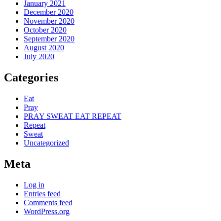
January 2021
December 2020
November 2020
October 2020
September 2020
August 2020
July 2020
Categories
Eat
Pray
PRAY SWEAT EAT REPEAT
Repeat
Sweat
Uncategorized
Meta
Log in
Entries feed
Comments feed
WordPress.org