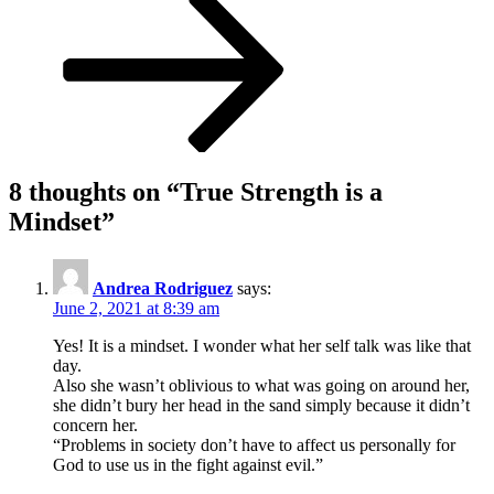
8 thoughts on “
True Strength is a
Mindset
”
Andrea Rodriguez
says:
June 2, 2021 at 8:39 am
Yes! It is a mindset. I wonder what her self talk was like that
day.
Also she wasn’t oblivious to what was going on around her,
she didn’t bury her head in the sand simply because it didn’t
concern her.
“Problems in society don’t have to affect us personally for
God to use us in the fight against evil.”