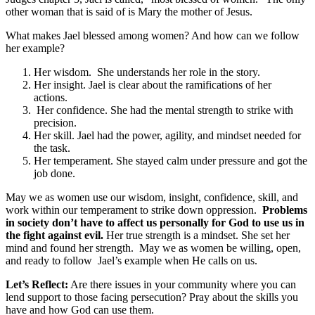
other woman that is said of is Mary the mother of Jesus.
What makes Jael blessed among women? And how can we follow
her example?
Her wisdom. She understands her role in the story.
Her insight. Jael is clear about the ramifications of her
actions.
Her confidence. She had the mental strength to strike with
precision.
Her skill. Jael had the power, agility, and mindset needed for
the task.
Her temperament. She stayed calm under pressure and got the
job done.
May we as women use our wisdom, insight, confidence, skill, and
work within our temperament to strike down oppression.
Problems
in society don’t have to affect us personally for God to use us in
the fight against evil.
Her true strength is a mindset. She set her
mind and found her strength. May we as women be willing, open,
and ready to follow Jael’s example when He calls on us.
Let’s Reflect:
Are there issues in your community where you can
lend support to those facing persecution? Pray about the skills you
have and how God can use them.