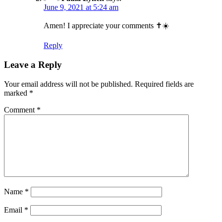
June 9, 2021 at 5:24 am
Amen! I appreciate your comments ✝️☀️
Reply
Leave a Reply
Your email address will not be published.
Required fields are
marked
*
Comment
*
Name
*
Email
*