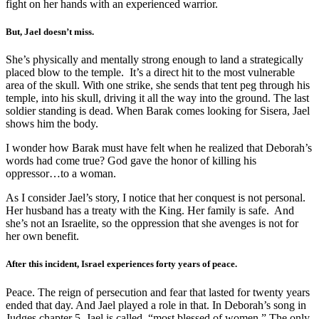
fight on her hands with an experienced warrior.
But, Jael doesn’t miss.
She’s physically and mentally strong enough to land a strategically
placed blow to the temple. It’s a direct hit to the most vulnerable
area of the skull. With one strike, she sends that tent peg through his
temple, into his skull, driving it all the way into the ground. The last
soldier standing is dead. When Barak comes looking for Sisera, Jael
shows him the body.
I wonder how Barak must have felt when he realized that Deborah’s
words had come true? God gave the honor of killing his
oppressor…to a woman.
As I consider Jael’s story, I notice that her conquest is not personal.
Her husband has a treaty with the King. Her family is safe. And
she’s not an Israelite, so the oppression that she avenges is not for
her own benefit.
After this incident, Israel experiences forty years of peace.
Peace. The reign of persecution and fear that lasted for twenty years
ended that day. And Jael played a role in that. In Deborah’s song in
Judges chapter 5, Jael is called, “most blessed of women.” The only