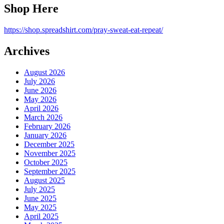
Shop Here
https://shop.spreadshirt.com/pray-sweat-eat-repeat/
Archives
August 2026
July 2026
June 2026
May 2026
April 2026
March 2026
February 2026
January 2026
December 2025
November 2025
October 2025
September 2025
August 2025
July 2025
June 2025
May 2025
April 2025