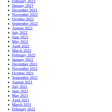
February 2023
January 2023
December 2022
November 2022
October 2022
September 2022
August 2022
July 2022
June 2022
May 2022
April 2022
March 2022
February 2022
January 2022
December 2021
November 2021
October 2021
September 2021
August 2021
July 2021
June 2021
May 2021
April 2021
March 2021
February 2021