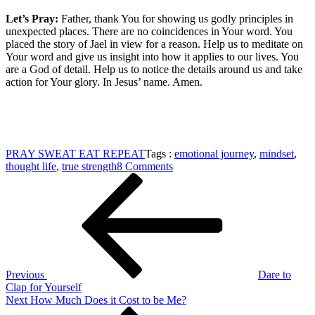
Let’s Pray:
Father, thank You for showing us godly principles in
unexpected places. There are no coincidences in Your word. You
placed the story of Jael in view for a reason. Help us to meditate on
Your word and give us insight into how it applies to our lives. You
are a God of detail. Help us to notice the details around us and take
action for Your glory. In Jesus’ name. Amen.
PRAY SWEAT EAT REPEAT
Tags :
emotional journey
,
mindset
,
on
thought life
,
true strength
8 Comments
Post
Previous
True
Post
Strength
navigation
is
a
Mindset
Previous
Dare to
Clap for Yourself
Next
Next
How Much Does it Cost to be Me?
Post