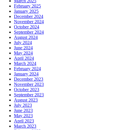
March 2025
February 2025
January 2025
December 2024
November 2024
October 2024
September 2024
August 2024
July 2024
June 2024
May 2024
April 2024
March 2024
February 2024
January 2024
December 2023
November 2023
October 2023
September 2023
August 2023
July 2023
June 2023
May 2023
April 2023
March 2023