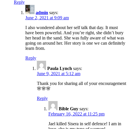
Reply
admin
says:
June 2, 2021 at 9:09 am
I also wondered about her self talk that day. It must
have been powerful. And you’re right, she didn’t bury
her head in the sand. She was fully aware of what was
going on around her. Her story is one we can definitely
learn from.
Reply
Paula Lynch
says:
June 9, 2021 at 5:12 am
Thank you for sharing all of your encouragement
🌸🌸🌸
Reply
Bible Guy
says:
February 16, 2022 at 11:25 pm
Jael killed Sisera in self defence! I am in
love, she is my type of woman!