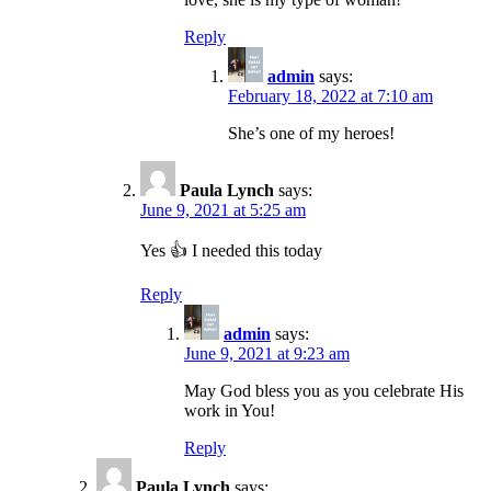
Reply
admin
says:
February 18, 2022 at 7:10 am
She’s one of my heroes!
Paula Lynch
says:
June 9, 2021 at 5:25 am
Yes 👍 I needed this today
Reply
admin
says:
June 9, 2021 at 9:23 am
May God bless you as you celebrate His
work in You!
Reply
Paula Lynch
says: