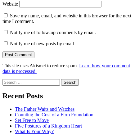
Website
Save my name, email, and website in this browser for the next
time I comment.
Notify me of follow-up comments by email.
Notify me of new posts by email.
This site uses Akismet to reduce spam.
Learn how your comment
data is processed.
Search
for:
Recent Posts
The Father Waits and Watches
Counting the Cost of a Firm Foundation
Set Free to Move
Five Postures of a Kingdom Heart
What Is Your Why?