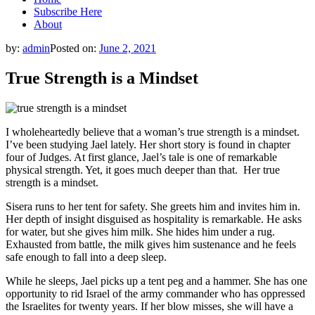
Subscribe Here
About
by:
admin
Posted on:
June 2, 2021
True Strength is a Mindset
I wholeheartedly believe that a woman’s true strength is a mindset.
I’ve been studying Jael lately. Her short story is found in chapter
four of Judges. At first glance, Jael’s tale is one of remarkable
physical strength. Yet, it goes much deeper than that. Her true
strength is a mindset.
Sisera runs to her tent for safety. She greets him and invites him in.
Her depth of insight disguised as hospitality is remarkable. He asks
for water, but she gives him milk. She hides him under a rug.
Exhausted from battle, the milk gives him sustenance and he feels
safe enough to fall into a deep sleep.
While he sleeps, Jael picks up a tent peg and a hammer. She has one
opportunity to rid Israel of the army commander who has oppressed
the Israelites for twenty years. If her blow misses, she will have a