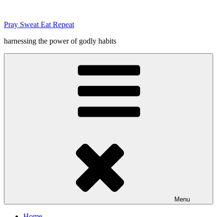
Skip
to
Pray Sweat Eat Repeat
content
harnessing the power of godly habits
Menu
Home