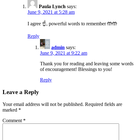
Paula Lynch
says:
June 9, 2021 at 5:28 am
I agree ☝️, powerful words to remember 🤲🤲
Reply
admin
says:
June 9, 2021 at 9:22 am
Thank you for reading and leaving some words
of encouragement! Blessings to you!
Reply
Leave a Reply
Your email address will not be published.
Required fields are
marked
*
Comment
*