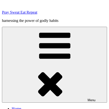
Skip
to
Pray Sweat Eat Repeat
content
harnessing the power of godly habits
Menu
Home