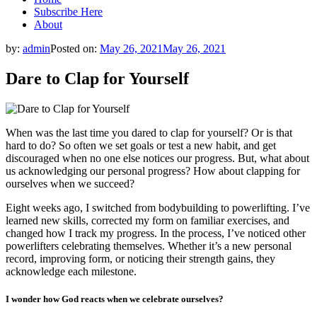
Subscribe Here
About
by:
admin
Posted on:
May 26, 2021
May 26, 2021
Dare to Clap for Yourself
When was the last time you dared to clap for yourself? Or is that
hard to do? So often we set goals or test a new habit, and get
discouraged when no one else notices our progress. But, what about
us acknowledging our personal progress? How about clapping for
ourselves when we succeed?
Eight weeks ago, I switched from bodybuilding to powerlifting. I’ve
learned new skills, corrected my form on familiar exercises, and
changed how I track my progress. In the process, I’ve noticed other
powerlifters celebrating themselves. Whether it’s a new personal
record, improving form, or noticing their strength gains, they
acknowledge each milestone.
I wonder how God reacts when we celebrate ourselves?