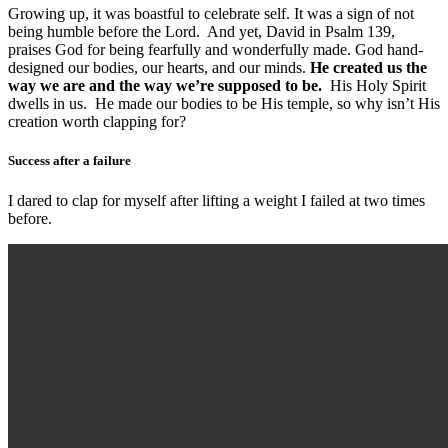
Growing up, it was boastful to celebrate self. It was a sign of not
being humble before the Lord. And yet, David in Psalm 139,
praises God for being fearfully and wonderfully made. God hand-
designed our bodies, our hearts, and our minds.
He created us the
way we are and the way we’re supposed to be.
His Holy Spirit
dwells in us. He made our bodies to be His temple, so why isn’t His
creation worth clapping for?
Success after a failure
I dared to clap for myself after lifting a weight I failed at two times
before.