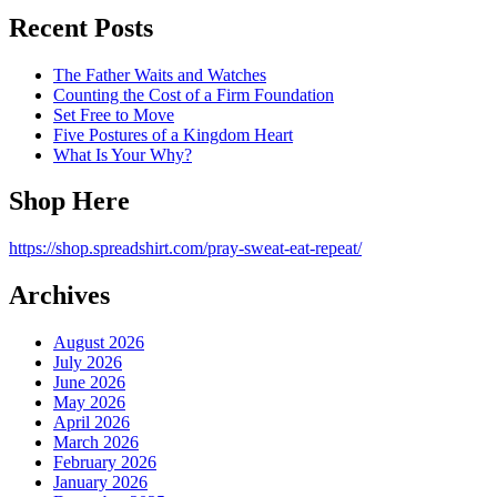
Recent Posts
The Father Waits and Watches
Counting the Cost of a Firm Foundation
Set Free to Move
Five Postures of a Kingdom Heart
What Is Your Why?
Shop Here
https://shop.spreadshirt.com/pray-sweat-eat-repeat/
Archives
August 2026
July 2026
June 2026
May 2026
April 2026
March 2026
February 2026
January 2026