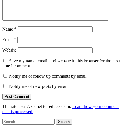
Name
*
Email
*
Website
Save my name, email, and website in this browser for the next
time I comment.
Notify me of follow-up comments by email.
Notify me of new posts by email.
This site uses Akismet to reduce spam.
Learn how your comment
data is processed.
Search
for: