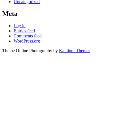
Uncategorized
Meta
Log in
Entries feed
Comments feed
WordPress.org
Theme Online Photography by
Kantipur Themes