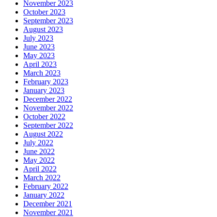
November 2023
October 2023
September 2023
August 2023
July 2023
June 2023
May 2023
April 2023
March 2023
February 2023
January 2023
December 2022
November 2022
October 2022
September 2022
August 2022
July 2022
June 2022
May 2022
April 2022
March 2022
February 2022
January 2022
December 2021
November 2021