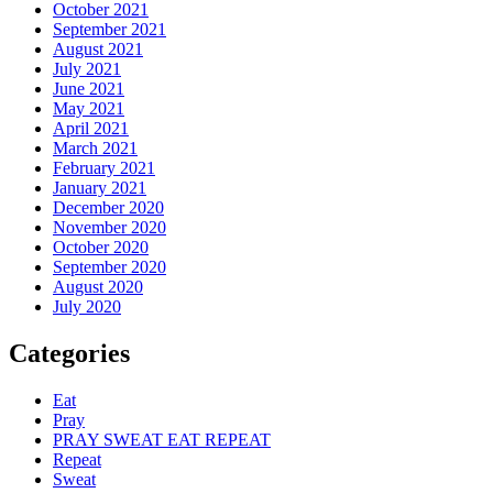
October 2021
September 2021
August 2021
July 2021
June 2021
May 2021
April 2021
March 2021
February 2021
January 2021
December 2020
November 2020
October 2020
September 2020
August 2020
July 2020
Categories
Eat
Pray
PRAY SWEAT EAT REPEAT
Repeat
Sweat