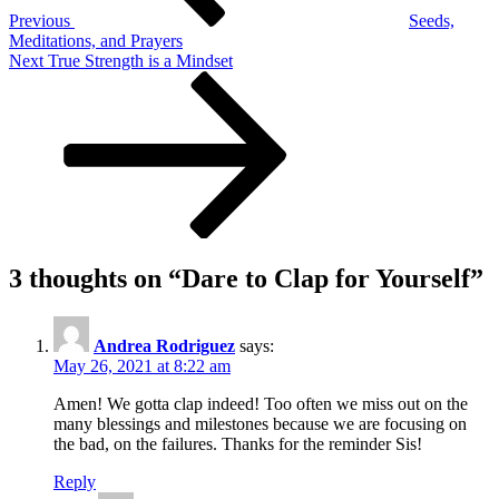
Previous
Seeds,
Meditations, and Prayers
Next
Next
True Strength is a Mindset
Post
3 thoughts on “
Dare to Clap for Yourself
”
Andrea Rodriguez
says:
May 26, 2021 at 8:22 am
Amen! We gotta clap indeed! Too often we miss out on the
many blessings and milestones because we are focusing on
the bad, on the failures. Thanks for the reminder Sis!
Reply