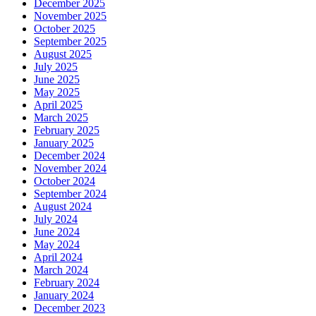
December 2025
November 2025
October 2025
September 2025
August 2025
July 2025
June 2025
May 2025
April 2025
March 2025
February 2025
January 2025
December 2024
November 2024
October 2024
September 2024
August 2024
July 2024
June 2024
May 2024
April 2024
March 2024
February 2024
January 2024
December 2023