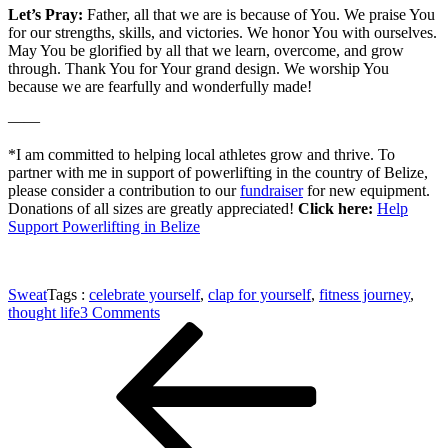
Let’s Pray:
Father, all that we are is because of You. We praise You
for our strengths, skills, and victories. We honor You with ourselves.
May You be glorified by all that we learn, overcome, and grow
through. Thank You for Your grand design. We worship You
because we are fearfully and wonderfully made!
——
*I am committed to helping local athletes grow and thrive. To
partner with me in support of powerlifting in the country of Belize,
please consider a contribution to our
fundraiser
for new equipment.
Donations of all sizes are greatly appreciated!
Click here:
Help
Support Powerlifting in Belize
Sweat
Tags :
celebrate yourself
,
clap for yourself
,
fitness journey
,
on
thought life
3 Comments
Post
Previous
Dare
Post
to
navigation
Clap
for
Yourself