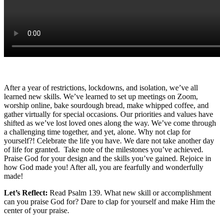
After a year of restrictions, lockdowns, and isolation, we’ve all
learned new skills. We’ve learned to set up meetings on Zoom,
worship online, bake sourdough bread, make whipped coffee, and
gather virtually for special occasions. Our priorities and values have
shifted as we’ve lost loved ones along the way. We’ve come through
a challenging time together, and yet, alone. Why not clap for
yourself?! Celebrate the life you have. We dare not take another day
of life for granted. Take note of the milestones you’ve achieved.
Praise God for your design and the skills you’ve gained. Rejoice in
how God made you! After all, you are fearfully and wonderfully
made!
Let’s Reflect:
Read Psalm 139. What new skill or accomplishment
can you praise God for? Dare to clap for yourself and make Him the
center of your praise.