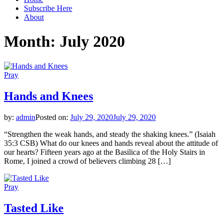
Subscribe Here
About
Month:
July 2020
Pray
Hands and Knees
by:
admin
Posted on:
July 29, 2020
July 29, 2020
“Strengthen the weak hands, and steady the shaking knees.” (Isaiah
35:3 CSB) What do our knees and hands reveal about the attitude of
our hearts? Fifteen years ago at the Basilica of the Holy Stairs in
Rome, I joined a crowd of believers climbing 28 […]
Pray
Tasted Like