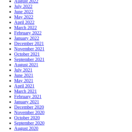
August 2022
July 2022
June 2022
May 2022
April 2022
March 2022
February 2022
January 2022
December 2021
November 2021
October 2021
September 2021
August 2021
July 2021
June 2021
May 2021
April 2021
March 2021
February 2021
January 2021
December 2020
November 2020
October 2020
September 2020
August 2020