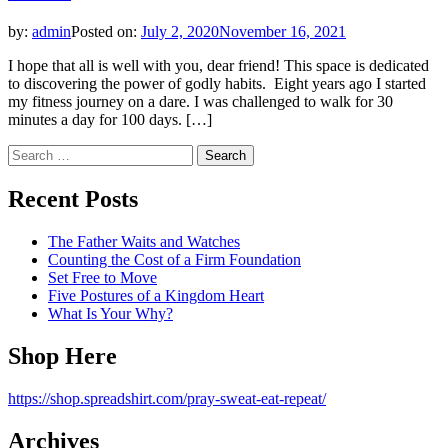
by:
admin
Posted on:
July 2, 2020
November 16, 2021
I hope that all is well with you, dear friend! This space is dedicated
to discovering the power of godly habits. Eight years ago I started
my fitness journey on a dare. I was challenged to walk for 30
minutes a day for 100 days. […]
Search
for:
Recent Posts
The Father Waits and Watches
Counting the Cost of a Firm Foundation
Set Free to Move
Five Postures of a Kingdom Heart
What Is Your Why?
Shop Here
https://shop.spreadshirt.com/pray-sweat-eat-repeat/
Archives