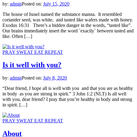
by:
admin
Posted on:
July 15, 2020
The house of Israel named the substance manna. It resembled
coriander seed, was white, and tasted like wafers made with honey.
Exodus 16:31 There’s a hidden danger in the words, “tasted like”.
Our brains immediately insert the word `exactly` between tasted and
like. Often […]
PRAY SWEAT EAT REPEAT
Is it well with you?
by:
admin
Posted on:
July 8, 2020
“Dear friend, I hope all is well with you and that you are as healthy
in body as you are strong in spirit.” 3 John 1:2 (NLT) Is all well
with you, dear friend? I pray that you’re healthy in body and strong
in spirit. […]
PRAY SWEAT EAT REPEAT
About