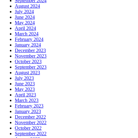
September 2024
August 2024
July 2024
June 2024
May 2024
April 2024
March 2024
February 2024
January 2024
December 2023
November 2023
October 2023
September 2023
August 2023
July 2023
June 2023
May 2023
April 2023
March 2023
February 2023
January 2023
December 2022
November 2022
October 2022
September 2022