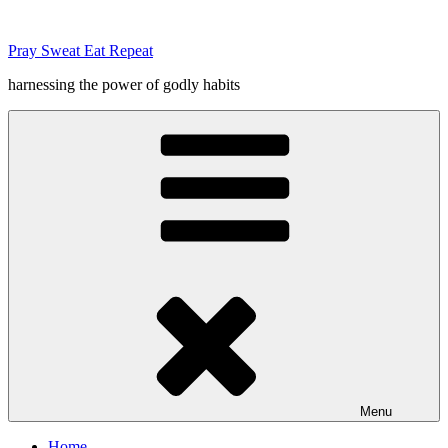
Skip
to
Pray Sweat Eat Repeat
content
harnessing the power of godly habits
Menu
Home