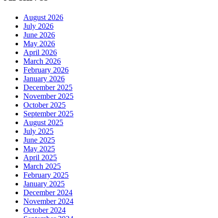
August 2026
July 2026
June 2026
May 2026
April 2026
March 2026
February 2026
January 2026
December 2025
November 2025
October 2025
September 2025
August 2025
July 2025
June 2025
May 2025
April 2025
March 2025
February 2025
January 2025
December 2024
November 2024
October 2024