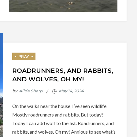
ROADRUNNERS, AND RABBITS,
AND WOLVES, OH MY!
by:
Alida Sharp
On the walks near the house, I’ve seen wildlife.
Mostly roadrunners and rabbits. But today?
Today I can add wolf to the list. Roadrunners, and
rabbits, and wolves, Oh my! Anxious to see what’s