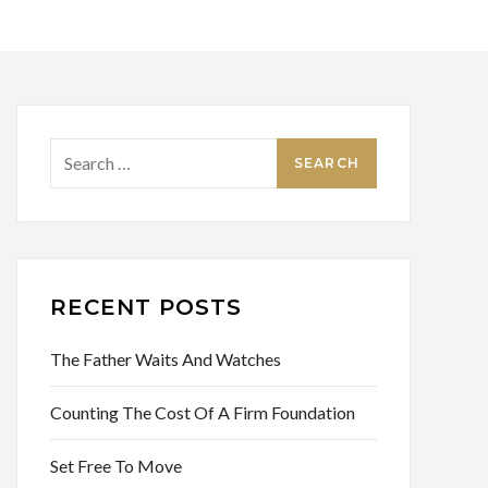
Search
for:
RECENT POSTS
The Father Waits And Watches
Counting The Cost Of A Firm Foundation
Set Free To Move