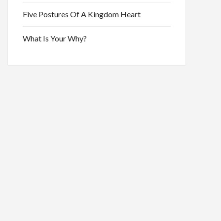
Five Postures Of A Kingdom Heart
What Is Your Why?