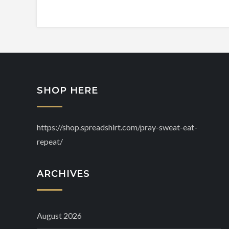
SHOP HERE
https://shop.spreadshirt.com/pray-sweat-eat-
repeat/
ARCHIVES
August 2026