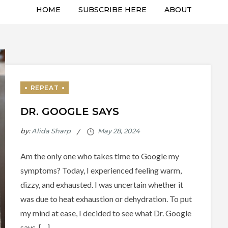
HOME
SUBSCRIBE HERE
ABOUT
DR. GOOGLE SAYS
by:
Alida Sharp
Am the only one who takes time to Google my
symptoms? Today, I experienced feeling warm,
dizzy, and exhausted. I was uncertain whether it
was due to heat exhaustion or dehydration. To put
my mind at ease, I decided to see what Dr. Google
says. […]