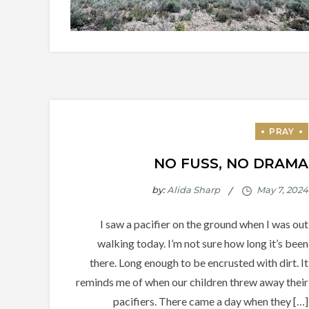
NO FUSS, NO DRAMA
by:
Alida Sharp
I saw a pacifier on the ground when I was out
walking today. I’m not sure how long it’s been
there. Long enough to be encrusted with dirt. It
reminds me of when our children threw away their
pacifiers. There came a day when they […]