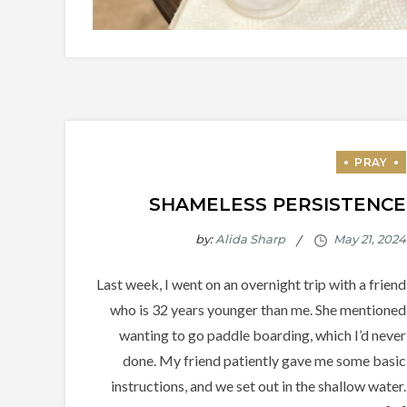
SHAMELESS PERSISTENCE
by:
Alida Sharp
Last week, I went on an overnight trip with a friend
who is 32 years younger than me. She mentioned
wanting to go paddle boarding, which I’d never
done. My friend patiently gave me some basic
instructions, and we set out in the shallow water.