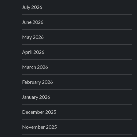
July 2026
June 2026
May 2026
April 2026
March 2026
February 2026
January 2026
December 2025
November 2025