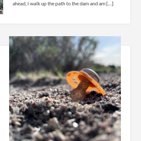
ahead, I walk up the path to the dam and am […]