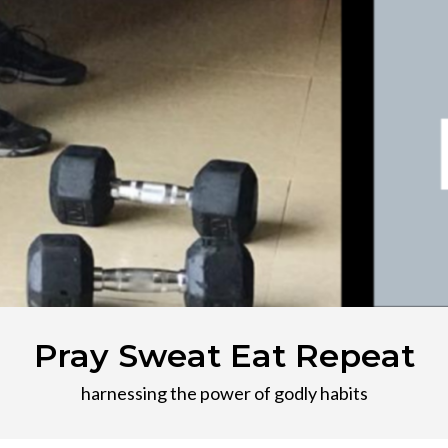
Pray Sweat Eat Repeat
harnessing the power of godly habits