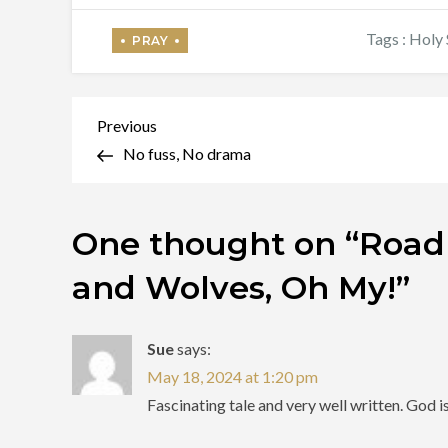
Tags :
Holy 
Post
Previous
Previous
Post
No fuss, No drama
navigation
One thought on “
Roadr
and Wolves, Oh My!
”
Sue
says:
May 18, 2024 at 1:20 pm
Fascinating tale and very well written. God i