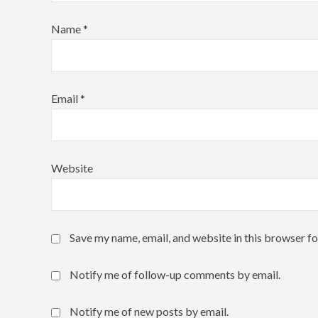
Name
*
Email
*
Website
Save my name, email, and website in this browser fo
Notify me of follow-up comments by email.
Notify me of new posts by email.