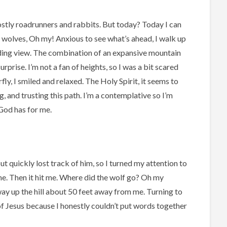
Mostly roadrunners and rabbits. But today? Today I can
d wolves, Oh my! Anxious to see what’s ahead, I walk up
ding view. The combination of an expansive mountain
rprise. I’m not a fan of heights, so I was a bit scared
fly, I smiled and relaxed. The Holy Spirit, it seems to
g, and trusting this path. I’m a contemplative
so I’m
 God has for me.
but quickly lost track of him, so I turned my attention to
 me. Then it hit me. Where did the wolf go? Oh my
ay up the hill about 50 feet away from me. Turning to
of Jesus because I honestly couldn’t put words together