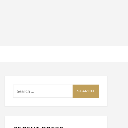
Search
for: