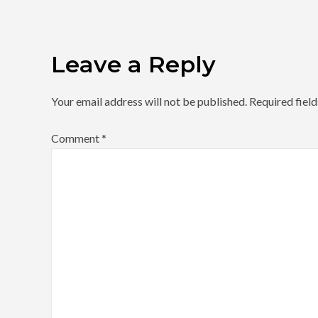
Leave a Reply
Your email address will not be published.
Required fiel
Comment
*