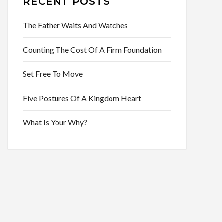
RECENT POSTS
The Father Waits And Watches
Counting The Cost Of A Firm Foundation
Set Free To Move
Five Postures Of A Kingdom Heart
What Is Your Why?