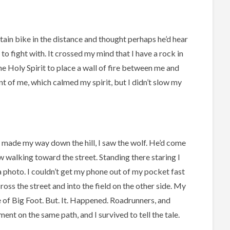
tain bike in the distance and thought perhaps he’d hear
to fight with. It crossed my mind that I have a rock in
he Holy Spirit to place a wall of fire between me and
nt of me, which calmed my spirit, but I didn’t slow my
 made my way down the hill, I saw the wolf. He’d come
 walking toward the street. Standing there staring I
 a photo. I couldn’t get my phone out of my pocket fast
oss the street and into the field on the other side. My
e of Big Foot. But. It. Happened. Roadrunners, and
ent on the same path, and I survived to tell the tale.