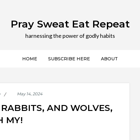
Pray Sweat Eat Repeat
harnessing the power of godly habits
HOME
SUBSCRIBE HERE
ABOUT
p
RABBITS, AND WOLVES,
H MY!