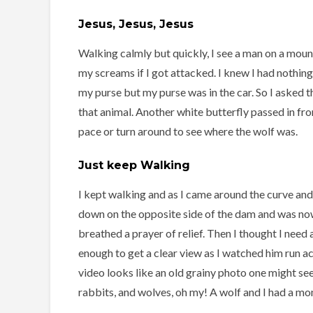
Jesus, Jesus, Jesus
Walking calmly but quickly, I see a man on a moun
my screams if I got attacked. I knew I had nothing 
my purse but my purse was in the car. So I asked t
that animal. Another white butterfly passed in fro
pace or turn around to see where the wolf was.
Just keep Walking
I kept walking and as I came around the curve and
down on the opposite side of the dam and was now
breathed a prayer of relief. Then I thought I need
enough to get a clear view as I watched him run acr
video looks like an old grainy photo one might se
rabbits, and wolves, oh my! A wolf and I had a mom