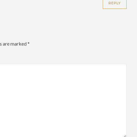
REPLY
ds are marked
*