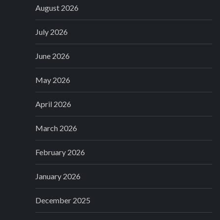
August 2026
July 2026
June 2026
May 2026
April 2026
March 2026
February 2026
January 2026
December 2025