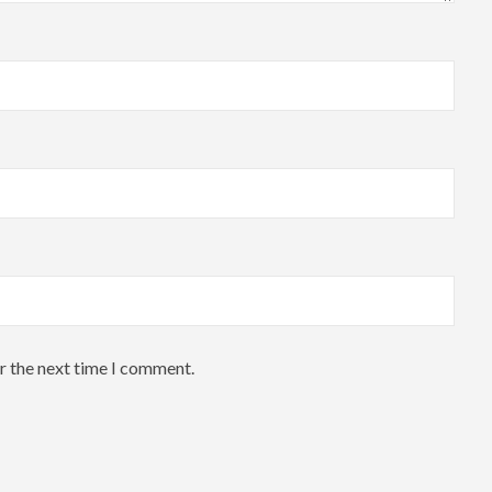
r the next time I comment.