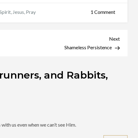
on
Spirit
,
Jesus
,
Pray
1 Comment
Roadrunner
and
Rabbits,
Next
Next
and
Post
Shameless Persistence
Wolves,
Oh
unners, and Rabbits,
My!
s with us even when we can’t see Him.