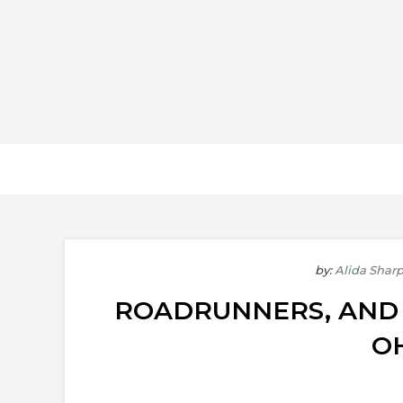
Skip
to
content
by:
Alida Shar
ROADRUNNERS, AND 
O