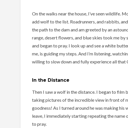
On the walks near the house, I’ve seen wildlife. 
add wolf to the list. Roadrunners, and rabbits, an
the path to the dam and am greeted by an astoun
range, desert flowers, and blue skies took me by su
and began to pray. I look up and see a white butter
me, is guiding my steps. And I’m listening, watchin
willing to slow down and fully experience all that
In the Distance
Then I saw a wolf in the distance. I began to film 
taking pictures of the incredible view in front of
goodness! As I turned around he was making his w
leave, I immediately starting repeating the name 
to pray.