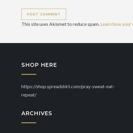
This site uses Akismet to reduce spam.
Learn how your 
SHOP HERE
https://shop.spreadshirt.com/pray-sweat-eat-
repeat/
ARCHIVES