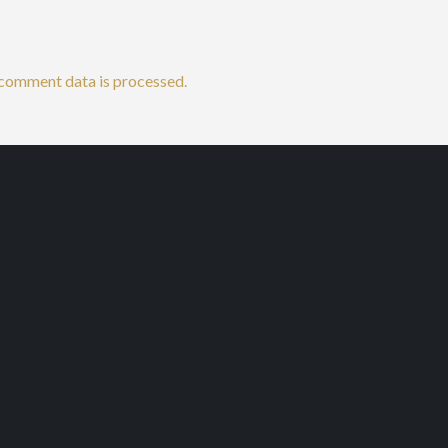
comment data is processed.