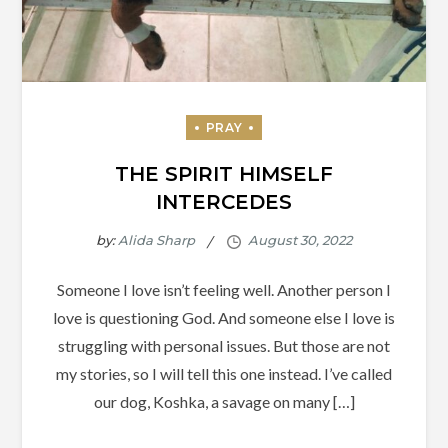
THE SPIRIT HIMSELF
INTERCEDES
by:
Alida Sharp
Someone I love isn’t feeling well. Another person I
love is questioning God. And someone else I love is
struggling with personal issues. But those are not
my stories, so I will tell this one instead. I’ve called
our dog, Koshka, a savage on many […]