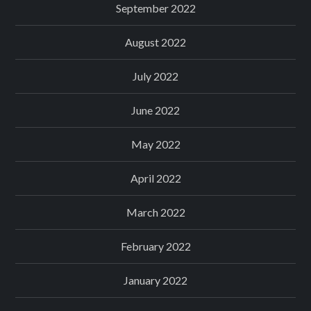
September 2022
August 2022
July 2022
June 2022
May 2022
April 2022
March 2022
February 2022
January 2022