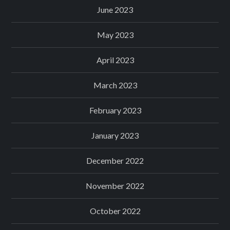
June 2023
May 2023
April 2023
March 2023
February 2023
January 2023
December 2022
November 2022
October 2022