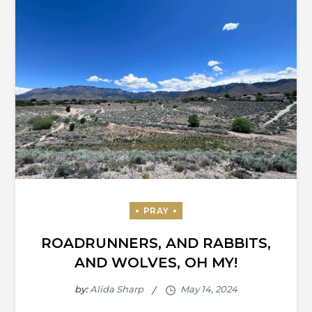
ROADRUNNERS, AND RABBITS,
AND WOLVES, OH MY!
by:
Alida Sharp