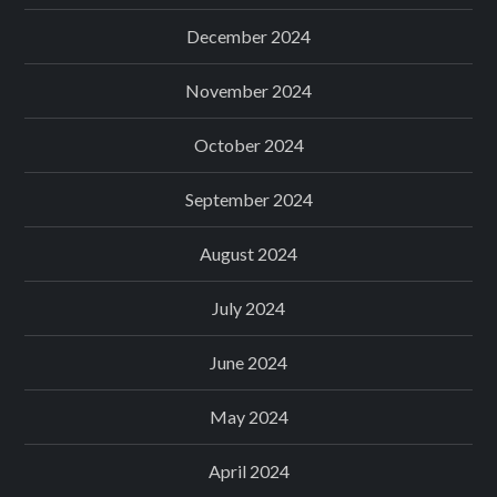
December 2024
November 2024
October 2024
September 2024
August 2024
July 2024
June 2024
May 2024
April 2024