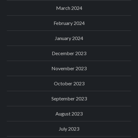
March 2024
February 2024
January 2024
December 2023
November 2023
October 2023
September 2023
August 2023
July 2023