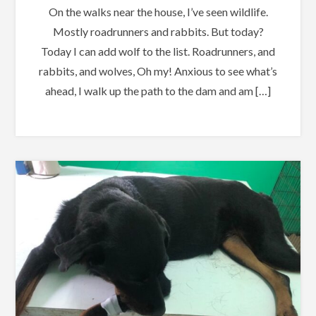
On the walks near the house, I’ve seen wildlife.
Mostly roadrunners and rabbits. But today?
Today I can add wolf to the list. Roadrunners, and
rabbits, and wolves, Oh my! Anxious to see what’s
ahead, I walk up the path to the dam and am […]