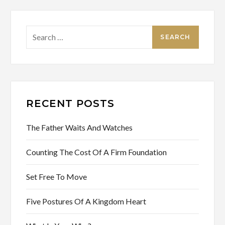
Search
for:
RECENT POSTS
The Father Waits And Watches
Counting The Cost Of A Firm Foundation
Set Free To Move
Five Postures Of A Kingdom Heart