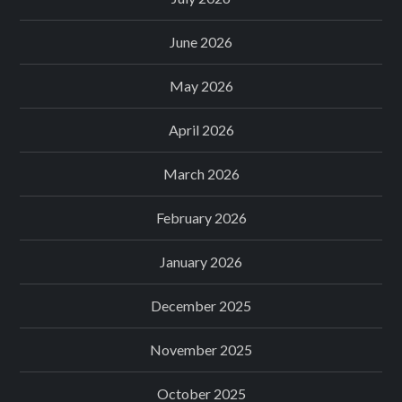
June 2026
May 2026
April 2026
March 2026
February 2026
January 2026
December 2025
November 2025
October 2025