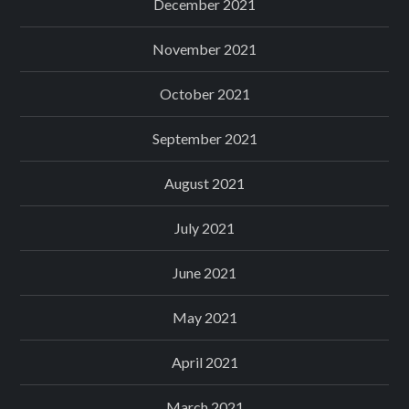
December 2021
November 2021
October 2021
September 2021
August 2021
July 2021
June 2021
May 2021
April 2021
March 2021