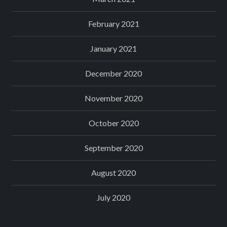
February 2021
January 2021
December 2020
November 2020
October 2020
September 2020
August 2020
July 2020