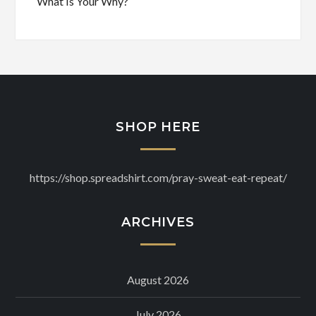
What Is Your Why?
SHOP HERE
https://shop.spreadshirt.com/pray-sweat-eat-repeat/
ARCHIVES
August 2026
July 2026