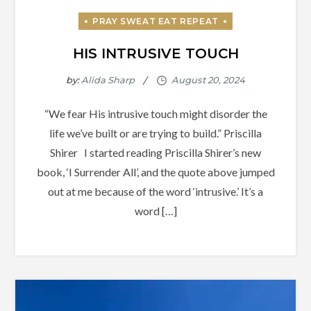
HIS INTRUSIVE TOUCH
by:
Alida Sharp
“We fear His intrusive touch might disorder the
life we’ve built or are trying to build.” Priscilla
Shirer I started reading Priscilla Shirer’s new
book, ‘I Surrender All’, and the quote above jumped
out at me because of the word ‘intrusive.’ It’s a
word […]