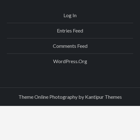
Log In
Entries Feed
Comments Feed
WordPress.org
Theme Online Photography by
Kantipur Themes