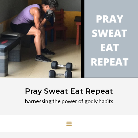
Skip
to
content
Pray Sweat Eat Repeat
harnessing the power of godly habits