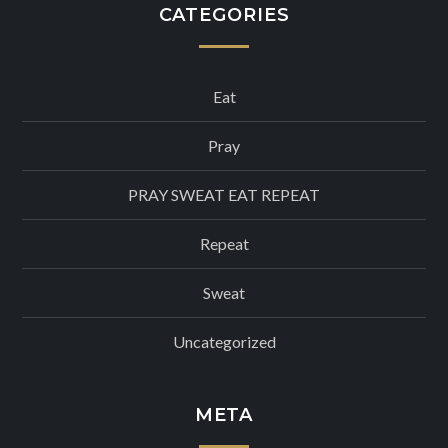
CATEGORIES
Eat
Pray
PRAY SWEAT EAT REPEAT
Repeat
Sweat
Uncategorized
META