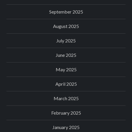
September 2025
August 2025
July 2025
June 2025
May 2025
April 2025
March 2025
February 2025
January 2025