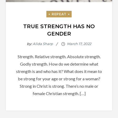
TRUE STRENGTH HAS NO
GENDER
by:
Alida Sharp
Strength. Relative strength. Absolute strength.
Godly strength. How do we determine what
strength is and who has it? What does it mean to
be strong for your age or strong for a woman?
Strong in Christ is strong. There’s no male or
female Christian strength. […]