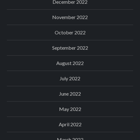
December 2022
November 2022
October 2022
September 2022
August 2022
July 2022
June 2022
May 2022
April 2022
March 2022