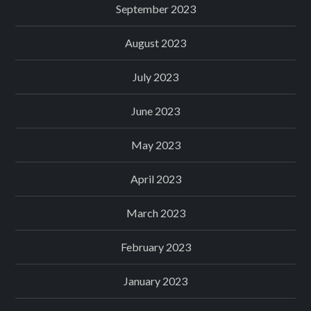
September 2023
August 2023
July 2023
June 2023
May 2023
April 2023
March 2023
February 2023
January 2023