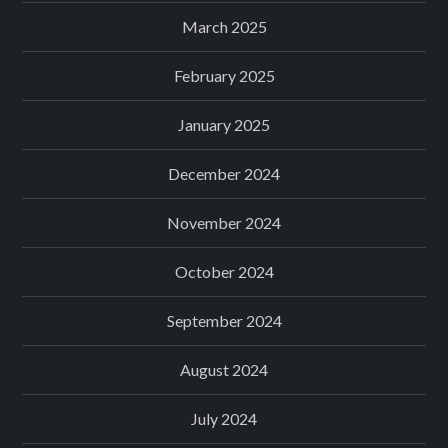
March 2025
February 2025
January 2025
December 2024
November 2024
October 2024
September 2024
August 2024
July 2024