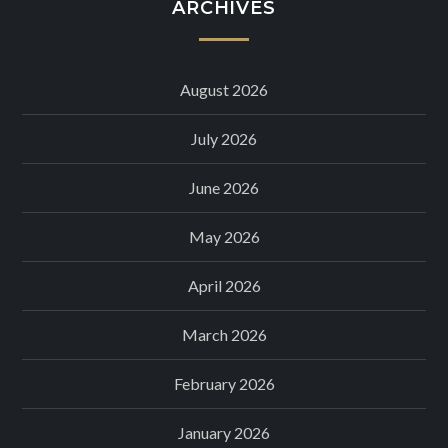
ARCHIVES
August 2026
July 2026
June 2026
May 2026
April 2026
March 2026
February 2026
January 2026