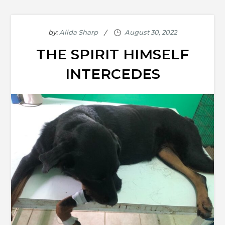
by:
Alida Sharp
THE SPIRIT HIMSELF
INTERCEDES