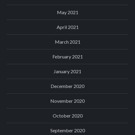
May 2021
April 2021
March 2021
February 2021
January 2021
December 2020
November 2020
October 2020
September 2020