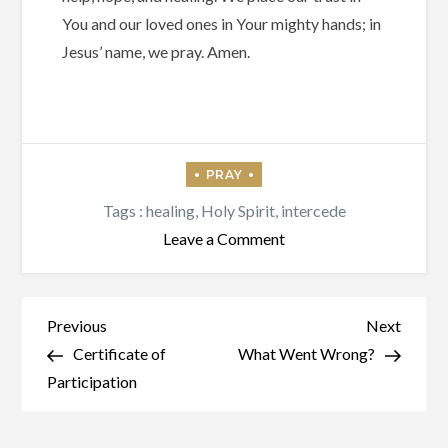
You and our loved ones in Your mighty hands; in
Jesus’ name, we pray. Amen.
Tags :
healing
,
Holy Spirit
,
intercede
on
Leave a Comment
The
Spirit
Himself
Post
Previous
Next
Previous
Next
Intercedes
Post
Post
Certificate of
What Went Wrong?
navigation
Participation