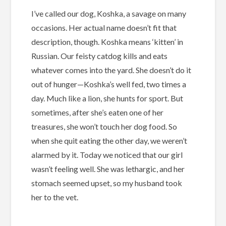
I’ve called our dog, Koshka, a savage on many
occasions. Her actual name doesn’t fit that
description, though. Koshka means ‘kitten’ in
Russian. Our feisty catdog kills and eats
whatever comes into the yard. She doesn’t do it
out of hunger—Koshka’s well fed, two times a
day. Much like a lion, she hunts for sport. But
sometimes, after she’s eaten one of her
treasures, she won’t touch her dog food. So
when she quit eating the other day, we weren’t
alarmed by it. Today we noticed that our girl
wasn’t feeling well. She was lethargic, and her
stomach seemed upset, so my husband took
her to the vet.