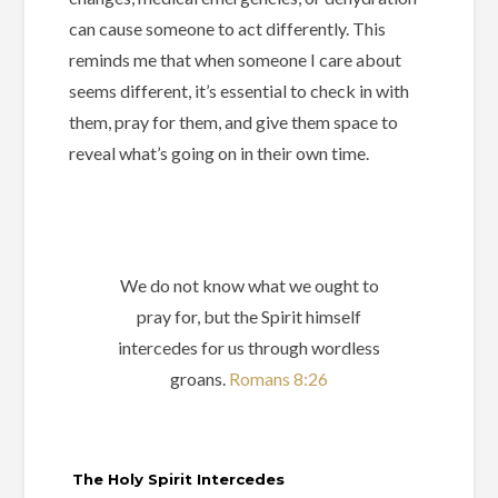
can cause someone to act differently. This
reminds me that when someone I care about
seems different, it’s essential to check in with
them, pray for them, and give them space to
reveal what’s going on in their own time.
We do not know what we ought to
pray for, but the Spirit himself
intercedes for us through wordless
groans.
Romans 8:26
The Holy Spirit Intercedes