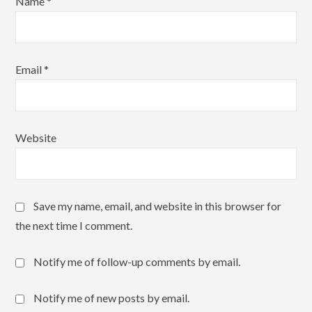
Name
*
Email
*
Website
Save my name, email, and website in this browser for
the next time I comment.
Notify me of follow-up comments by email.
Notify me of new posts by email.