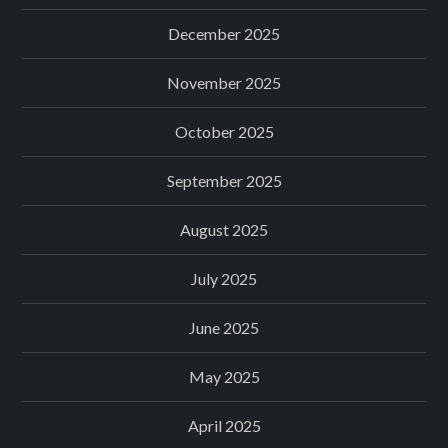
December 2025
November 2025
October 2025
September 2025
August 2025
July 2025
June 2025
May 2025
April 2025