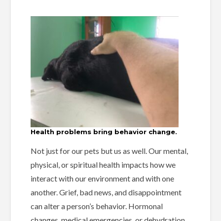
Health problems bring behavior change.
Not just for our pets but us as well. Our mental,
physical, or spiritual health impacts how we
interact with our environment and with one
another. Grief, bad news, and disappointment
can alter a person’s behavior. Hormonal
changes, medical emergencies, or dehydration