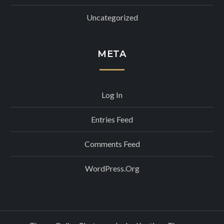
Uncategorized
META
Log In
Entries Feed
Comments Feed
WordPress.org