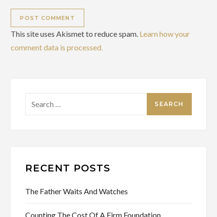
This site uses Akismet to reduce spam.
Learn how your
comment data is processed.
Search
for:
RECENT POSTS
The Father Waits And Watches
Counting The Cost Of A Firm Foundation