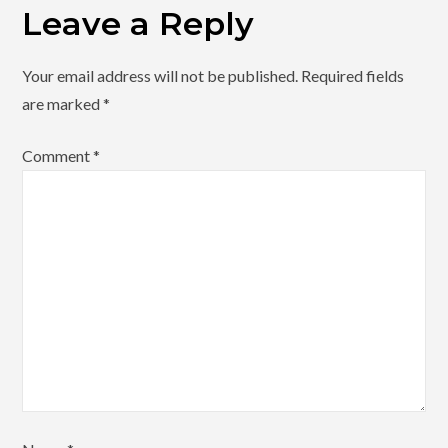
Leave a Reply
Your email address will not be published.
Required fields
are marked
*
Comment
*