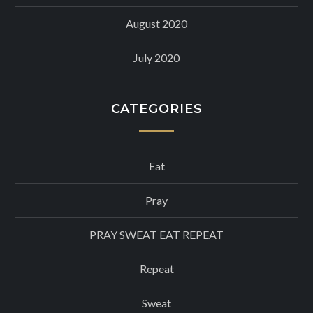
August 2020
July 2020
CATEGORIES
Eat
Pray
PRAY SWEAT EAT REPEAT
Repeat
Sweat