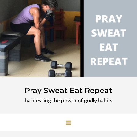
Skip
to
content
Pray Sweat Eat Repeat
harnessing the power of godly habits