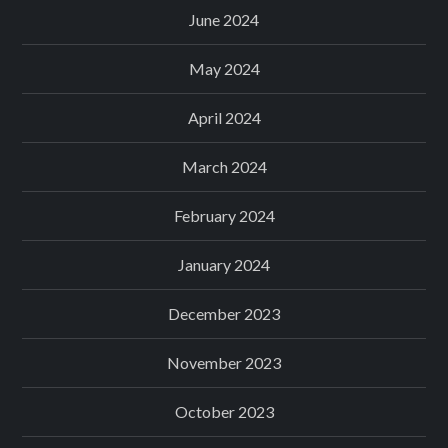
June 2024
May 2024
April 2024
March 2024
February 2024
January 2024
December 2023
November 2023
October 2023