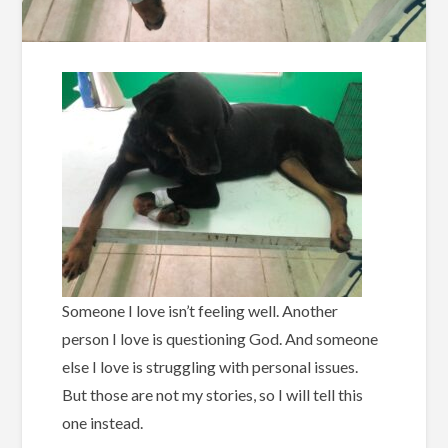
Someone I love isn’t feeling well. Another
person I love is questioning God. And someone
else I love is struggling with personal issues.
But those are not my stories, so I will tell this
one instead.