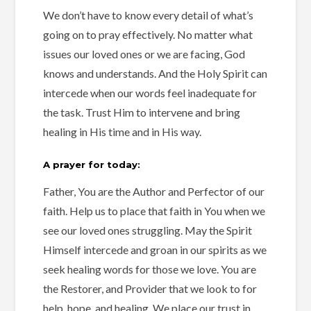
We don’t have to know every detail of what’s
going on to pray effectively. No matter what
issues our loved ones or we are facing, God
knows and understands. And the Holy Spirit can
intercede when our words feel inadequate for
the task. Trust Him to intervene and bring
healing in His time and in His way.
A prayer for today:
Father, You are the Author and Perfector of our
faith. Help us to place that faith in You when we
see our loved ones struggling. May the Spirit
Himself intercede and groan in our spirits as we
seek healing words for those we love. You are
the Restorer, and Provider that we look to for
help, hope, and healing. We place our trust in