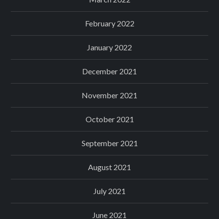
February 2022
January 2022
December 2021
November 2021
October 2021
September 2021
August 2021
July 2021
June 2021