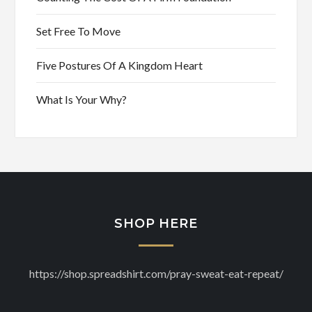
Set Free To Move
Five Postures Of A Kingdom Heart
What Is Your Why?
SHOP HERE
https://shop.spreadshirt.com/pray-sweat-eat-repeat/