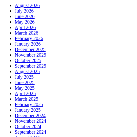
August 2026
July 2026
June 2026
May 2026
April 2026
March 2026
February 2026
January 2026
December 2025
November 2025
October 2025
September 2025
August 2025
July 2025
June 2025
May 2025
April 2025
March 2025
February 2025
January 2025
December 2024
November 2024
October 2024
September 2024