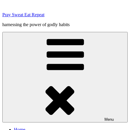
Skip
to
Pray Sweat Eat Repeat
content
harnessing the power of godly habits
Menu
Home