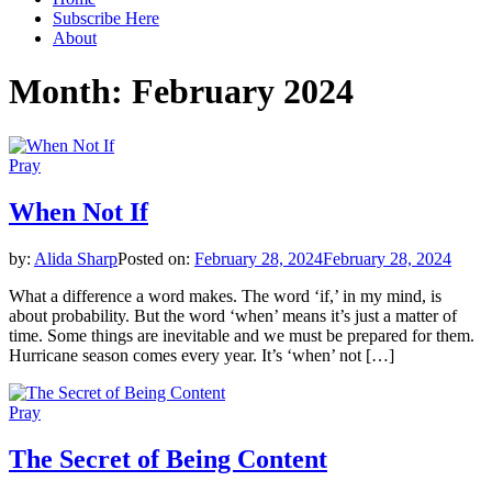
Subscribe Here
About
Month:
February 2024
Pray
When Not If
by:
Alida Sharp
Posted on:
February 28, 2024
February 28, 2024
What a difference a word makes. The word ‘if,’ in my mind, is
about probability. But the word ‘when’ means it’s just a matter of
time. Some things are inevitable and we must be prepared for them.
Hurricane season comes every year. It’s ‘when’ not […]
Pray
The Secret of Being Content