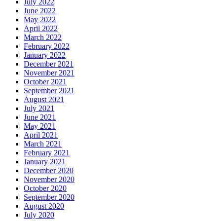
July 2022
June 2022
May 2022
April 2022
March 2022
February 2022
January 2022
December 2021
November 2021
October 2021
September 2021
August 2021
July 2021
June 2021
May 2021
April 2021
March 2021
February 2021
January 2021
December 2020
November 2020
October 2020
September 2020
August 2020
July 2020