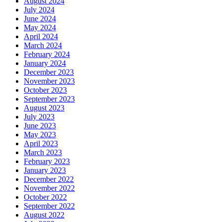
August 2024
July 2024
June 2024
May 2024
April 2024
March 2024
February 2024
January 2024
December 2023
November 2023
October 2023
September 2023
August 2023
July 2023
June 2023
May 2023
April 2023
March 2023
February 2023
January 2023
December 2022
November 2022
October 2022
September 2022
August 2022