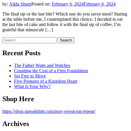
by:
Alida Sharp
Posted on:
February 6, 2024
February 6, 2024
The final sip or the last bite? Which one do you savor most? Staring
at the table before me, I contemplated this choice. I decided to eat
the last bite of cake and follow it with the final sip of coffee. I’m
grateful that minuscule […]
Search
for:
Recent Posts
The Father Waits and Watches
Counting the Cost of a Firm Foundation
Set Free to Move
Five Postures of a Kingdom Heart
What Is Your Why?
Shop Here
https://shop.spreadshirt.com/pray-sweat-eat-repeat/
Archives