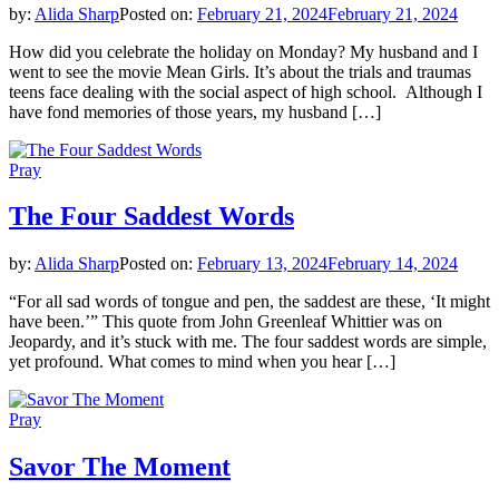
by:
Alida Sharp
Posted on:
February 21, 2024
February 21, 2024
How did you celebrate the holiday on Monday? My husband and I
went to see the movie Mean Girls. It’s about the trials and traumas
teens face dealing with the social aspect of high school. Although I
have fond memories of those years, my husband […]
Pray
The Four Saddest Words
by:
Alida Sharp
Posted on:
February 13, 2024
February 14, 2024
“For all sad words of tongue and pen, the saddest are these, ‘It might
have been.’” This quote from John Greenleaf Whittier was on
Jeopardy, and it’s stuck with me. The four saddest words are simple,
yet profound. What comes to mind when you hear […]
Pray
Savor The Moment