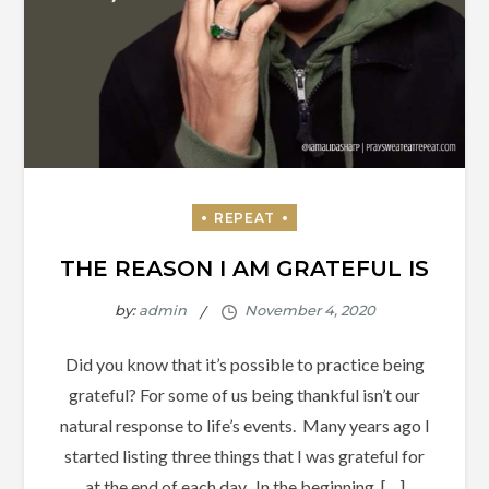
THE REASON I AM GRATEFUL IS
by:
admin
Did you know that it’s possible to practice being
grateful? For some of us being thankful isn’t our
natural response to life’s events. Many years ago I
started listing three things that I was grateful for
at the end of each day. In the beginning, […]