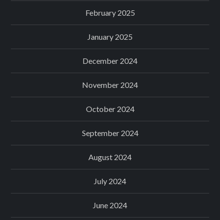
February 2025
January 2025
December 2024
November 2024
October 2024
September 2024
August 2024
July 2024
June 2024