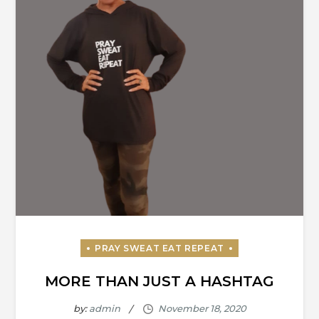
MORE THAN JUST A HASHTAG
by:
admin