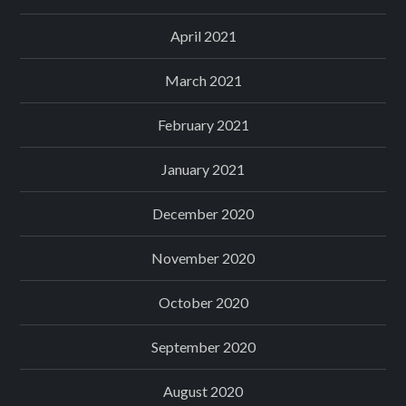
April 2021
March 2021
February 2021
January 2021
December 2020
November 2020
October 2020
September 2020
August 2020