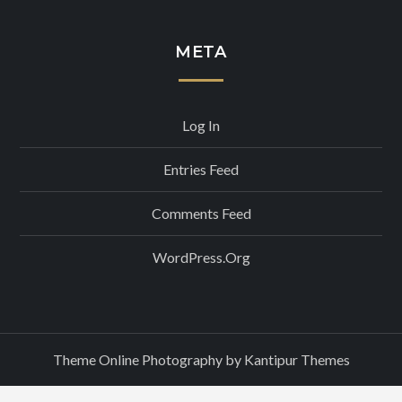
META
Log In
Entries Feed
Comments Feed
WordPress.org
Theme Online Photography by
Kantipur Themes