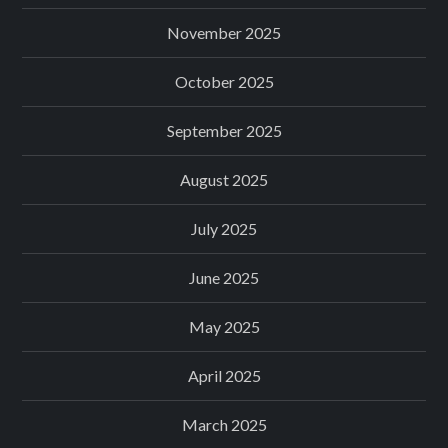
November 2025
October 2025
September 2025
August 2025
July 2025
June 2025
May 2025
April 2025
March 2025