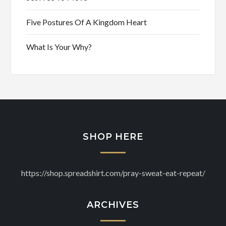
Five Postures Of A Kingdom Heart
What Is Your Why?
SHOP HERE
https://shop.spreadshirt.com/pray-sweat-eat-repeat/
ARCHIVES