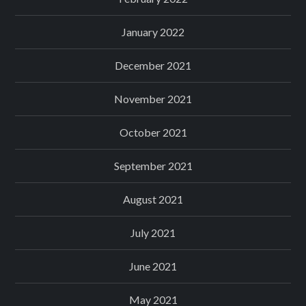
January 2022
December 2021
November 2021
October 2021
September 2021
August 2021
July 2021
June 2021
May 2021