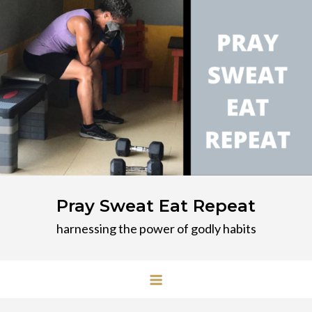
Skip
to
content
Pray Sweat Eat Repeat
harnessing the power of godly habits