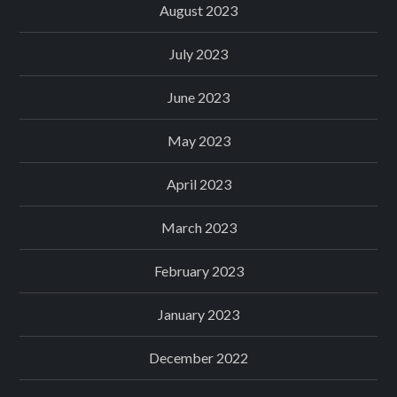
August 2023
July 2023
June 2023
May 2023
April 2023
March 2023
February 2023
January 2023
December 2022