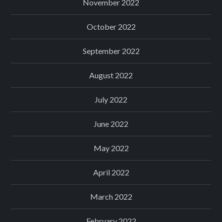
November 2022
October 2022
September 2022
August 2022
July 2022
June 2022
May 2022
April 2022
March 2022
February 2022