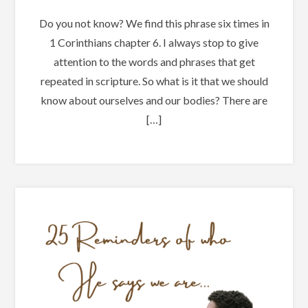
Do you not know? We find this phrase six times in
1 Corinthians chapter 6. I always stop to give
attention to the words and phrases that get
repeated in scripture. So what is it that we should
know about ourselves and our bodies? There are
[…]