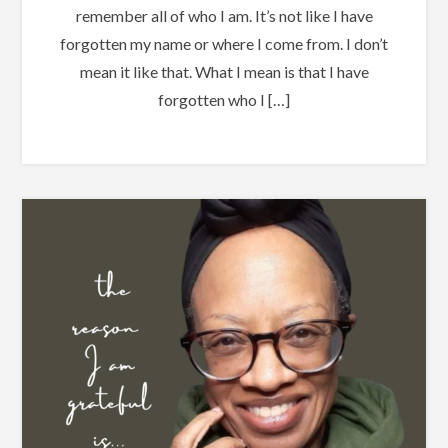
remember all of who I am. It’s not like I have
forgotten my name or where I come from. I don’t
mean it like that. What I mean is that I have
forgotten who I […]