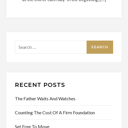
Search
for:
RECENT POSTS
The Father Waits And Watches
Counting The Cost Of A Firm Foundation
Set Free To Move