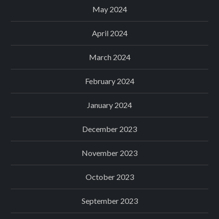
May 2024
April 2024
March 2024
February 2024
January 2024
December 2023
November 2023
October 2023
September 2023