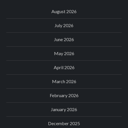
August 2026
July 2026
June 2026
May 2026
April 2026
March 2026
February 2026
January 2026
December 2025