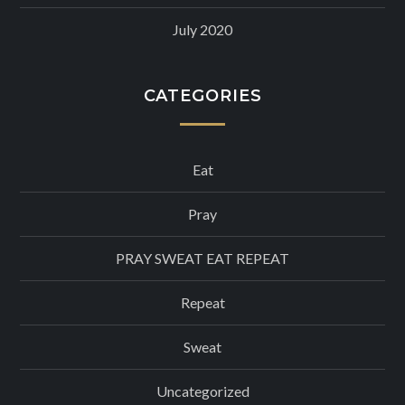
July 2020
CATEGORIES
Eat
Pray
PRAY SWEAT EAT REPEAT
Repeat
Sweat
Uncategorized