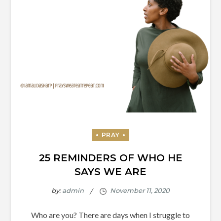
25 REMINDERS OF WHO HE
SAYS WE ARE
by:
admin
Who are you? There are days when I struggle to