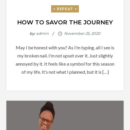
HOW TO SAVOR THE JOURNEY
by:
admin
May I be honest with you? As I’m typing, all I see is
my broken nail. I’m not upset over it. Just slightly
annoyed by it. It feels like a symbol for this season
of my life. It’s not what I planned, but it is […]