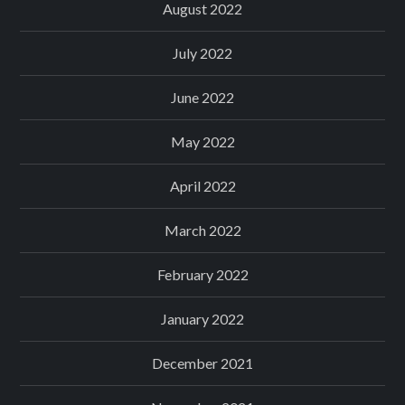
August 2022
July 2022
June 2022
May 2022
April 2022
March 2022
February 2022
January 2022
December 2021