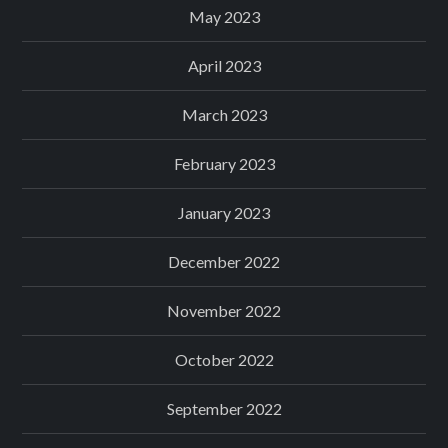
May 2023
April 2023
March 2023
February 2023
January 2023
December 2022
November 2022
October 2022
September 2022