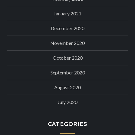
January 2021
December 2020
November 2020
October 2020
September 2020
August 2020
July 2020
CATEGORIES