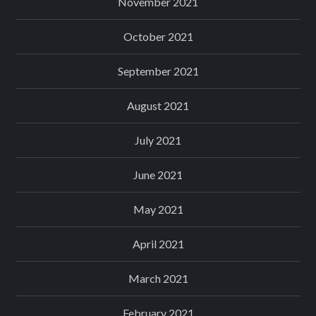
November 2021
October 2021
September 2021
August 2021
July 2021
June 2021
May 2021
April 2021
March 2021
February 2021