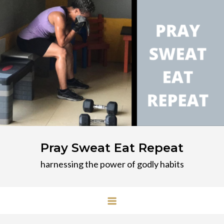
Skip
to
content
Pray Sweat Eat Repeat
harnessing the power of godly habits