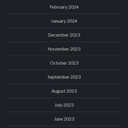
February 2024
January 2024
December 2023
November 2023
October 2023
September 2023
August 2023
July 2023
June 2023