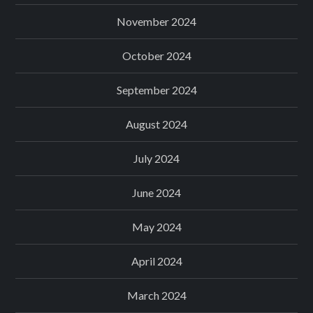
November 2024
October 2024
September 2024
August 2024
July 2024
June 2024
May 2024
April 2024
March 2024