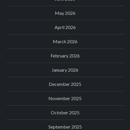
May 2026
April 2026
March 2026
February 2026
January 2026
December 2025
November 2025
October 2025
September 2025