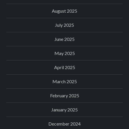
August 2025
July 2025
June 2025
May 2025
April 2025
March 2025
February 2025
January 2025
December 2024