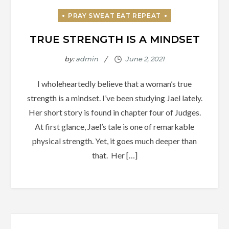
TRUE STRENGTH IS A MINDSET
by:
admin
I wholeheartedly believe that a woman’s true
strength is a mindset. I’ve been studying Jael lately.
Her short story is found in chapter four of Judges.
At first glance, Jael’s tale is one of remarkable
physical strength. Yet, it goes much deeper than
that. Her […]