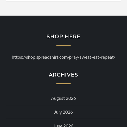
SHOP HERE
https://shop.spreadshirt.com/pray-sweat-eat-repeat/
ARCHIVES
August 2026
July 2026
June 2026