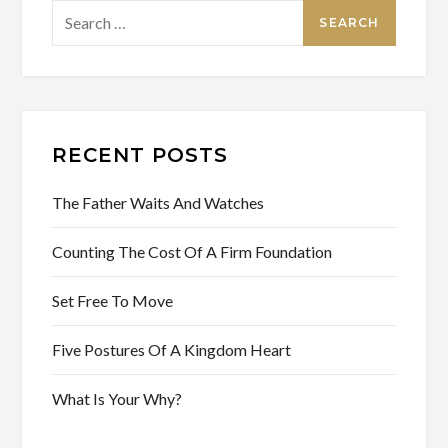
Search
for:
RECENT POSTS
The Father Waits And Watches
Counting The Cost Of A Firm Foundation
Set Free To Move
Five Postures Of A Kingdom Heart
What Is Your Why?