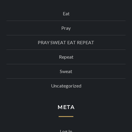
Eat
Pray
PRAY SWEAT EAT REPEAT
Repeat
Sweat
Uncategorized
META
Log In