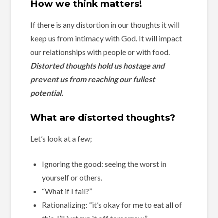
How we think matters!
If there is any distortion in our thoughts it will
keep us from intimacy with God. It will impact
our relationships with people or with food.
Distorted thoughts hold us hostage and
prevent us from reaching our fullest
potential.
What are distorted thoughts?
Let’s look at a few;
Ignoring the good: seeing the worst in
yourself or others.
“What if I fail?”
Rationalizing: “it’s okay for me to eat all of