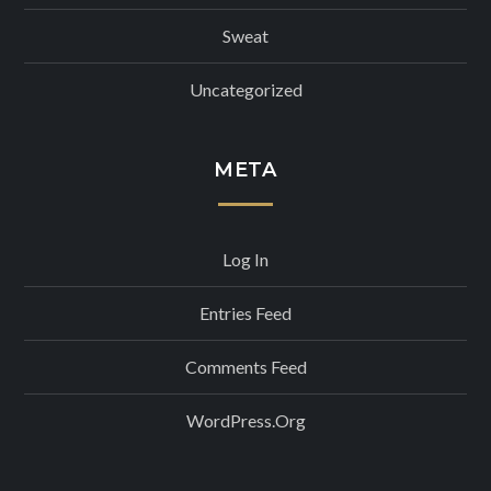
Sweat
Uncategorized
META
Log In
Entries Feed
Comments Feed
WordPress.org