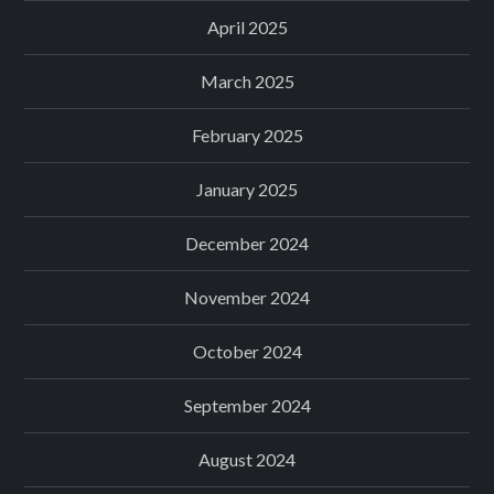
April 2025
March 2025
February 2025
January 2025
December 2024
November 2024
October 2024
September 2024
August 2024