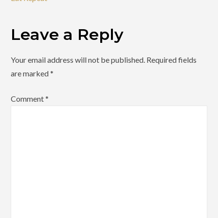
Leave a Reply
Your email address will not be published.
Required fields
are marked
*
Comment
*