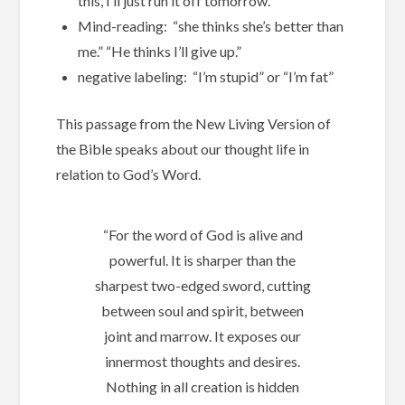
this, I’ll just run it off tomorrow.”
Mind-reading: “she thinks she’s better than
me.” “He thinks I’ll give up.”
negative labeling: “I’m stupid” or “I’m fat”
This passage from the New Living Version of
the Bible speaks about our thought life in
relation to God’s Word.
“For the word of God is alive and
powerful. It is sharper than the
sharpest two-edged sword, cutting
between soul and spirit, between
joint and marrow. It exposes our
innermost thoughts and desires.
Nothing in all creation is hidden