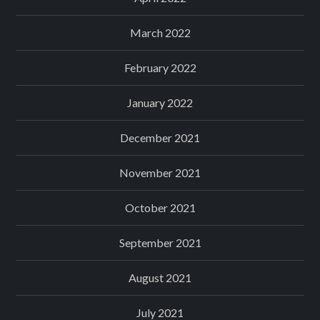
March 2022
February 2022
January 2022
December 2021
November 2021
October 2021
September 2021
August 2021
July 2021