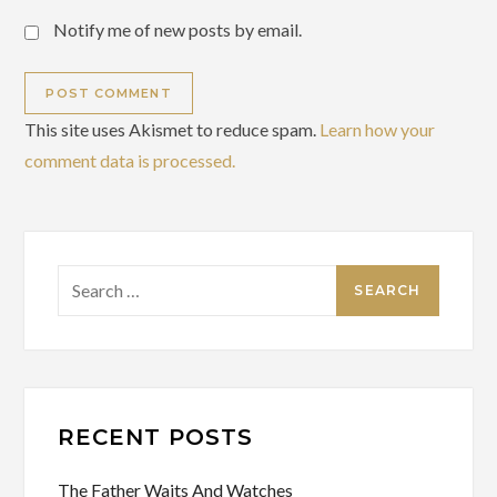
Notify me of new posts by email.
This site uses Akismet to reduce spam.
Learn how your
comment data is processed.
Search
for:
RECENT POSTS
The Father Waits And Watches