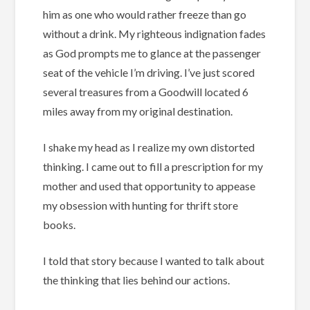
him as one who would rather freeze than go
without a drink. My righteous indignation fades
as God prompts me to glance at the passenger
seat of the vehicle I’m driving. I’ve just scored
several treasures from a Goodwill located 6
miles away from my original destination.
I shake my head as I realize my own distorted
thinking. I came out to fill a prescription for my
mother and used that opportunity to appease
my obsession with hunting for thrift store
books.
I told that story because I wanted to talk about
the thinking that lies behind our actions.