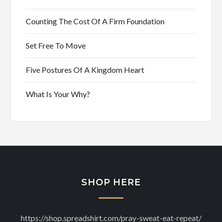
Counting The Cost Of A Firm Foundation
Set Free To Move
Five Postures Of A Kingdom Heart
What Is Your Why?
SHOP HERE
https://shop.spreadshirt.com/pray-sweat-eat-repeat/