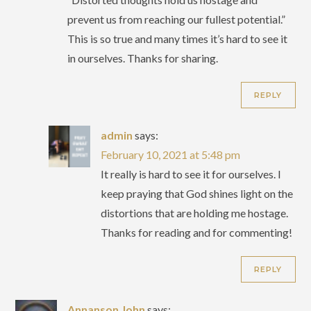
prevent us from reaching our fullest potential.”
This is so true and many times it’s hard to see it
in ourselves. Thanks for sharing.
REPLY
admin
says:
February 10, 2021 at 5:48 pm
It really is hard to see it for ourselves. I
keep praying that God shines light on the
distortions that are holding me hostage.
Thanks for reading and for commenting!
REPLY
Annanson John
says: