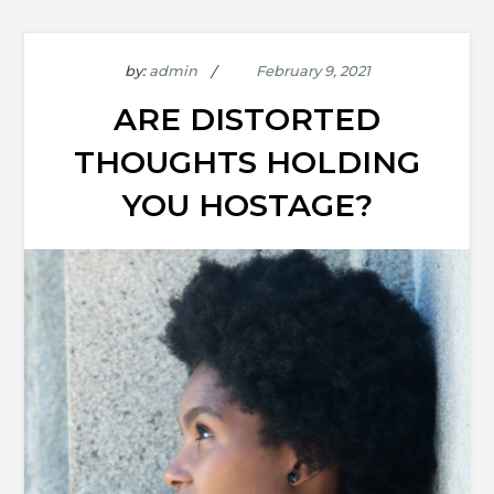
by:
admin
ARE DISTORTED
THOUGHTS HOLDING
YOU HOSTAGE?