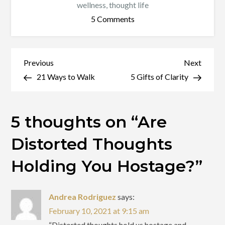
wellness
,
thought life
on
5 Comments
Are
Distorted
Thoughts
Post
Previous
Next
Previous
Next
Holding
Post
Post
21 Ways to Walk
5 Gifts of Clarity
navigation
You
Hostage?
5 thoughts on “
Are
Distorted Thoughts
Holding You Hostage?
”
Andrea Rodriguez
says:
February 10, 2021 at 9:15 am
“Distorted thoughts hold us hostage and