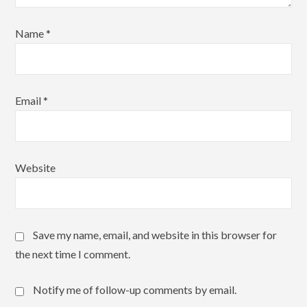
Name
*
Email
*
Website
Save my name, email, and website in this browser for
the next time I comment.
Notify me of follow-up comments by email.