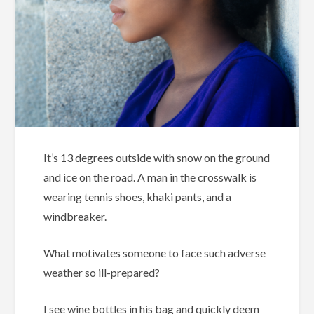
It’s 13 degrees outside with snow on the ground
and ice on the road. A man in the crosswalk is
wearing tennis shoes, khaki pants, and a
windbreaker.
What motivates someone to face such adverse
weather so ill-prepared?
I see wine bottles in his bag and quickly deem