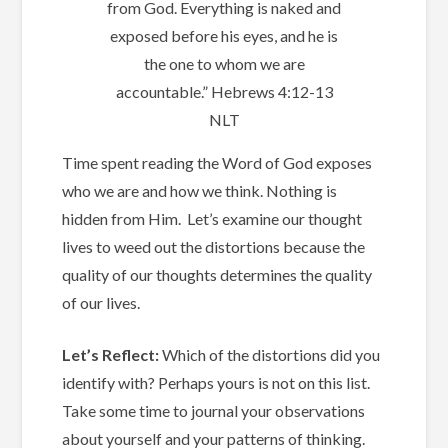
from God. Everything is naked and
exposed before his eyes, and he is
the one to whom we are
accountable.” ‭‭Hebrews‬ ‭4:12-13‬
‭NLT‬‬
Time spent reading the Word of God exposes
who we are and how we think. ‭
Nothing is
hidden from Him. Let’s examine our thought
lives to weed out the distortions because the
quality of our thoughts determines the quality
of our lives.
Let’s Reflect:
Which of the distortions did you
identify with? Perhaps yours is not on this list.
Take some time to journal your observations
about yourself and your patterns of thinking.