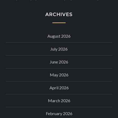
ARCHIVES
August 2026
July 2026
June 2026
May 2026
April 2026
March 2026
February 2026