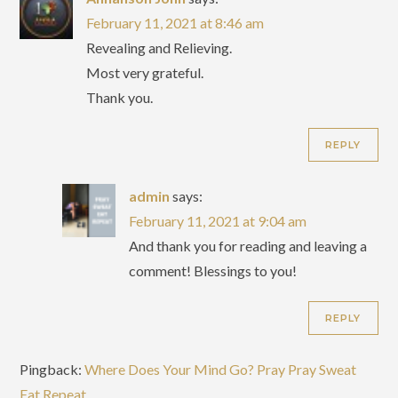
February 11, 2021 at 8:46 am
Revealing and Relieving.
Most very grateful.
Thank you.
REPLY
admin
says:
February 11, 2021 at 9:04 am
And thank you for reading and leaving a
comment! Blessings to you!
REPLY
Pingback:
Where Does Your Mind Go? Pray Pray Sweat
Eat Repeat