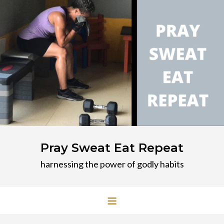
Skip
to
content
Pray Sweat Eat Repeat
harnessing the power of godly habits