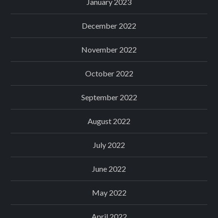
January 2023
December 2022
November 2022
October 2022
September 2022
August 2022
July 2022
June 2022
May 2022
April 2022