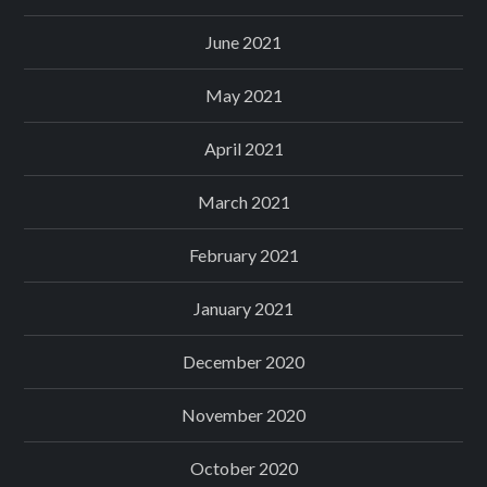
June 2021
May 2021
April 2021
March 2021
February 2021
January 2021
December 2020
November 2020
October 2020