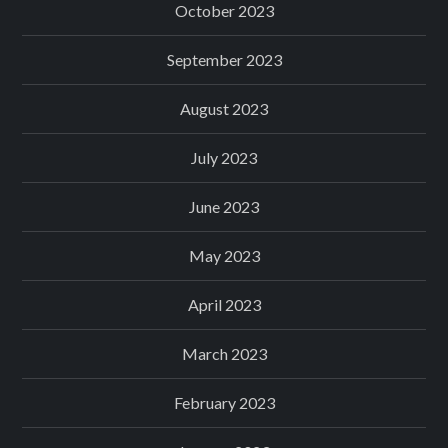
October 2023
September 2023
August 2023
July 2023
June 2023
May 2023
April 2023
March 2023
February 2023