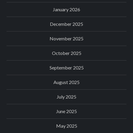
January 2026
December 2025
November 2025
October 2025
September 2025
August 2025
July 2025
June 2025
May 2025