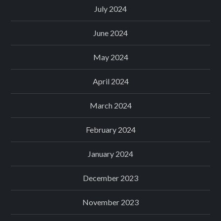
July 2024
June 2024
May 2024
April 2024
March 2024
February 2024
January 2024
December 2023
November 2023