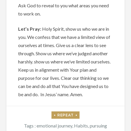
Ask God to reveal to you what areas you need
to work on.
Let’s Pray:
Holy Spirit, show us who we are in
you. We confess that we have a limited view of
ourselves at times. Give us a clear lens to see
through. Show us where we’ve judged another
harshly. show us where we’ve limited ourselves.
Keep us in alignment with Your plan and
purpose for our lives. Clear our thinking so we
can be and do all that You have designed us to
be and do. In Jesus’ name. Amen.
Tags :
emotional journey
,
Habits
,
pursuing