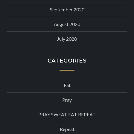
September 2020
August 2020
July 2020
CATEGORIES
Eat
Pray
PRAY SWEAT EAT REPEAT
Repeat