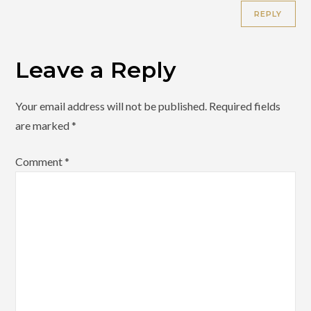
REPLY
Leave a Reply
Your email address will not be published.
Required fields
are marked
*
Comment
*