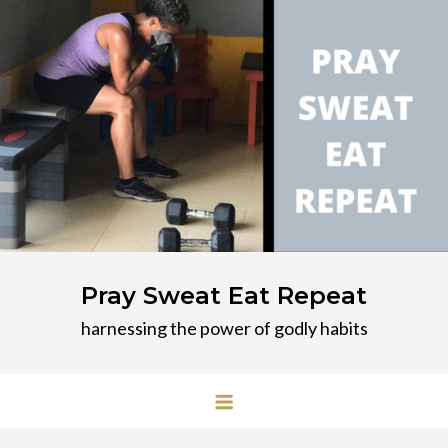
Skip
to
content
Pray Sweat Eat Repeat
harnessing the power of godly habits