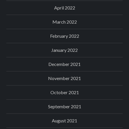
April 2022
March 2022
February 2022
January 2022
December 2021
November 2021
October 2021
September 2021
August 2021