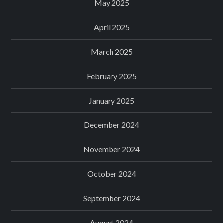
May 2025
April 2025
March 2025
February 2025
January 2025
December 2024
November 2024
October 2024
September 2024
August 2024