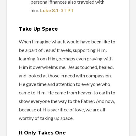
personal finances also traveled with
him.
Luke‬ ‭8‬:‭1‬-‭3‬ ‭TPT‬‬
Take Up Space
When I imagine what it would have been like to
be a part of Jesus’ travels, supporting Him,
learning from Him, perhaps even praying with
Him it overwhelms me. Jesus touched, healed,
and looked at those in need with compassion.
He gave time and attention to everyone who
came to Him. He came from heaven to earth to
show everyone the way to the Father. And now,
because of His sacrifice of love, we are all
worthy of taking up space.
It Only Takes One