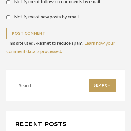
Notify me of follow-up comments by email.
Notify me of new posts by email.
This site uses Akismet to reduce spam.
Learn how your
comment data is processed.
Search
for:
RECENT POSTS