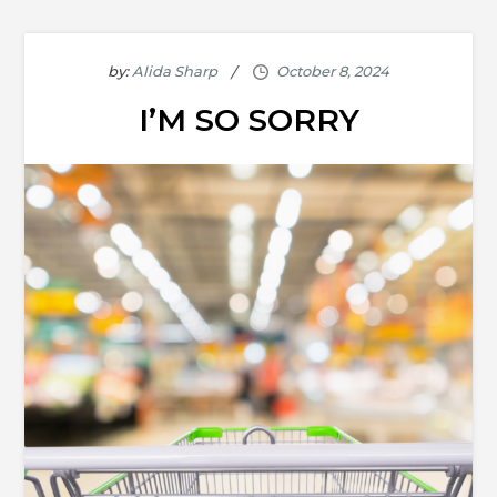
by:
Alida Sharp
I’M SO SORRY