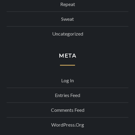
Repeat
Sweat
Uncategorized
META
Log In
Entries Feed
Comments Feed
WordPress.org