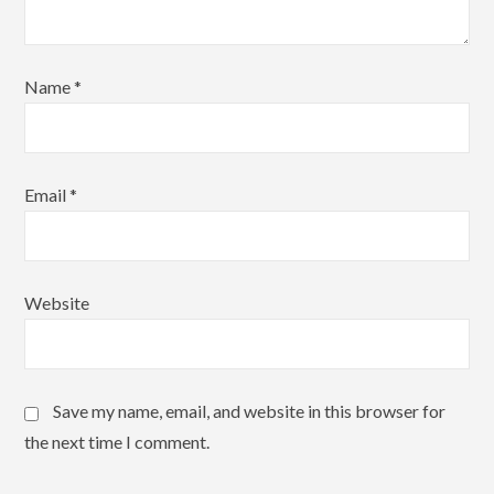
Name
*
Email
*
Website
Save my name, email, and website in this browser for
the next time I comment.