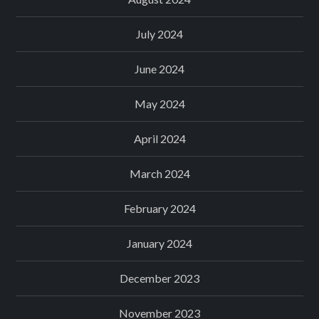
July 2024
June 2024
May 2024
April 2024
March 2024
February 2024
January 2024
December 2023
November 2023