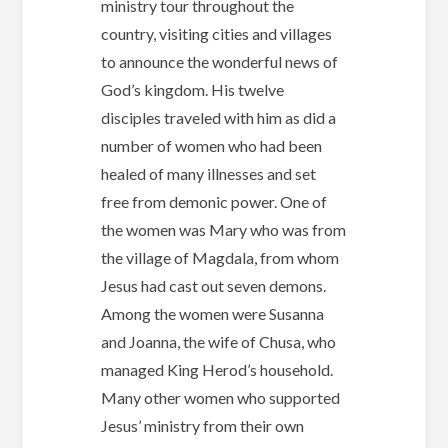
ministry tour throughout the
country, visiting cities and villages
to announce the wonderful news of
God’s kingdom. His twelve
disciples traveled with him as did a
number of women who had been
healed of many illnesses and set
free from demonic power. One of
the women was Mary who was from
the village of Magdala, from whom
Jesus had cast out seven demons.
Among the women were Susanna
and Joanna, the wife of Chusa, who
managed King Herod’s household.
Many other women who supported
Jesus’ ministry from their own