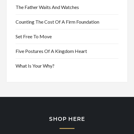
The Father Waits And Watches
Counting The Cost Of A Firm Foundation
Set Free To Move
Five Postures Of A Kingdom Heart
What Is Your Why?
SHOP HERE