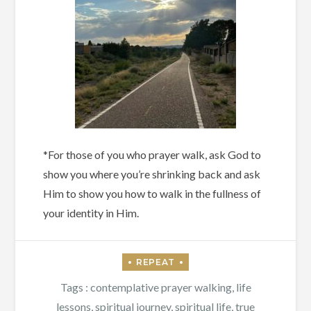
*For those of you who prayer walk, ask God to
show you where you’re shrinking back and ask
Him to show you how to walk in the fullness of
your identity in Him.
Tags :
contemplative prayer walking
,
life
lessons
,
spiritual journey
,
spiritual life
,
true