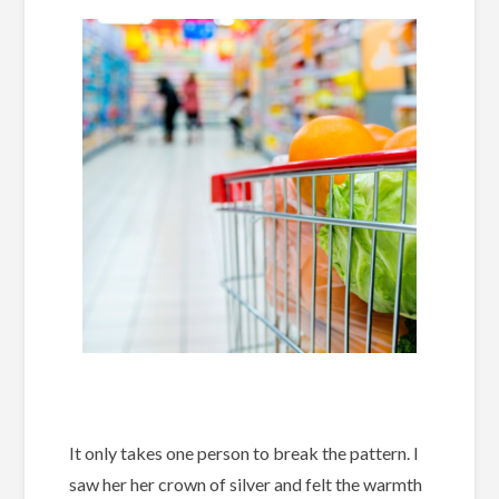
It only takes one person to break the pattern. I
saw her her crown of silver and felt the warmth