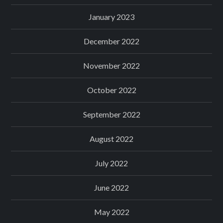
January 2023
December 2022
November 2022
October 2022
September 2022
August 2022
July 2022
June 2022
May 2022