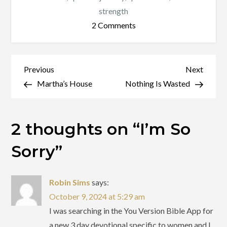
strength
on
2 Comments
I’m
So
Sorry
Post
Previous
Next
Previous
Next
Post
Post
Martha’s House
Nothing Is Wasted
navigation
2 thoughts on “
I’m So
Sorry
”
Robin Sims
says:
October 9, 2024 at 5:29 am
I was searching in the You Version Bible App for
a new 3 day devotional specific to women and I