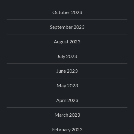
October 2023
September 2023
August 2023
July 2023
June 2023
May 2023
April 2023
March 2023
February 2023