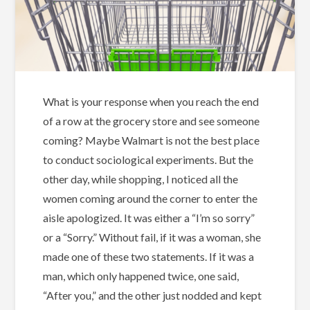
What is your response when you reach the end
of a row at the grocery store and see someone
coming? Maybe Walmart is not the best place
to conduct sociological experiments. But the
other day, while shopping, I noticed all the
women coming around the corner to enter the
aisle apologized. It was either a “I’m so sorry”
or a “Sorry.” Without fail, if it was a woman, she
made one of these two statements. If it was a
man, which only happened twice, one said,
“After you,” and the other just nodded and kept