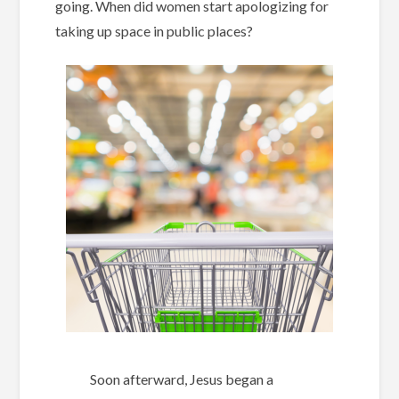
going. When did women start apologizing for
taking up space in public places?
Soon afterward, Jesus began a