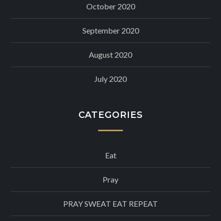
October 2020
September 2020
August 2020
July 2020
CATEGORIES
Eat
Pray
PRAY SWEAT EAT REPEAT