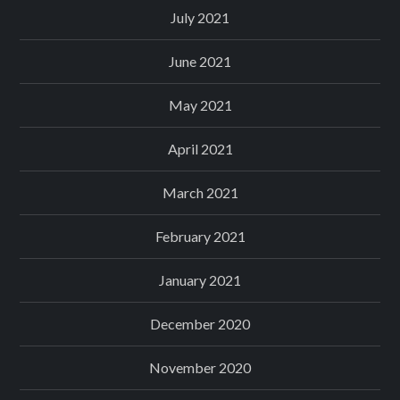
July 2021
June 2021
May 2021
April 2021
March 2021
February 2021
January 2021
December 2020
November 2020