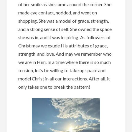
of her smile as she came around the corner. She
made eye contact, nodded, and went on
shopping. She was a model of grace, strength,
and a strong sense of self. She owned the space
she was in, and it was inspiring. As followers of
Christ may we exude His attributes of grace,
strength, and love. And may we remember who
we are in Him. In a time where there is so much
tension, let’s be willing to take up space and
model Christ in all our interactions. After all, it
only takes one to break the pattern!