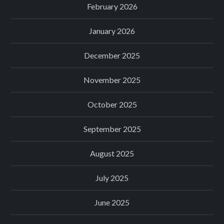
February 2026
January 2026
December 2025
November 2025
October 2025
September 2025
August 2025
July 2025
June 2025