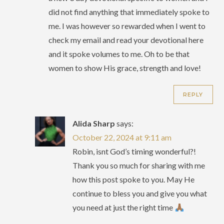
did not find anything that immediately spoke to
me. I was however so rewarded when I went to
check my email and read your devotional here
and it spoke volumes to me. Oh to be that
women to show His grace, strength and love!
REPLY
Alida Sharp
says:
October 22, 2024 at 9:11 am
Robin, isnt God’s timing wonderful?!
Thank you so much for sharing with me
how this post spoke to you. May He
continue to bless you and give you what
you need at just the right time