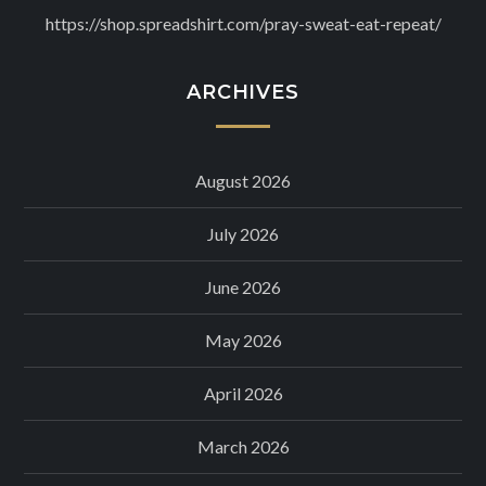
https://shop.spreadshirt.com/pray-sweat-eat-repeat/
ARCHIVES
August 2026
July 2026
June 2026
May 2026
April 2026
March 2026