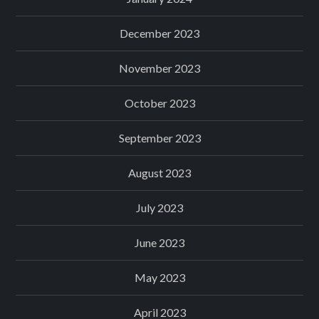
December 2023
November 2023
October 2023
September 2023
August 2023
July 2023
June 2023
May 2023
April 2023