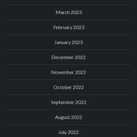
March 2023
February 2023
January 2023
December 2022
November 2022
October 2022
September 2022
August 2022
July 2022