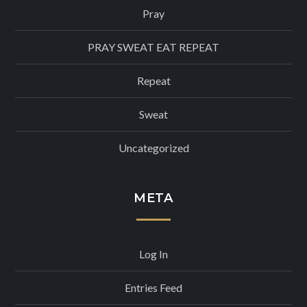
Pray
PRAY SWEAT EAT REPEAT
Repeat
Sweat
Uncategorized
META
Log In
Entries Feed