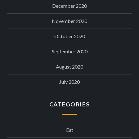
December 2020
November 2020
October 2020
September 2020
August 2020
July 2020
CATEGORIES
Eat