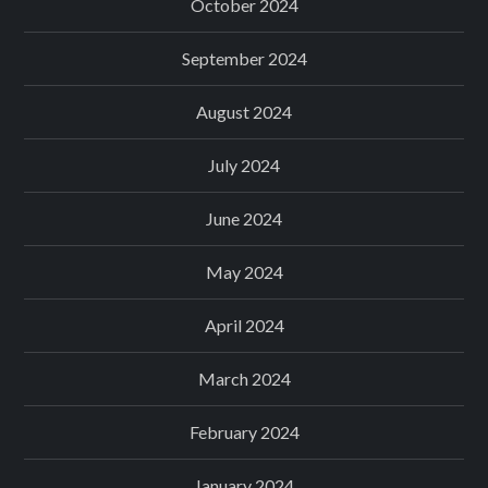
October 2024
September 2024
August 2024
July 2024
June 2024
May 2024
April 2024
March 2024
February 2024
January 2024