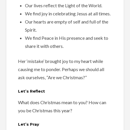
Our lives reflect the Light of the World.
We find joy in celebrating Jesus at all times.
Our hearts are empty of self and full of the
Spirit.
We find Peace in His presence and seek to
share it with others.
Her ‘mistake’ brought joy to my heart while
causing me to ponder. Perhaps we should all
ask ourselves, “Are we Christmas?”
Let’s Reflect
What does Christmas mean to you? How can
you be Christmas this year?
Let’s Pray