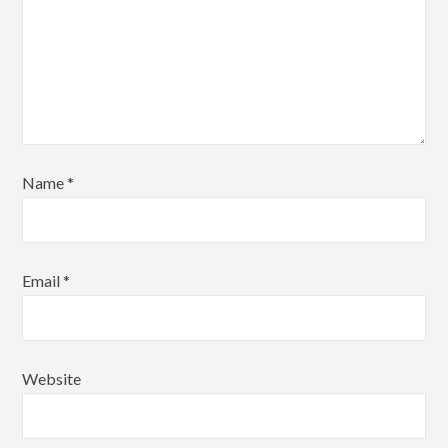
Name
*
Email
*
Website