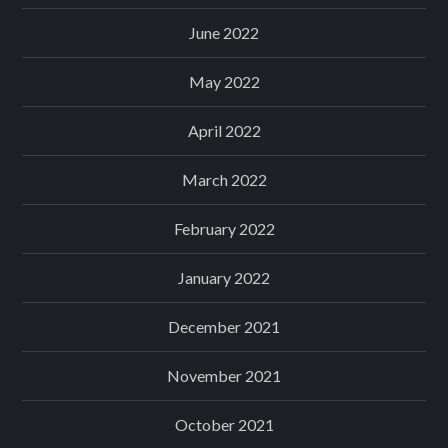
June 2022
May 2022
April 2022
March 2022
February 2022
January 2022
December 2021
November 2021
October 2021