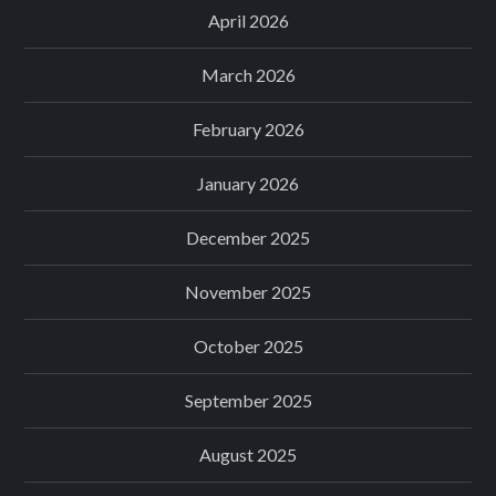
April 2026
March 2026
February 2026
January 2026
December 2025
November 2025
October 2025
September 2025
August 2025