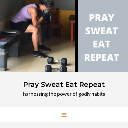
Skip
to
content
Pray Sweat Eat Repeat
harnessing the power of godly habits