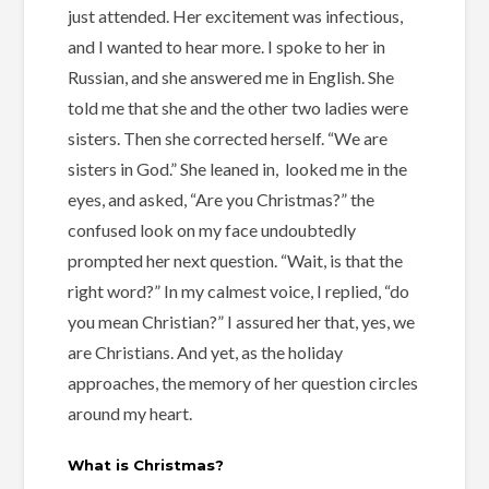
just attended. Her excitement was infectious,
and I wanted to hear more. I spoke to her in
Russian, and she answered me in English. She
told me that she and the other two ladies were
sisters. Then she corrected herself. “We are
sisters in God.” She leaned in, looked me in the
eyes, and asked, “Are you Christmas?” the
confused look on my face undoubtedly
prompted her next question. “Wait, is that the
right word?” In my calmest voice, I replied, “do
you mean Christian?” I assured her that, yes, we
are Christians. And yet, as the holiday
approaches, the memory of her question circles
around my heart.
What is Christmas?