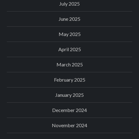
July 2025
June 2025
May 2025
April 2025
March 2025
February 2025
January 2025
December 2024
November 2024