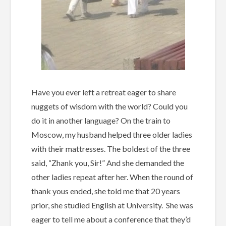
Have you ever left a retreat eager to share
nuggets of wisdom with the world? Could you
do it in another language? On the train to
Moscow, my husband helped three older ladies
with their mattresses. The boldest of the three
said, “Zhank you, Sir!” And she demanded the
other ladies repeat after her. When the round of
thank yous ended, she told me that 20 years
prior, she studied English at University. She was
eager to tell me about a conference that they’d