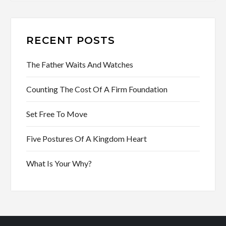
RECENT POSTS
The Father Waits And Watches
Counting The Cost Of A Firm Foundation
Set Free To Move
Five Postures Of A Kingdom Heart
What Is Your Why?