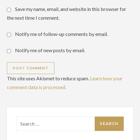
Save my name, email, and website in this browser for
the next time I comment.
Notify me of follow-up comments by email.
Notify me of new posts by email.
This site uses Akismet to reduce spam.
Learn how your
comment data is processed.
Search
for: