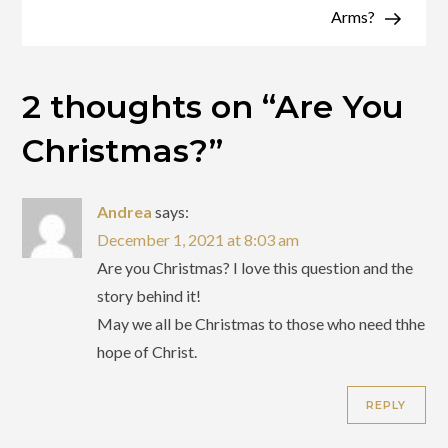
Arms?
2 thoughts on “
Are You
Christmas?
”
Andrea
says:
December 1, 2021 at 8:03 am
Are you Christmas? I love this question and the
story behind it!
May we all be Christmas to those who need thhe
hope of Christ.
REPLY