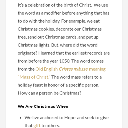
It’s a celebration of the birth of Christ. We use
the word as a modifier before anything that has
to do with the holiday. For example, we eat
Christmas cookies, decorate our Christmas
tree, send out Christmas cards, and put up
Christmas lights. But, where did the word
originate? I learned that the earliest records are
from before the year 1050. The word comes
from the
Old English
Cristes mǣsse,
meaning
“Mass of Christ.”
The word mass refers to a
holiday feast in honor of a specific person.
How can a person be Christmas?
We Are Christmas When
We live anchored to Hope, and seek to give
that
gift
to others.