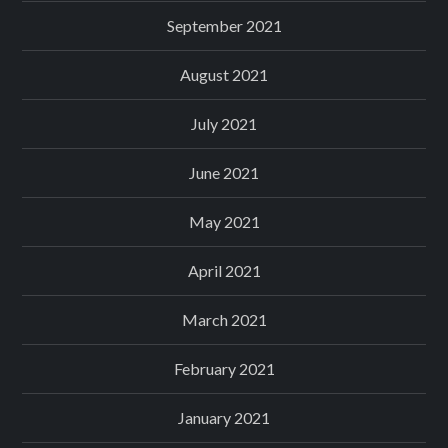
September 2021
August 2021
July 2021
June 2021
May 2021
April 2021
March 2021
February 2021
January 2021