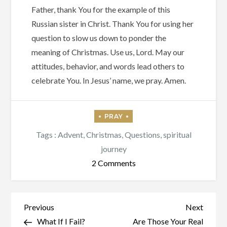
Father, thank You for the example of this
Russian sister in Christ. Thank You for using her
question to slow us down to ponder the
meaning of Christmas. Use us, Lord. May our
attitudes, behavior, and words lead others to
celebrate You. In Jesus’ name, we pray. Amen.
Tags :
Advent
,
Christmas
,
Questions
,
spiritual
journey
on
2 Comments
Are
You
Christmas?
Post
Previous
Next
Previous
Next
Post
Post
What If I Fail?
Are Those Your Real
navigation