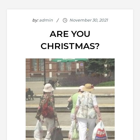
by:
admin
ARE YOU
CHRISTMAS?