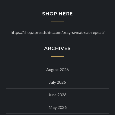
SHOP HERE
https://shop.spreadshirt.com/pray-sweat-eat-repeat/
ARCHIVES
August 2026
July 2026
June 2026
May 2026