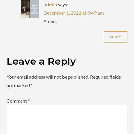
admin
says:
December 1, 2021 at 9:49 am
Amen!
REPLY
Leave a Reply
Your email address will not be published.
Required fields
are marked
*
Comment
*