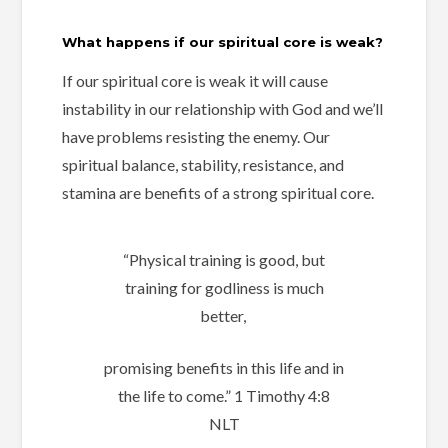
What happens if our spiritual core is weak?
If our spiritual core is weak it will
cause
instability in our relationship with God and
we’ll
have problems resisting the enemy.
Our
spiritual balance,
stability,
resistance, and
stamina are benefits of a strong spiritual core.
“Physical training is good, but
training for godliness is much
better,
promising benefits in this life and in
the life to come.” ‭‭1 Timothy‬ ‭4:8‬
‭NLT‬‬