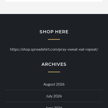
SHOP HERE
https://shop.spreadshirt.com/pray-sweat-eat-repeat/
ARCHIVES
August 2026
July 2026
June 2026