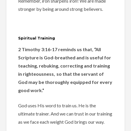
Remember, iron sharpens iron! We are made
stronger by being around strong believers.
Spiritual Training
2 Timothy 3:16-17 reminds us that, “All
Scripture is God-breathed and is useful for
teaching, rebuking, correcting and training
in righteousness,
so that the servant of
God may be thoroughly equipped for every
good work.”
God uses His word to train us. He is the
ultimate trainer. And we can trust in our training
as we face each weight God brings our way.