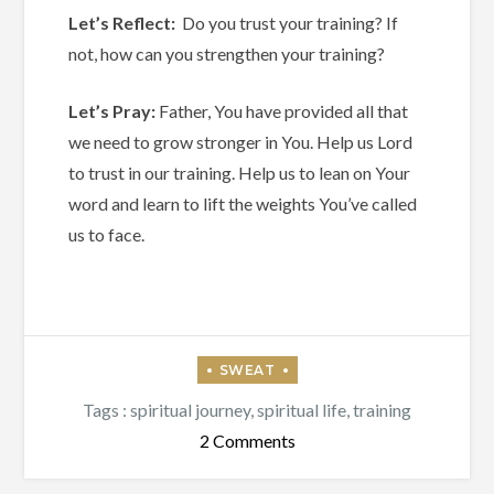
Let’s Reflect:
Do you trust your training? If
not, how can you strengthen your training?
Let’s Pray:
Father, You have provided all that
we need to grow stronger in You. Help us Lord
to trust in our training. Help us to lean on Your
word and learn to lift the weights You’ve called
us to face.
Tags :
spiritual journey
,
spiritual life
,
training
on
2 Comments
Do