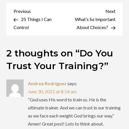
You
Trust
Post
Previous
Next
Previous
Next
Your
Post
Post
25 Things I Can
What’s So Important
navigation
Training?
Control
About Choices?
2 thoughts on “
Do You
Trust Your Training?
”
Andrea Rodriguez
says:
June 30, 2021 at 8:54 am
“God uses His word to train us. He is the
ultimate trainer. And we can trust in our training
as we face each weight God brings our way.”
Amen! Great post! Lots to think about.