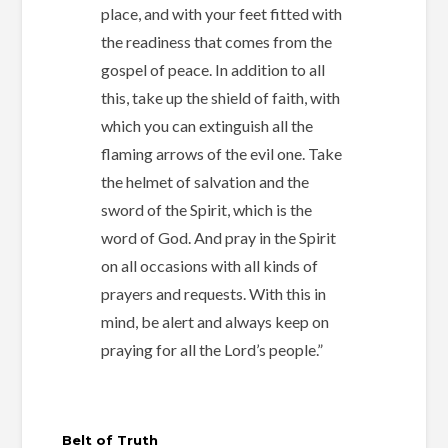
place,
and with your feet fitted with
the readiness that comes from the
gospel of peace. In addition to all
this, take up the shield of faith, with
which you can extinguish all the
flaming arrows of the evil one. Take
the helmet of salvation and the
sword of the Spirit, which is the
word of God. And pray in the Spirit
on all occasions with all kinds of
prayers and requests. With this in
mind, be alert and always keep on
praying for all the Lord’s people.”
Belt of Truth