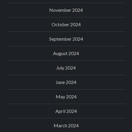
November 2024
October 2024
September 2024
August 2024
July 2024
June 2024
May 2024
April 2024
March 2024