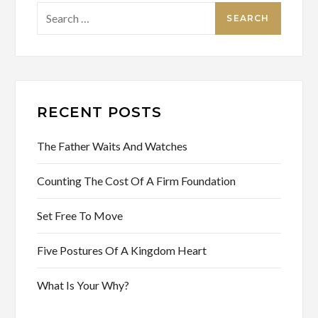
Search
for:
RECENT POSTS
The Father Waits And Watches
Counting The Cost Of A Firm Foundation
Set Free To Move
Five Postures Of A Kingdom Heart
What Is Your Why?