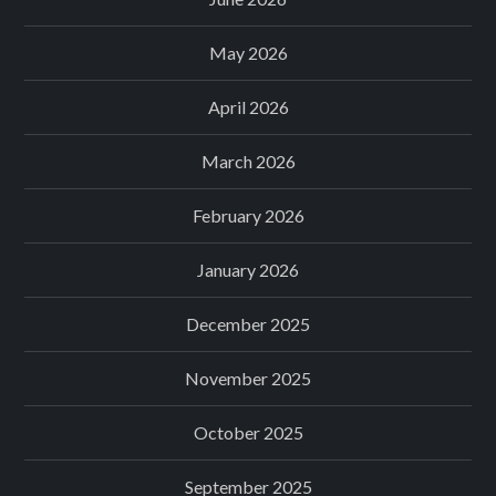
May 2026
April 2026
March 2026
February 2026
January 2026
December 2025
November 2025
October 2025
September 2025