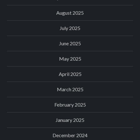
August 2025
July 2025
June 2025
May 2025
April 2025
March 2025
February 2025
January 2025
December 2024