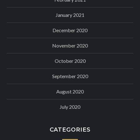
January 2021
December 2020
November 2020
October 2020
September 2020
August 2020
July 2020
CATEGORIES