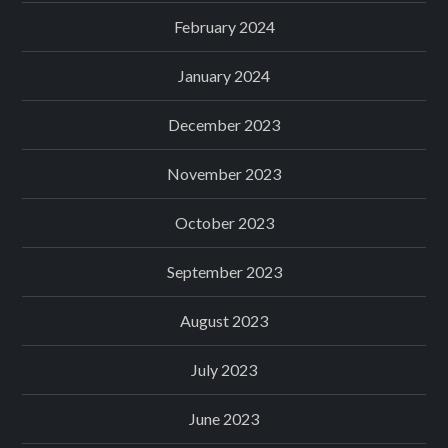
February 2024
January 2024
December 2023
November 2023
October 2023
September 2023
August 2023
July 2023
June 2023