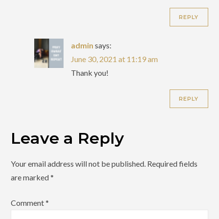
REPLY
admin
says:
June 30, 2021 at 11:19 am
Thank you!
REPLY
Leave a Reply
Your email address will not be published.
Required fields
are marked
*
Comment
*