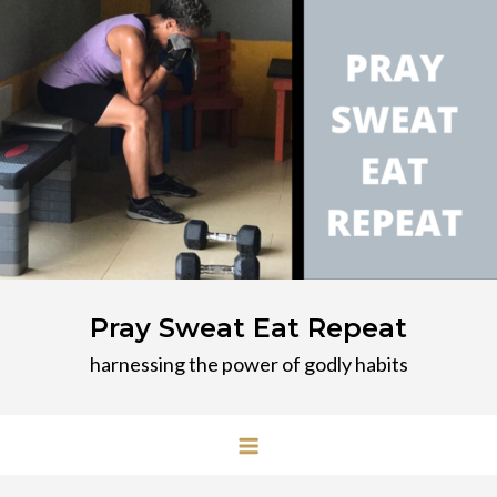
Skip
to
content
Pray Sweat Eat Repeat
harnessing the power of godly habits