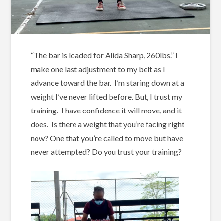
“The bar is loaded for Alida Sharp, 260lbs.” I
make one last adjustment to my belt as I
advance toward the bar. I’m staring down at a
weight I’ve never lifted before. But, I trust my
training. I have confidence it will move, and it
does. Is there a weight that you’re facing right
now? One that you’re called to move but have
never attempted? Do you trust your training?