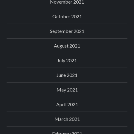
November 2021
October 2021
September 2021
August 2021
July 2021
June 2021
May 2021
April 2021
March 2021
February 2021