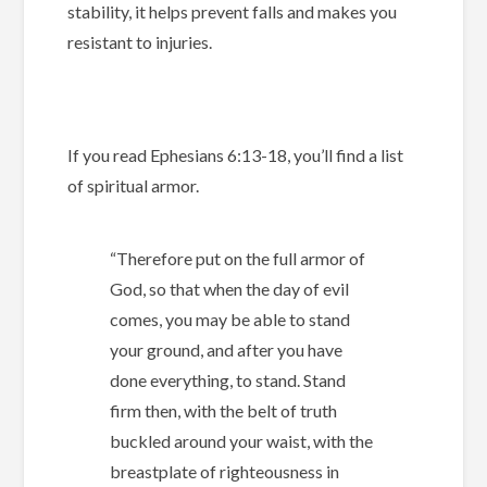
stability, it helps prevent falls and makes you
resistant to injuries.
If you read Ephesians 6:13-18, you’ll find a list
of spiritual armor.
“
Therefore put on the full armor of
God, so that when the day of evil
comes, you may be able to stand
your ground, and after you have
done everything, to stand. Stand
firm then, with the belt of truth
buckled around your waist, with the
breastplate of righteousness in