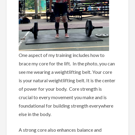
One aspect of my training includes how to
brace my core for the lift. In the photo, you can
see me wearing a weightlifting belt. Your core
is your natural weightlifting belt. It is the center
of power for your body. Core strength is
crucial to every movement you make and is
foundational for building strength everywhere
else in the body.
A strong core also enhances balance and