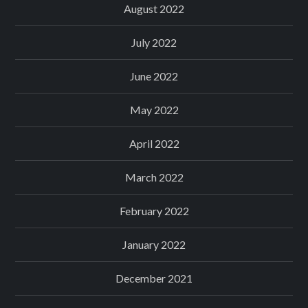
August 2022
July 2022
June 2022
May 2022
April 2022
March 2022
February 2022
January 2022
December 2021