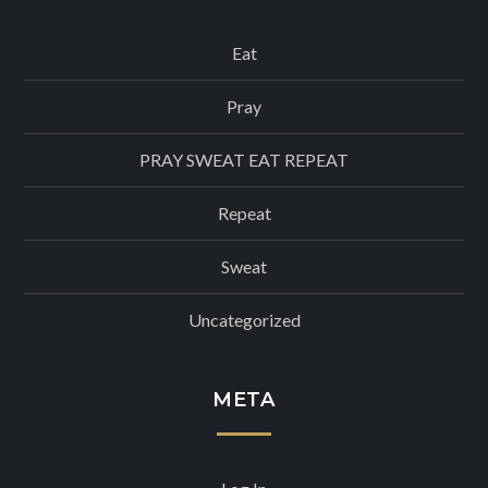
Eat
Pray
PRAY SWEAT EAT REPEAT
Repeat
Sweat
Uncategorized
META