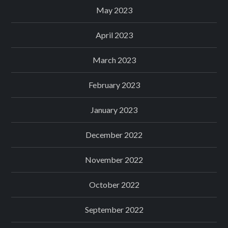
May 2023
April 2023
March 2023
February 2023
January 2023
December 2022
November 2022
October 2022
September 2022