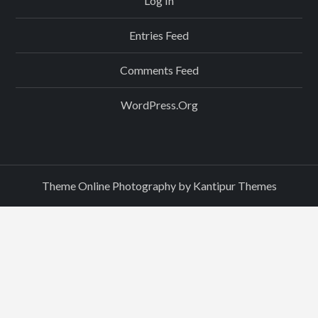
Log In
Entries Feed
Comments Feed
WordPress.org
Theme Online Photography by
Kantipur Themes