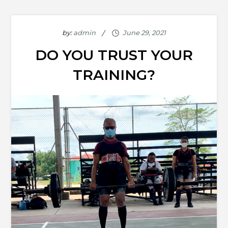
by:
admin
DO YOU TRUST YOUR
TRAINING?