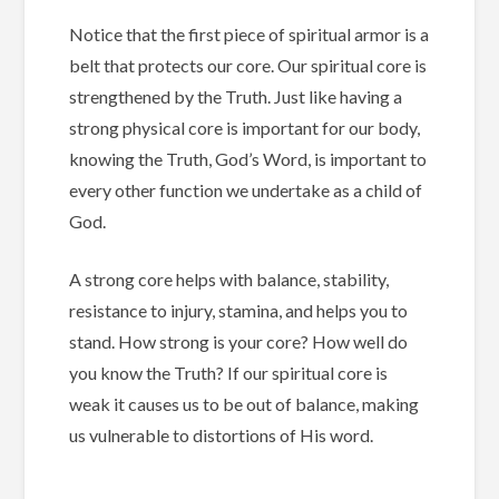
Notice that the first piece of spiritual armor is a
belt that protects our core.
Our spiritual core is
strengthened by the Truth.
Just like having a
strong physical core is important for our body,
knowing the Truth, God’s Word, is important to
every other function we undertake as a child of
God.
A strong core helps with balance, stability,
resistance to injury, stamina, and helps you to
stand.
How strong is your core? How well do
you know the Truth?
If our spiritual core is
weak it causes us to be out of balance, making
us vulnerable to distortions of His word.