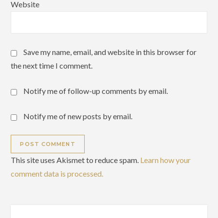
Website
Save my name, email, and website in this browser for
the next time I comment.
Notify me of follow-up comments by email.
Notify me of new posts by email.
This site uses Akismet to reduce spam.
Learn how your
comment data is processed.