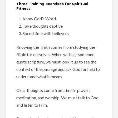
Three Training Exercises for Spiritual
Fitness
Know God’s Word
Take thoughts captive
Spend time with believers
Knowing the Truth comes from studying the
Bible for ourselves. When we hear someone
quote scripture, we must look it up to see the
context of the passage and ask God for help to
understand what it means.
Clear thoughts come from time in prayer,
meditation, and worship. We must talk to God
and listen to Him.