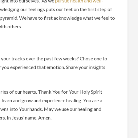
sight into ourselves. As we
pursue health and well-
wledging our feelings puts our feet on the first step of
 pyramid. We have to first acknowledge what we feel to
ith others.
 your tracks over the past few weeks? Chose one to
 you experienced that emotion. Share your insights
ries of our hearts. Thank You for Your Holy Spirit
o learn and grow and experience healing. You are a
ns into Your hands. May we use our healing and
rs. In Jesus’ name. Amen.