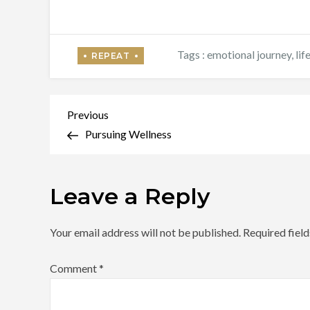
Tags :
emotional journey
,
lif
Post
Previous
Previous
Post
Pursuing Wellness
navigation
Leave a Reply
Your email address will not be published.
Required fiel
Comment
*