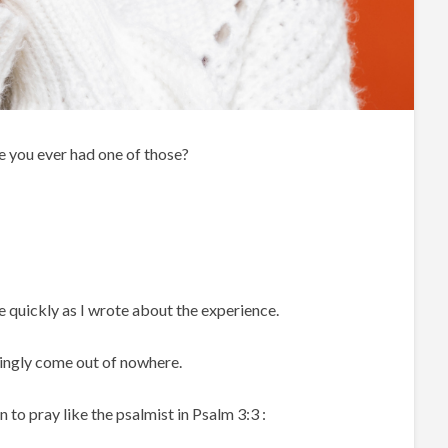
 you ever had one of those?
e quickly as I wrote about the experience.
ingly come out of nowhere.
n to pray like the psalmist in Psalm 3:3 :