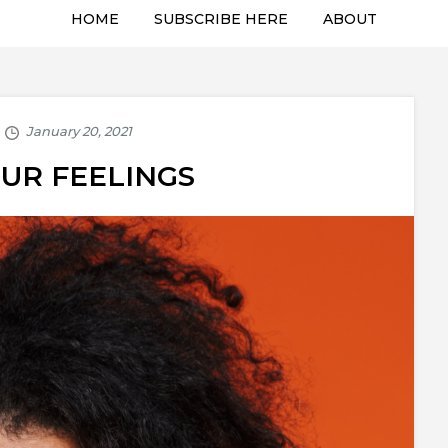
HOME
SUBSCRIBE HERE
ABOUT
OUR FEELINGS