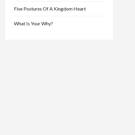
Five Postures Of A Kingdom Heart
What Is Your Why?