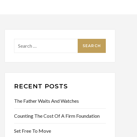
Search
for:
RECENT POSTS
The Father Waits And Watches
Counting The Cost Of A Firm Foundation
Set Free To Move