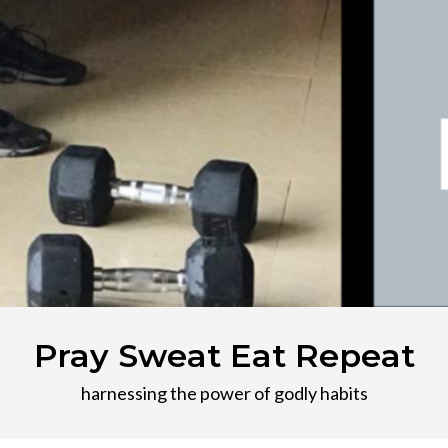
Pray Sweat Eat Repeat
harnessing the power of godly habits