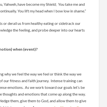
 you, Yahweh, have become my Shield; You take me and
ontinually. You lift my head when I bow low in shame.”
s or derail us from healthy eating or sidetrack our
nowledge the feeling, and probe deeper into our hearts
motion)
when
(event)
?
g why we feel the way we feel or think the way we
 of our fitness and faith journey. Intense training can
tense emotions. As we work toward our goals let’s be
he thoughts and emotions that come up along the way.
ledge them, give them to God, and allow them to give