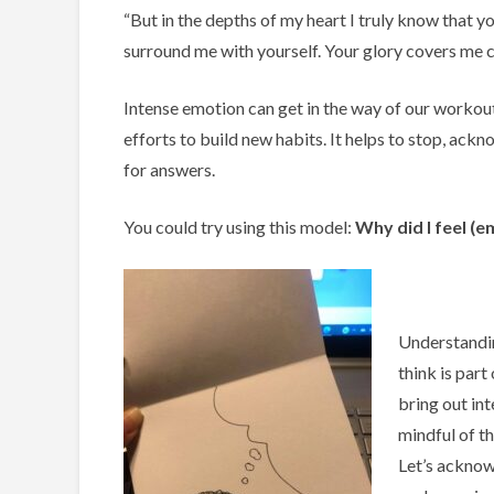
“But in the depths of my heart I truly know that
surround me with yourself. Your glory covers me c
Intense emotion can get in the way of our workout
efforts to build new habits. It helps to stop, ack
for answers.
You could try using this model:
Why did I feel
(e
Understandin
think is part
bring out in
mindful of t
Let’s acknow