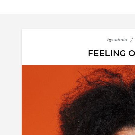
by:
admin
FEELING 