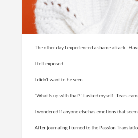
The other day I experienced a shame attack. Have
I felt exposed.
I didn’t want to be seen.
“What is up with that?” I asked myself. Tears cam
I wondered if anyone else has emotions that seem
After journaling I turned to the Passion Translatio