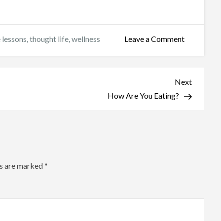
on
e lessons
,
thought life
,
wellness
Leave a Comment
Feeling
Our
Feelings
Next
Next
Post
How Are You Eating?
ds are marked
*