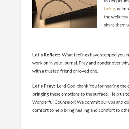
us deeper in
being
, ackno
the wellness
share them w
Let’s Reflect:
What feelings have stopped you in
work on in your journal. Pray and ponder over why
with a trusted friend or loved one.
Let’s Pray:
Lord God, thank You for hearing the c
bringing these emotions to the surface. Help us t
Wonderful Counselor! We commit our ups and dow
comfort to help bring healing and comfort to othe