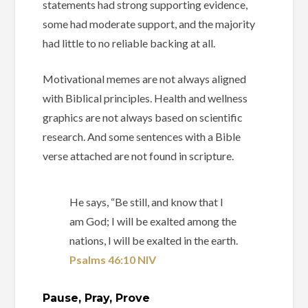
statements had strong supporting evidence,
some had moderate support, and the majority
had little to no reliable backing at all.
Motivational memes are not always aligned
with Biblical principles. Health and wellness
graphics are not always based on scientific
research. And some sentences with a Bible
verse attached are not found in scripture.
He says, “Be still, and know that I
am God; I will be exalted among the
nations, I will be exalted in the earth.
Psalms 46:10 NIV
Pause, Pray, Prove