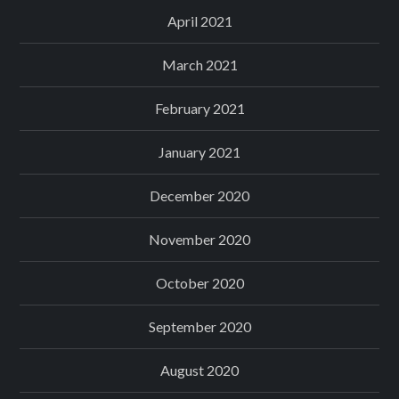
April 2021
March 2021
February 2021
January 2021
December 2020
November 2020
October 2020
September 2020
August 2020