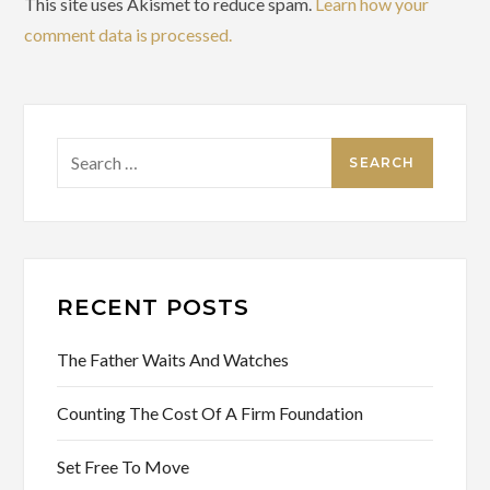
This site uses Akismet to reduce spam.
Learn how your
comment data is processed.
Search
for:
RECENT POSTS
The Father Waits And Watches
Counting The Cost Of A Firm Foundation
Set Free To Move