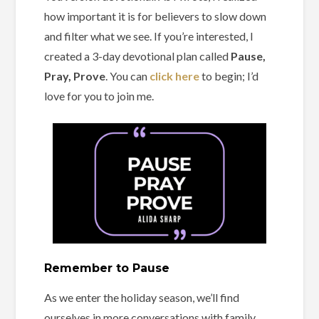
how important it is for believers to slow down
and filter what we see. If you’re interested, I
created a 3-day devotional plan called
Pause,
Pray, Prove
. You can
click here
to begin; I’d
love for you to join me.
Remember to Pause
As we enter the holiday season, we’ll find
ourselves in more conversations with family,