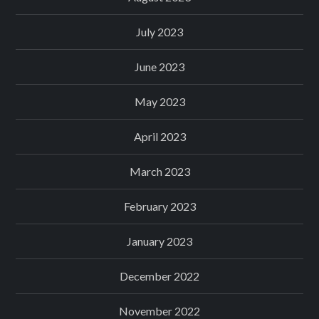
July 2023
June 2023
May 2023
April 2023
March 2023
February 2023
January 2023
December 2022
November 2022