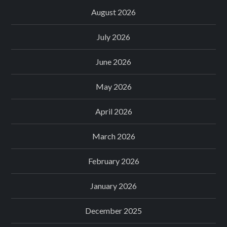
August 2026
July 2026
June 2026
May 2026
April 2026
March 2026
February 2026
January 2026
December 2025