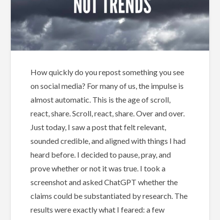
How quickly do you repost something you see
on social media? For many of us, the impulse is
almost automatic. This is the age of scroll,
react, share. Scroll, react, share. Over and over.
Just today, I saw a post that felt relevant,
sounded credible, and aligned with things I had
heard before. I decided to pause, pray, and
prove whether or not it was true. I took a
screenshot and asked ChatGPT whether the
claims could be substantiated by research. The
results were exactly what I feared: a few