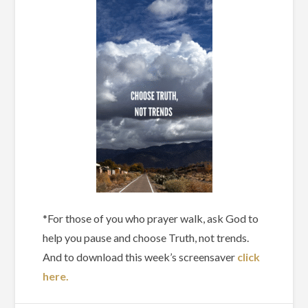
*For those of you who prayer walk, ask God to
help you pause and choose Truth, not trends.
And to download this week’s screensaver
click
here.