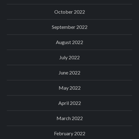
October 2022
September 2022
August 2022
July 2022
June 2022
May 2022
April 2022
March 2022
February 2022