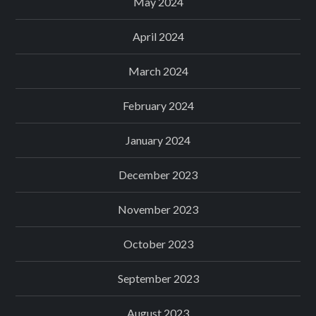
May 2024
April 2024
March 2024
February 2024
January 2024
December 2023
November 2023
October 2023
September 2023
August 2023