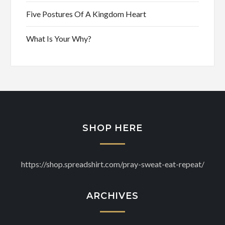
Five Postures Of A Kingdom Heart
What Is Your Why?
SHOP HERE
https://shop.spreadshirt.com/pray-sweat-eat-repeat/
ARCHIVES