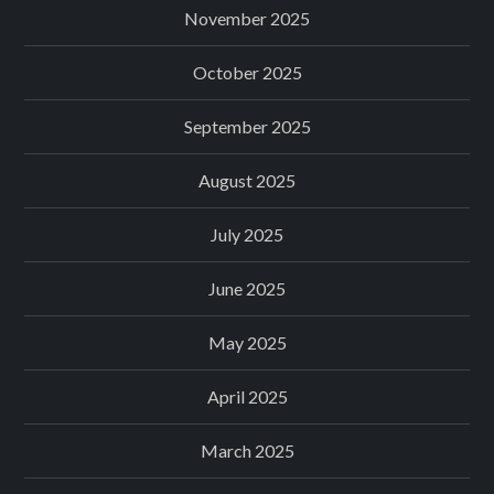
November 2025
October 2025
September 2025
August 2025
July 2025
June 2025
May 2025
April 2025
March 2025