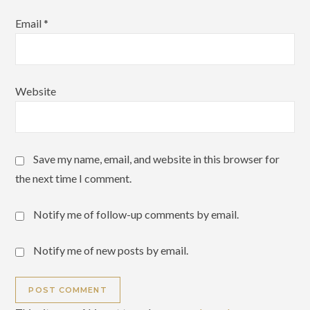
Email
*
Website
Save my name, email, and website in this browser for
the next time I comment.
Notify me of follow-up comments by email.
Notify me of new posts by email.