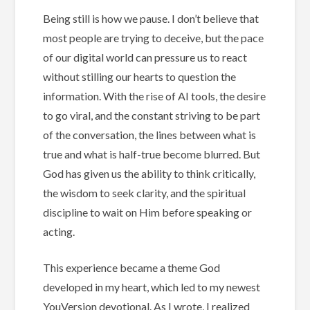
Being still is how we pause. I don’t believe that
most people are trying to deceive, but the pace
of our digital world can pressure us to react
without stilling our hearts to question the
information. With the rise of AI tools, the desire
to go viral, and the constant striving to be part
of the conversation, the lines between what is
true and what is half-true become blurred. But
God has given us the ability to think critically,
the wisdom to seek clarity, and the spiritual
discipline to wait on Him before speaking or
acting.
This experience became a theme God
developed in my heart, which led to my newest
YouVersion devotional. As I wrote, I realized