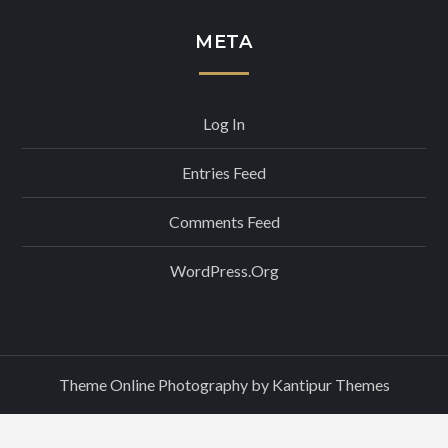
META
Log In
Entries Feed
Comments Feed
WordPress.org
Theme Online Photography by
Kantipur Themes