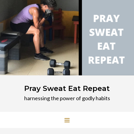
Skip
to
content
Pray Sweat Eat Repeat
harnessing the power of godly habits