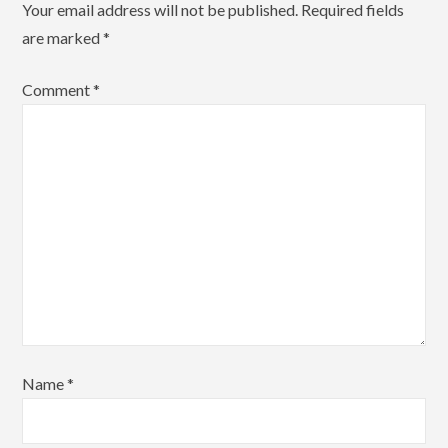
Your email address will not be published.
Required fields
are marked
*
Comment
*
Name
*