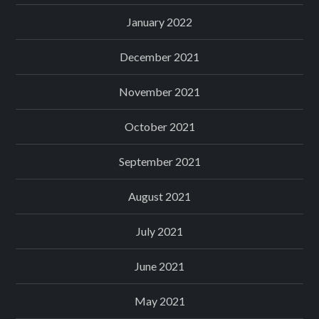
January 2022
December 2021
November 2021
October 2021
September 2021
August 2021
July 2021
June 2021
May 2021