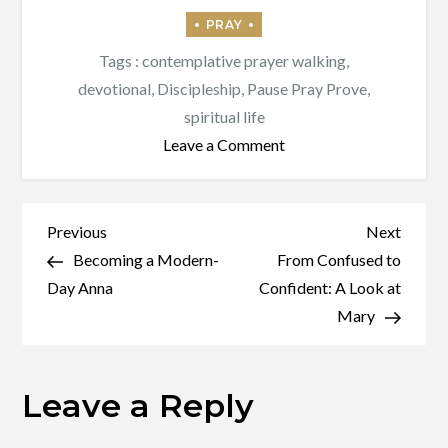
Tags :
contemplative prayer walking
,
devotional
,
Discipleship
,
Pause Pray Prove
,
spiritual life
on
Leave a Comment
Pause,
Pray,
Prove
Post
Previous
Next
Previous
Next
Post
Post
Becoming a Modern-
From Confused to
navigation
Day Anna
Confident: A Look at
Mary
Leave a Reply