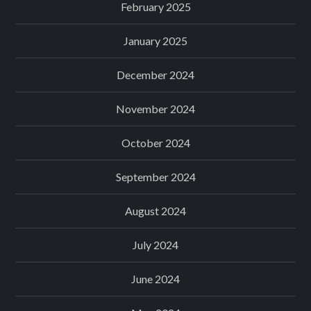
February 2025
January 2025
December 2024
November 2024
October 2024
September 2024
August 2024
July 2024
June 2024