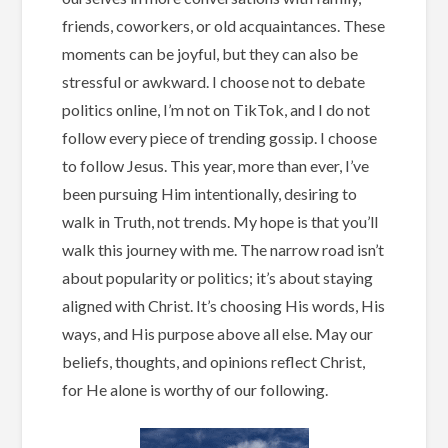
friends, coworkers, or old acquaintances. These
moments can be joyful, but they can also be
stressful or awkward. I choose not to debate
politics online, I’m not on TikTok, and I do not
follow every piece of trending gossip. I choose
to follow Jesus. This year, more than ever, I’ve
been pursuing Him intentionally, desiring to
walk in Truth, not trends. My hope is that you’ll
walk this journey with me. The narrow road isn’t
about popularity or politics; it’s about staying
aligned with Christ. It’s choosing His words, His
ways, and His purpose above all else. May our
beliefs, thoughts, and opinions reflect Christ,
for He alone is worthy of our following.