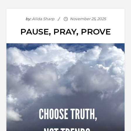
by:
Alida Sharp
PAUSE, PRAY, PROVE