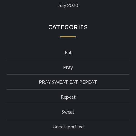
July 2020
CATEGORIES
Eat
Pray
PRAY SWEAT EAT REPEAT
Repeat
Sweat
Uncategorized