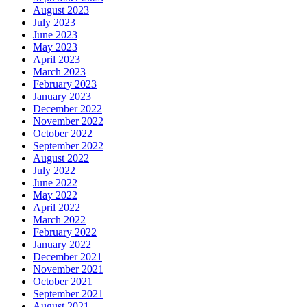
August 2023
July 2023
June 2023
May 2023
April 2023
March 2023
February 2023
January 2023
December 2022
November 2022
October 2022
September 2022
August 2022
July 2022
June 2022
May 2022
April 2022
March 2022
February 2022
January 2022
December 2021
November 2021
October 2021
September 2021
August 2021