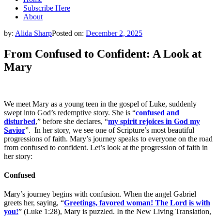
Subscribe Here
About
by:
Alida Sharp
Posted on:
December 2, 2025
From Confused to Confident: A Look at
Mary
We meet Mary as a young teen in the gospel of Luke, suddenly
swept into God’s redemptive story. She is “
confused and
disturbed
,” before she declares, “
my spirit rejoices in God my
Savior
”. In her story, we see one of Scripture’s most beautiful
progressions of faith. Mary’s journey speaks to everyone on the road
from confused to confident. Let’s look at the progression of faith in
her story:
Confused
Mary’s journey begins with confusion. When the angel Gabriel
greets her, saying, “
Greetings, favored woman! The Lord is with
you!
” (Luke 1:28), Mary is puzzled. In the New Living Translation,