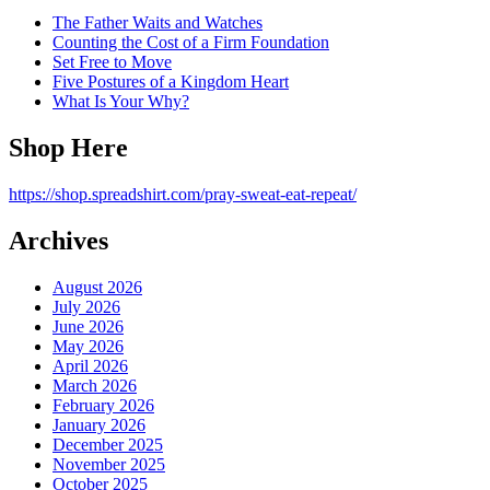
The Father Waits and Watches
Counting the Cost of a Firm Foundation
Set Free to Move
Five Postures of a Kingdom Heart
What Is Your Why?
Shop Here
https://shop.spreadshirt.com/pray-sweat-eat-repeat/
Archives
August 2026
July 2026
June 2026
May 2026
April 2026
March 2026
February 2026
January 2026
December 2025
November 2025
October 2025