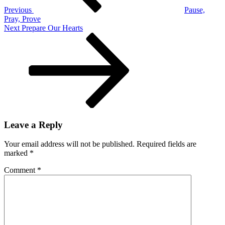
Mary
Previous
Pause,
Pray, Prove
Next
Next
Prepare Our Hearts
Post
Leave a Reply
Your email address will not be published.
Required fields are
marked
*
Comment
*