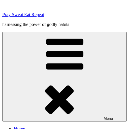
Skip
to
Pray Sweat Eat Repeat
content
harnessing the power of godly habits
Menu
Home