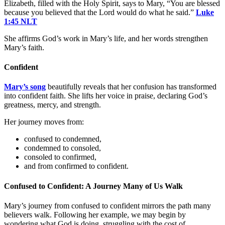
Elizabeth, filled with the Holy Spirit, says to Mary, “You are blessed
because you believed that the Lord would do what he said.”
Luke‬
‭1‬:‭45‬ ‭NLT
She affirms God’s work in Mary’s life, and her words strengthen
Mary’s faith.
Confident
Mary’s song
beautifully reveals that her confusion has transformed
into confident faith. She lifts her voice in praise, declaring God’s
greatness, mercy, and strength.
Her journey moves from:
confused to condemned,
condemned to consoled,
consoled to confirmed,
and from confirmed to confident.
Confused to Confident: A Journey Many of Us Walk
Mary’s journey from confused to confident mirrors the path many
believers walk. Following her example, we may begin by
wondering what God is doing, struggling with the cost of