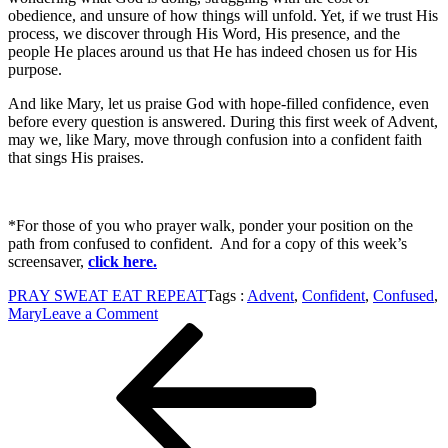
obedience, and unsure of how things will unfold. Yet, if we trust His
process, we discover through His Word, His presence, and the
people He places around us that He has indeed chosen us for His
purpose.
And like Mary, let us praise God with hope-filled confidence, even
before every question is answered. During this first week of Advent,
may we, like Mary, move through confusion into a confident faith
that sings His praises.
*For those of you who prayer walk, ponder your position on the
path from confused to confident. And for a copy of this week’s
screensaver,
click here.
PRAY SWEAT EAT REPEAT
Tags :
Advent
,
Confident
,
Confused
,
on
Mary
Leave a Comment
Post
Previous
From
Post
Confused
navigation
to
Confident:
A
Look
at