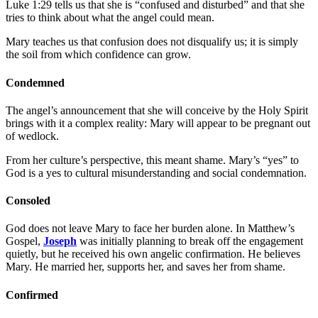
Luke 1:29 tells us that she is “confused and disturbed” and that she
tries to think about what the angel could mean.
Mary teaches us that confusion does not disqualify us; it is simply
the soil from which confidence can grow.
Condemned
The angel’s announcement that she will conceive by the Holy Spirit
brings with it a complex reality: Mary will appear to be pregnant out
of wedlock.
From her culture’s perspective, this meant shame. Mary’s “yes” to
God is a yes to cultural misunderstanding and social condemnation.
Consoled
God does not leave Mary to face her burden alone. In Matthew’s
Gospel,
Joseph
was initially planning to break off the engagement
quietly, but he received his own angelic confirmation. He believes
Mary. He married her, supports her, and saves her from shame.
Confirmed