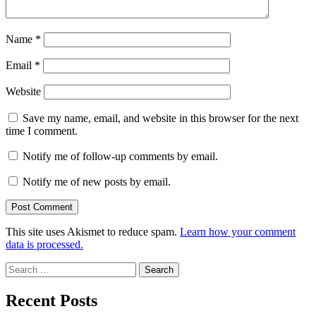
Name
*
Email
*
Website
Save my name, email, and website in this browser for the next
time I comment.
Notify me of follow-up comments by email.
Notify me of new posts by email.
This site uses Akismet to reduce spam.
Learn how your comment
data is processed.
Search
for:
Recent Posts