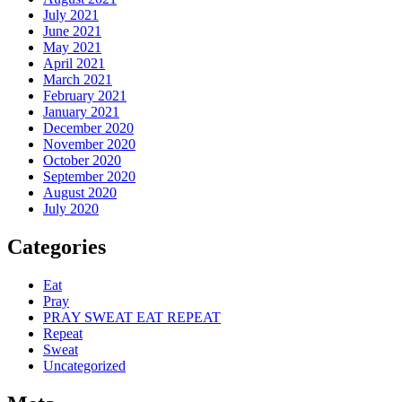
July 2021
June 2021
May 2021
April 2021
March 2021
February 2021
January 2021
December 2020
November 2020
October 2020
September 2020
August 2020
July 2020
Categories
Eat
Pray
PRAY SWEAT EAT REPEAT
Repeat
Sweat
Uncategorized