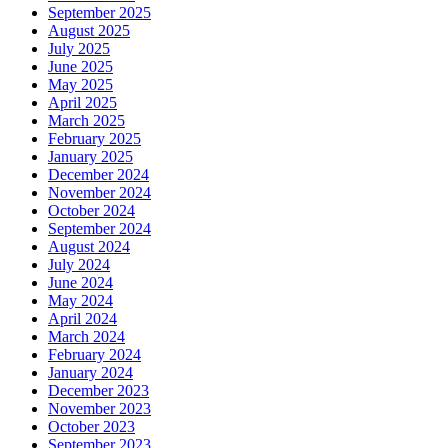
September 2025
August 2025
July 2025
June 2025
May 2025
April 2025
March 2025
February 2025
January 2025
December 2024
November 2024
October 2024
September 2024
August 2024
July 2024
June 2024
May 2024
April 2024
March 2024
February 2024
January 2024
December 2023
November 2023
October 2023
September 2023