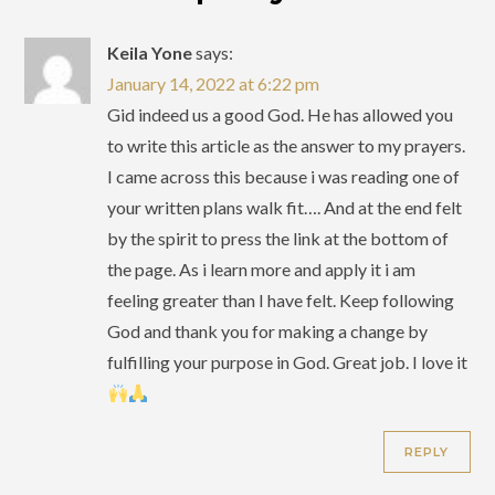
Keila Yone
says:
January 14, 2022 at 6:22 pm
Gid indeed us a good God. He has allowed you
to write this article as the answer to my prayers.
I came across this because i was reading one of
your written plans walk fit…. And at the end felt
by the spirit to press the link at the bottom of
the page. As i learn more and apply it i am
feeling greater than I have felt. Keep following
God and thank you for making a change by
fulfilling your purpose in God. Great job. I love it
REPLY