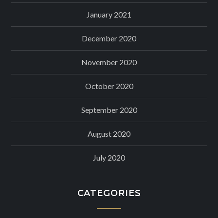
January 2021
December 2020
November 2020
October 2020
September 2020
August 2020
July 2020
CATEGORIES