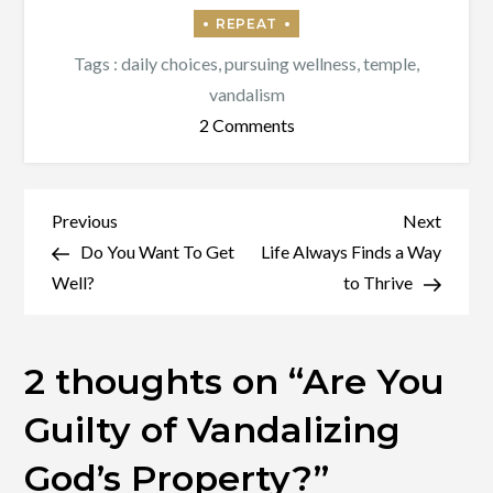
Tags :
daily choices
,
pursuing wellness
,
temple
,
vandalism
on
2 Comments
Are
You
Guilty
Post
Previous
Next
Previous
Next
of
Post
Post
Do You Want To Get
Life Always Finds a Way
navigation
Vandalizing
Well?
to Thrive
God’s
Property?
2 thoughts on “
Are You
Guilty of Vandalizing
God’s Property?
”