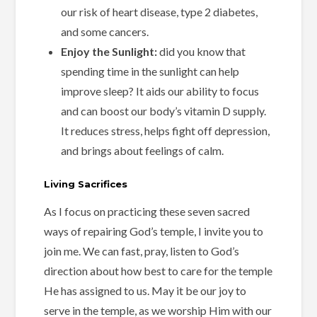
our risk of heart disease, type 2 diabetes,
and some cancers.
Enjoy the Sunlight:
did you know that
spending time in the sunlight can help
improve sleep? It aids our ability to focus
and can boost our body’s vitamin D supply.
It reduces stress, helps fight off depression,
and brings about feelings of calm.
Living Sacrifices
As I focus on practicing these seven sacred
ways of repairing God’s temple, I invite you to
join me. We can fast, pray, listen to God’s
direction about how best to care for the temple
He has assigned to us. May it be our joy to
serve in the temple, as we worship Him with our