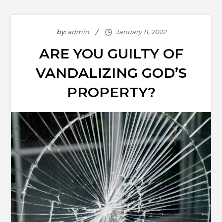
by:
admin
ARE YOU GUILTY OF
VANDALIZING GOD’S
PROPERTY?