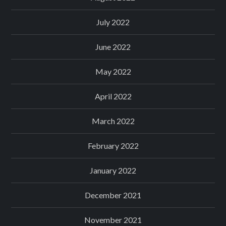
July 2022
June 2022
May 2022
April 2022
March 2022
February 2022
January 2022
December 2021
November 2021