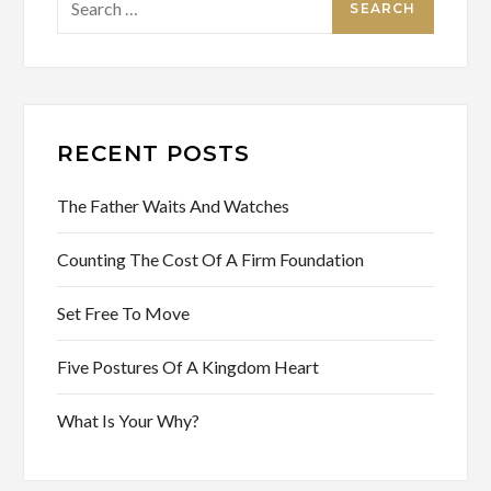
for:
RECENT POSTS
The Father Waits And Watches
Counting The Cost Of A Firm Foundation
Set Free To Move
Five Postures Of A Kingdom Heart
What Is Your Why?