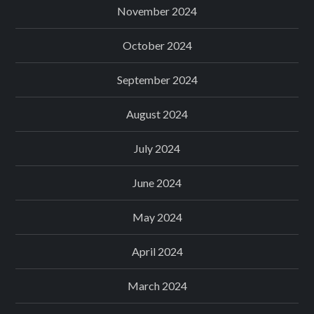
November 2024
October 2024
September 2024
August 2024
July 2024
June 2024
May 2024
April 2024
March 2024