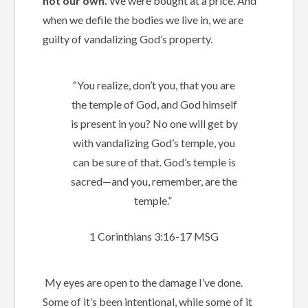
not our own.
We were bought at a price. And
when we defile the bodies we live in, we are
guilty of vandalizing God’s property.
“You realize, don’t you, that you are
the temple of God, and God himself
is present in you? No one will get by
with vandalizing God’s temple, you
can be sure of that. God’s temple is
sacred—and you, remember, are the
temple.”
1 Corinthians‬ ‭3:16-17‬ ‭MSG‬‬
My eyes are open to the damage I’ve done.
Some of it’s been intentional, while some of it