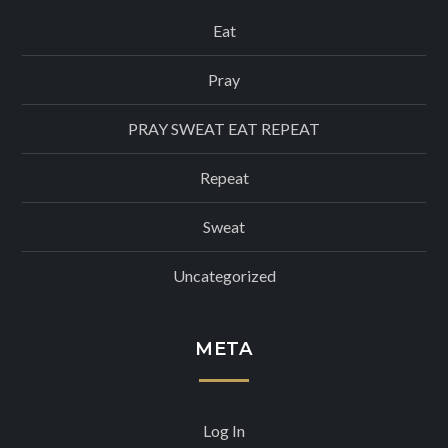
Eat
Pray
PRAY SWEAT EAT REPEAT
Repeat
Sweat
Uncategorized
META
Log In