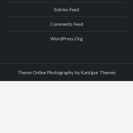
Entries Feed
Comments Feed
WordPress.org
Theme Online Photography by
Kantipur Themes