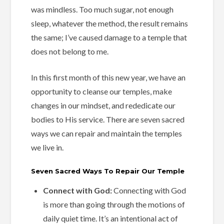
was mindless. Too much sugar, not enough
sleep, whatever the method, the result remains
the same; I’ve caused damage to a temple that
does not belong to me.
In this first month of this new year, we have an
opportunity to cleanse our temples, make
changes in our mindset, and rededicate our
bodies to His service. There are seven sacred
ways we can repair and maintain the temples
we live in.
Seven Sacred Ways To Repair Our Temple
Connect with God:
Connecting with God
is more than going through the motions of
daily quiet time. It’s an intentional act of