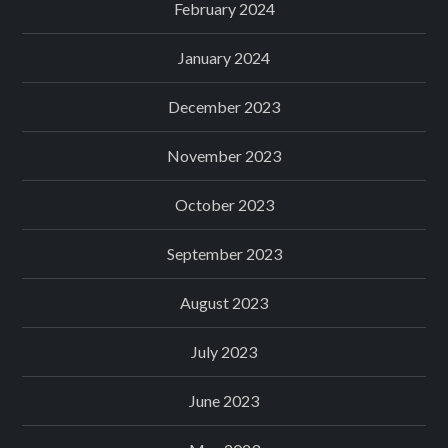
February 2024
January 2024
December 2023
November 2023
October 2023
September 2023
August 2023
July 2023
June 2023