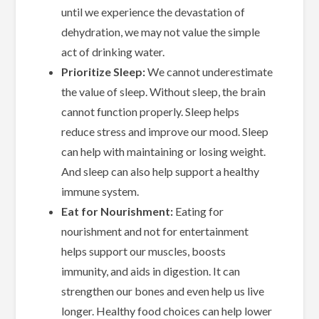
until we experience the devastation of
dehydration, we may not value the simple
act of drinking water.
Prioritize Sleep:
We cannot underestimate
the value of sleep. Without sleep, the brain
cannot function properly. Sleep helps
reduce stress and improve our mood. Sleep
can help with maintaining or losing weight.
And sleep can also help support a healthy
immune system.
Eat for Nourishment:
Eating for
nourishment and not for entertainment
helps support our muscles, boosts
immunity, and aids in digestion. It can
strengthen our bones and even help us live
longer. Healthy food choices can help lower