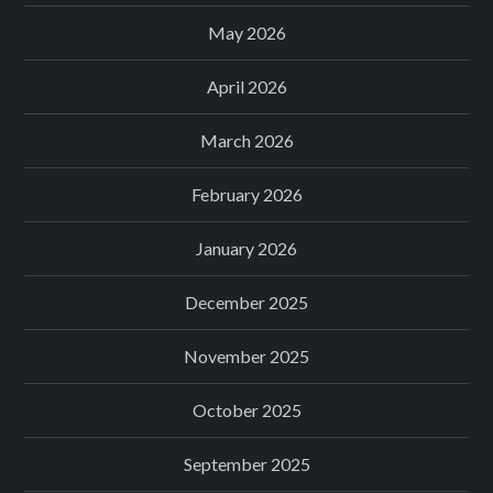
May 2026
April 2026
March 2026
February 2026
January 2026
December 2025
November 2025
October 2025
September 2025