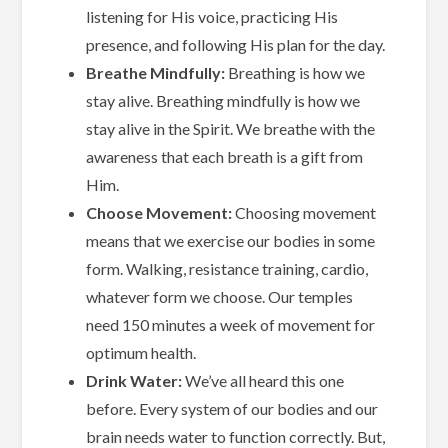
listening for His voice, practicing His
presence, and following His plan for the day.
Breathe Mindfully:
Breathing is how we
stay alive. Breathing mindfully is how we
stay alive in the Spirit. We breathe with the
awareness that each breath is a gift from
Him.
Choose Movement:
Choosing movement
means that we exercise our bodies in some
form. Walking, resistance training, cardio,
whatever form we choose. Our temples
need 150 minutes a week of movement for
optimum health.
Drink Water:
We’ve all heard this one
before. Every system of our bodies and our
brain needs water to function correctly. But,