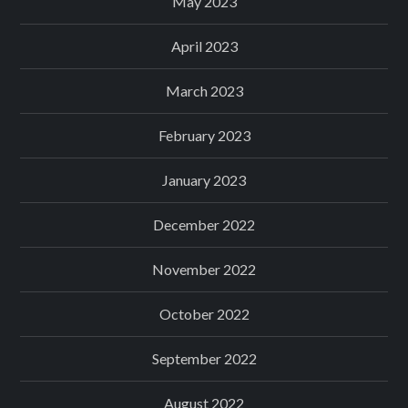
May 2023
April 2023
March 2023
February 2023
January 2023
December 2022
November 2022
October 2022
September 2022
August 2022