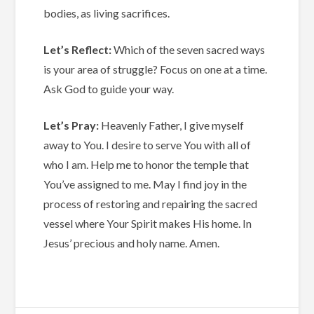
bodies, as living sacrifices.
Let’s Reflect:
Which of the seven sacred ways
is your area of struggle? Focus on one at a time.
Ask God to guide your way.
Let’s Pray:
Heavenly Father, I give myself
away to You. I desire to serve You with all of
who I am. Help me to honor the temple that
You’ve assigned to me. May I find joy in the
process of restoring and repairing the sacred
vessel where Your Spirit makes His home. In
Jesus’ precious and holy name. Amen.