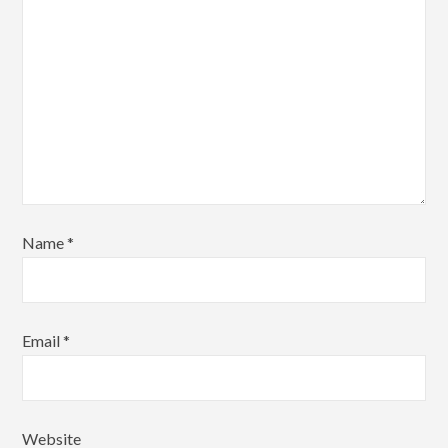
Name
*
Email
*
Website