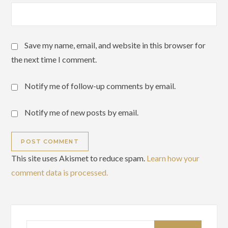
Save my name, email, and website in this browser for
the next time I comment.
Notify me of follow-up comments by email.
Notify me of new posts by email.
This site uses Akismet to reduce spam.
Learn how your
comment data is processed.
Search