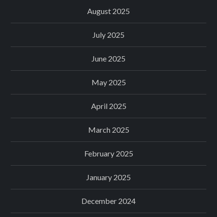
August 2025
July 2025
June 2025
May 2025
April 2025
March 2025
February 2025
January 2025
December 2024