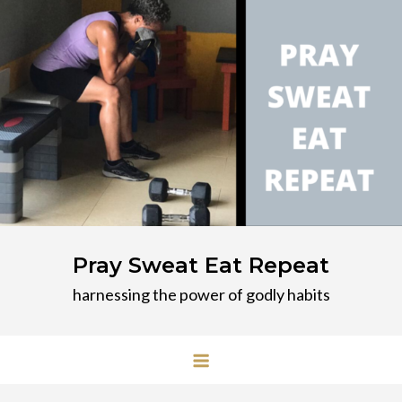
Skip
to
content
Pray Sweat Eat Repeat
harnessing the power of godly habits