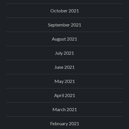
October 2021
September 2021
August 2021
July 2021
June 2021
May 2021
April 2021
March 2021
February 2021