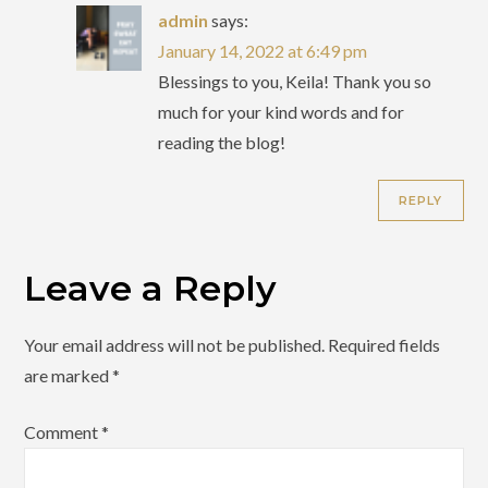
admin
says:
January 14, 2022 at 6:49 pm
Blessings to you, Keila! Thank you so
much for your kind words and for
reading the blog!
REPLY
Leave a Reply
Your email address will not be published.
Required fields
are marked
*
Comment
*