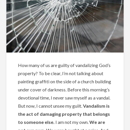
How many of us are guilty of vandalizing God’s
property? To be clear, I’m not talking about
painting graffiti on the side of a church building
under cover of darkness. Before this morning’s
devotional time, I never saw myself as a vandal.
But now, I cannot unsee my guilt.
Vandalism is
the act of damaging property that belongs
to someone else.
I am not my own.
We are