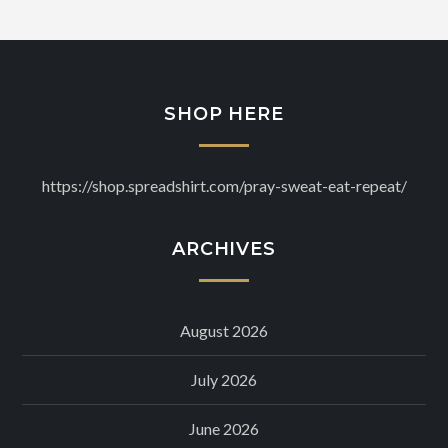
SHOP HERE
https://shop.spreadshirt.com/pray-sweat-eat-repeat/
ARCHIVES
August 2026
July 2026
June 2026