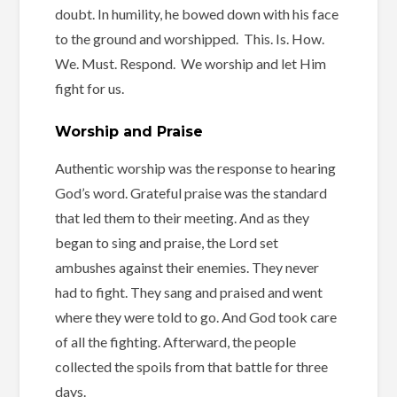
doubt. In humility, he bowed down with his face
to the ground and worshipped. This. Is. How.
We. Must. Respond. We worship and let Him
fight for us.
Worship and Praise
Authentic worship was the response to hearing
God’s word. Grateful praise was the standard
that led them to their meeting. And as they
began to sing and praise, the Lord set
ambushes against their enemies. They never
had to fight. They sang and praised and went
where they were told to go. And God took care
of all the fighting. Afterward, the people
collected the spoils from that battle for three
days.