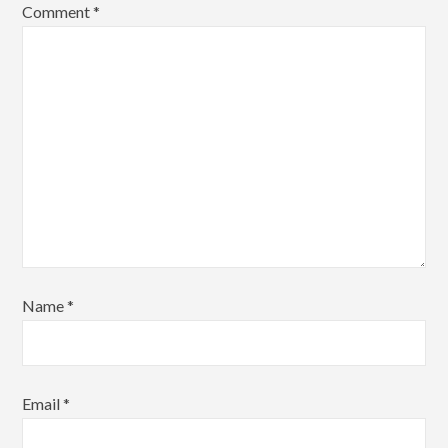
Comment
*
Name
*
Email
*