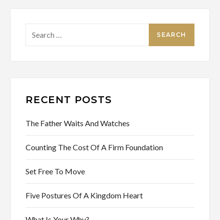
Search
for:
RECENT POSTS
The Father Waits And Watches
Counting The Cost Of A Firm Foundation
Set Free To Move
Five Postures Of A Kingdom Heart
What Is Your Why?