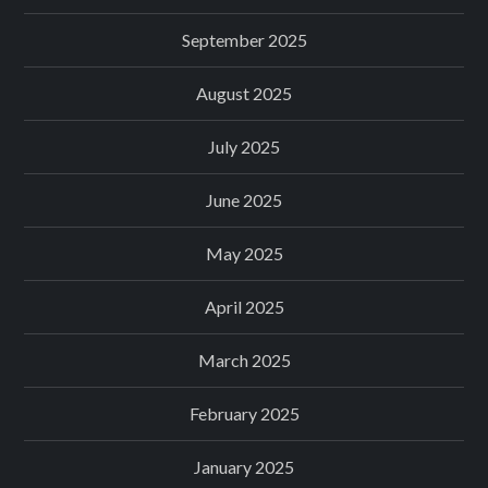
September 2025
August 2025
July 2025
June 2025
May 2025
April 2025
March 2025
February 2025
January 2025