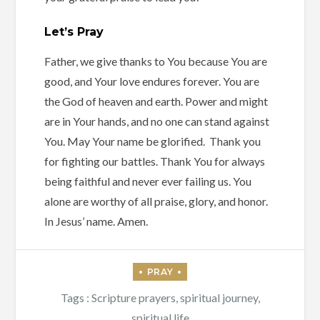
Let’s Pray
Father, we give thanks to You because You are
good, and Your love endures forever. You are
the God of heaven and earth. Power and might
are in Your hands, and no one can stand against
You. May Your name be glorified. Thank you
for fighting our battles. Thank You for always
being faithful and never ever failing us. You
alone are worthy of all praise, glory, and honor.
In Jesus’ name. Amen.
Tags :
Scripture prayers
,
spiritual journey
,
spiritual life