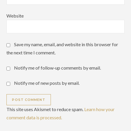
Website
Save my name, email, and website in this browser for
the next time I comment.
Notify me of follow-up comments by email.
Notify me of new posts by email.
This site uses Akismet to reduce spam.
Learn how your
comment data is processed.