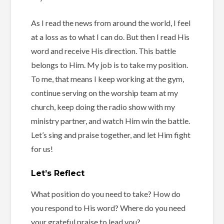
As I read the news from around the world, I feel
at a loss as to what I can do. But then I read His
word and receive His direction. This battle
belongs to Him. My job is to take my position.
To me, that means I keep working at the gym,
continue serving on the worship team at my
church, keep doing the radio show with my
ministry partner, and watch Him win the battle.
Let’s sing and praise together, and let Him fight
for us!
Let’s Reflect
What position do you need to take? How do
you respond to His word? Where do you need
your grateful praise to lead you?