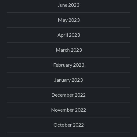
June 2023
May 2023
April 2023
March 2023
February 2023
January 2023
December 2022
November 2022
October 2022