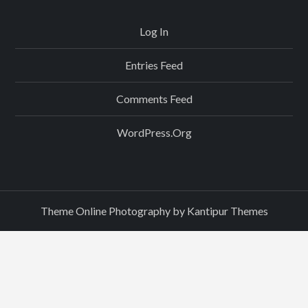
Log In
Entries Feed
Comments Feed
WordPress.org
Theme Online Photography by
Kantipur Themes