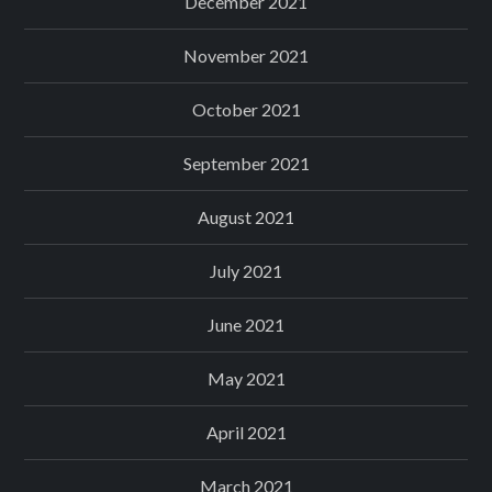
December 2021
November 2021
October 2021
September 2021
August 2021
July 2021
June 2021
May 2021
April 2021
March 2021