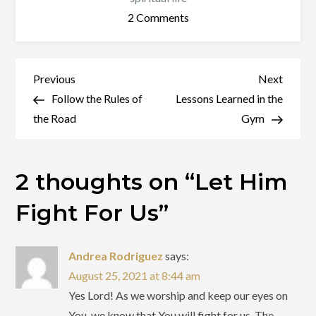
on
2 Comments
Let
Him
Fight
Post
Previous
Next
Previous
Next
For
Post
Post
Follow the Rules of
Lessons Learned in the
navigation
Us
the Road
Gym
2 thoughts on “
Let Him
Fight For Us
”
Andrea Rodriguez
says:
August 25, 2021 at 8:44 am
Yes Lord! As we worship and keep our eyes on
You, we know that You will fight for us. The