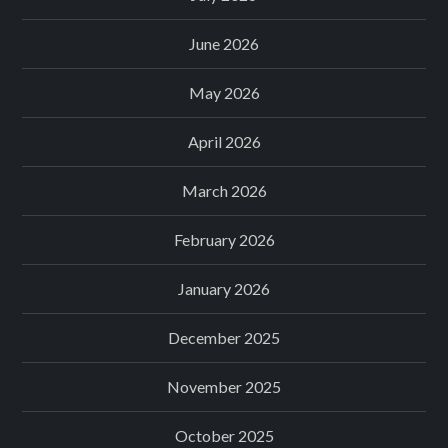
June 2026
May 2026
April 2026
March 2026
February 2026
January 2026
December 2025
November 2025
October 2025