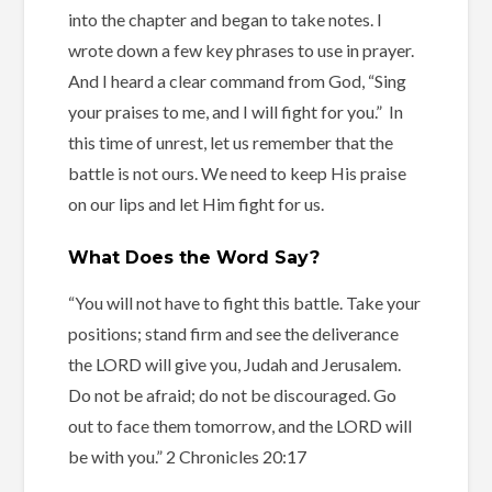
into the chapter and began to take notes. I
wrote down a few key phrases to use in prayer.
And I heard a clear command from God, “Sing
your praises to me, and I will fight for you.” In
this time of unrest, let us remember that the
battle is not ours. We need to keep His praise
on our lips and let Him fight for us.
What Does the Word Say?
“You will not have to fight this battle. Take your
positions; stand firm and see the deliverance
the LORD will give you, Judah and Jerusalem.
Do not be afraid; do not be discouraged. Go
out to face them tomorrow, and the LORD will
be with you.” 2 Chronicles 20:17