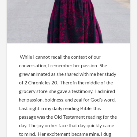
While I cannot recall the context of our
conversation, I remember her passion. She
grew animated as she shared with me her study
of 2 Chronicles 20. There in the middle of the
grocery store, she gave a testimony. I admired
her passion, boldness, and zeal for God’s word.
Last night in my daily reading Bible, this
passage was the Old Testament reading for the
day. The joy on her face that day quickly came
to mind. Her excitement became mine. I dug