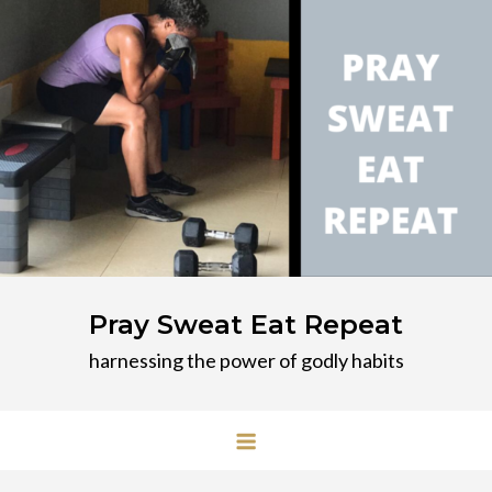
Skip
to
content
Pray Sweat Eat Repeat
harnessing the power of godly habits