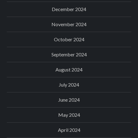
December 2024
November 2024
October 2024
September 2024
August 2024
July 2024
June 2024
May 2024
April 2024