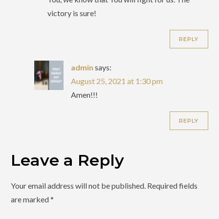
victory is sure!
REPLY
admin
says:
August 25, 2021 at 1:30 pm
Amen!!!
REPLY
Leave a Reply
Your email address will not be published.
Required fields
are marked
*