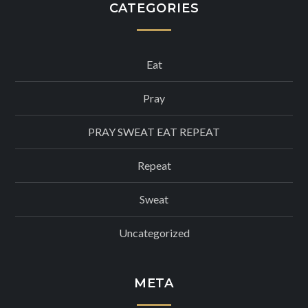
CATEGORIES
Eat
Pray
PRAY SWEAT EAT REPEAT
Repeat
Sweat
Uncategorized
META