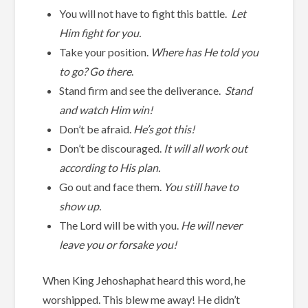
You will not have to fight this battle.
Let
Him fight for you.
Take your position.
Where has He told you
to go? Go there
.
Stand firm and see the deliverance.
Stand
and watch Him win!
Don’t be afraid.
He’s got this!
Don’t be discouraged.
It will all work out
according to His plan.
Go out and face them.
You still have to
show up.
The Lord will be with you.
He will never
leave you or forsake you!
When King Jehoshaphat heard this word, he
worshipped. This blew me away! He didn’t