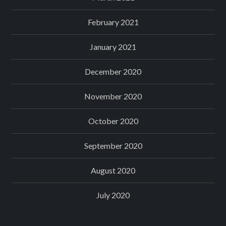
February 2021
January 2021
December 2020
November 2020
October 2020
September 2020
August 2020
July 2020