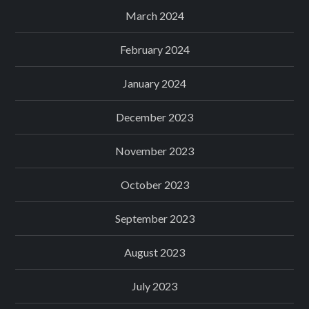
March 2024
February 2024
January 2024
December 2023
November 2023
October 2023
September 2023
August 2023
July 2023