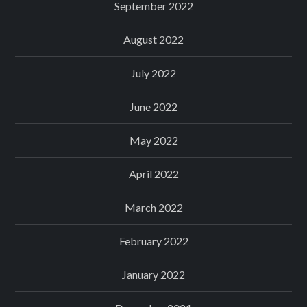
September 2022
August 2022
July 2022
June 2022
May 2022
April 2022
March 2022
February 2022
January 2022