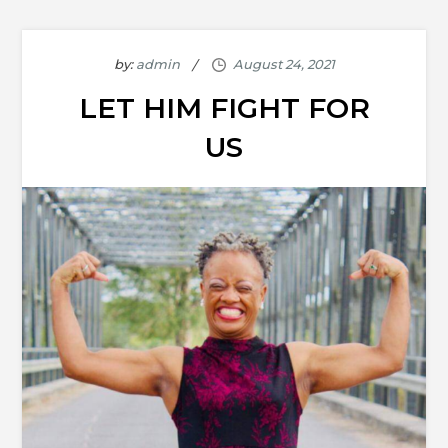
by:
admin
LET HIM FIGHT FOR
US