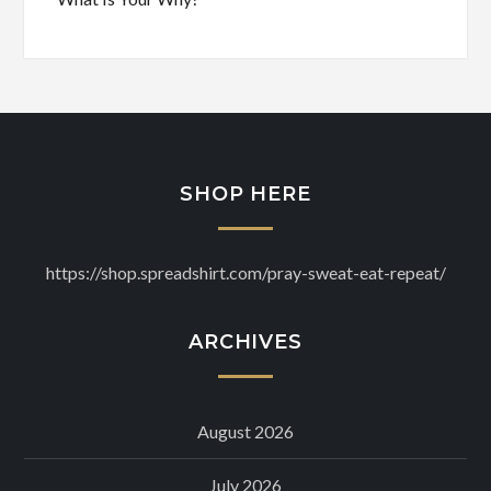
SHOP HERE
https://shop.spreadshirt.com/pray-sweat-eat-repeat/
ARCHIVES
August 2026
July 2026