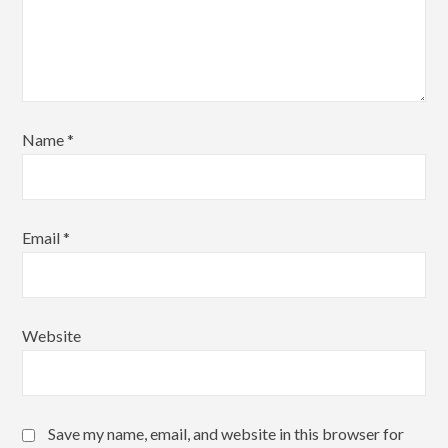
Name
*
Email
*
Website
Save my name, email, and website in this browser for