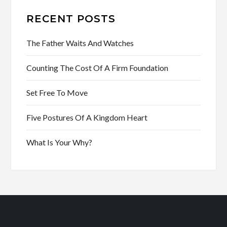
RECENT POSTS
The Father Waits And Watches
Counting The Cost Of A Firm Foundation
Set Free To Move
Five Postures Of A Kingdom Heart
What Is Your Why?