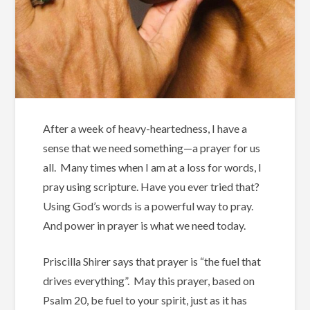
After a week of heavy-heartedness, I have a
sense that we need something—a prayer for us
all. Many times when I am at a loss for words, I
pray using scripture. Have you ever tried that?
Using God’s words is a powerful way to pray.
And power in prayer is what we need today.
Priscilla Shirer says that prayer is “the fuel that
drives everything”. May this prayer, based on
Psalm 20, be fuel to your spirit, just as it has