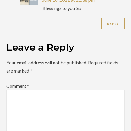
Blessings to you Sis!
REPLY
Leave a Reply
Your email address will not be published.
Required fields
are marked
*
Comment
*