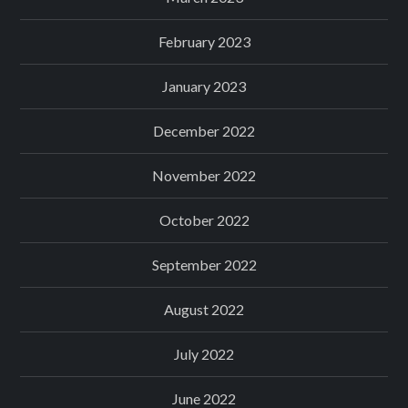
February 2023
January 2023
December 2022
November 2022
October 2022
September 2022
August 2022
July 2022
June 2022