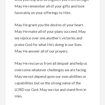
May He remember all of your gifts and look
favorably on your offerings to Him.
May He grant you the desires of your heart.
May He make all of your plans succeed.
May
we rejoice over one another’s victories and
praise God for what He’s doing in our lives.
May He answer all of our prayers.
May He rescue us from all despair and help us
overcome whatever challenges we are facing.
May we not depend upon our own abilities or
capabilities but on the strong name of the
LORD our God.
May we rise and stand firm in
Him.