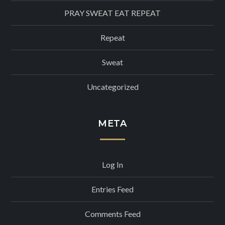
PRAY SWEAT EAT REPEAT
Repeat
Sweat
Uncategorized
META
Log In
Entries Feed
Comments Feed