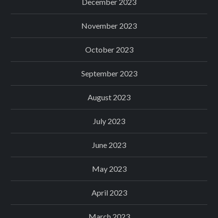
December 2023
November 2023
October 2023
September 2023
August 2023
July 2023
June 2023
May 2023
April 2023
March 2023