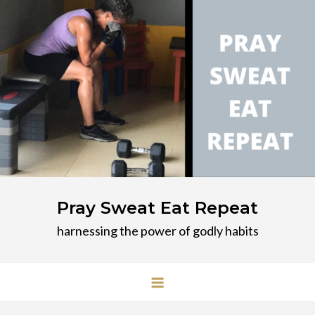
Skip
to
content
Pray Sweat Eat Repeat
harnessing the power of godly habits