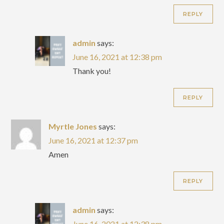
REPLY
admin
says:
June 16, 2021 at 12:38 pm
Thank you!
REPLY
Myrtle Jones
says:
June 16, 2021 at 12:37 pm
Amen
REPLY
admin
says:
June 16, 2021 at 12:38 pm