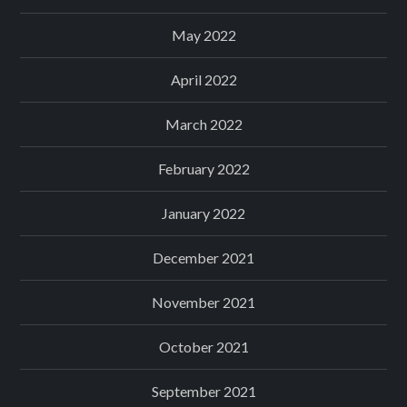
May 2022
April 2022
March 2022
February 2022
January 2022
December 2021
November 2021
October 2021
September 2021