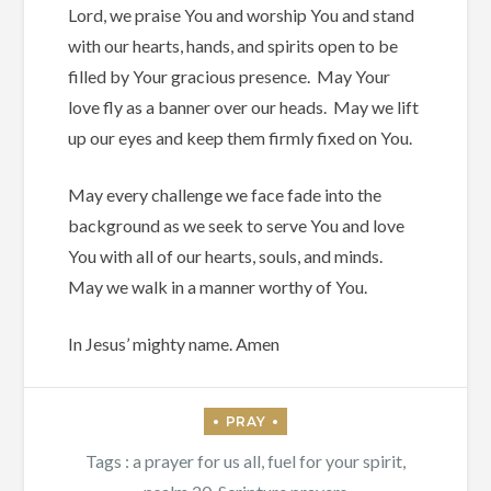
Lord, we praise You and worship You and stand
with our hearts, hands, and spirits open to be
filled by Your gracious presence.
May Your
love fly as a banner over our heads.
May we lift
up our eyes and keep them firmly fixed on You.
May every challenge we face fade into the
background as we seek to serve You and love
You with all of our hearts, souls, and minds.
May we walk in a manner worthy of You.
In Jesus’ mighty name. Amen
Tags :
a prayer for us all
,
fuel for your spirit
,