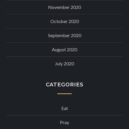
November 2020
October 2020
September 2020
August 2020
July 2020
CATEGORIES
Eat
Pray