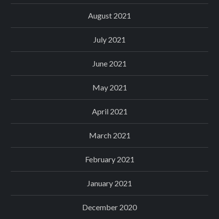
August 2021
July 2021
June 2021
May 2021
April 2021
March 2021
February 2021
January 2021
December 2020