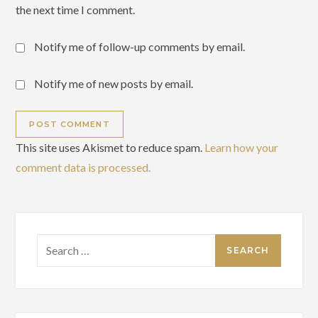
the next time I comment.
Notify me of follow-up comments by email.
Notify me of new posts by email.
This site uses Akismet to reduce spam.
Learn how your
comment data is processed.
Search
for: