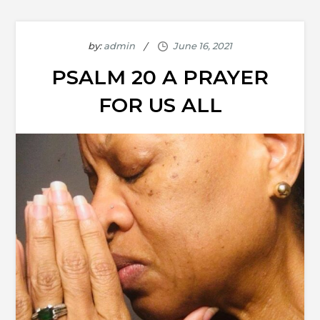
by:
admin
PSALM 20 A PRAYER
FOR US ALL