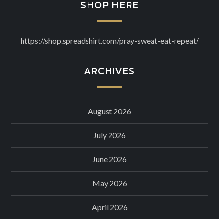
SHOP HERE
https://shop.spreadshirt.com/pray-sweat-eat-repeat/
ARCHIVES
August 2026
July 2026
June 2026
May 2026
April 2026