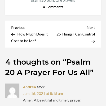
psalm 20
,
Scripture prayers
on
4 Comments
Psalm
20
A
Post
Previous
Next
Previous
Next
Prayer
Post
Post
How Much Does it
25 Things I Can Control
navigation
For
Cost to be Me?
Us
All
4 thoughts on “
Psalm
20 A Prayer For Us All
”
Andrea
says:
June 16, 2021 at 8:15 am
Amen. A beautiful and timely prayer.