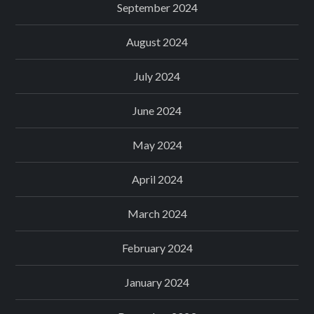
September 2024
August 2024
July 2024
June 2024
May 2024
April 2024
March 2024
February 2024
January 2024