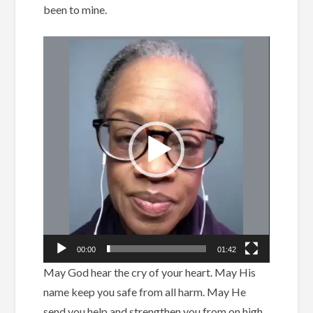
been to mine.
Video
Player
00:00
01:42
May God hear the cry of your heart.
May His
name keep you safe from all harm.
May He
send you help and strengthen you from on high.