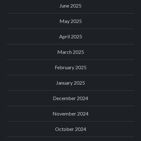
June 2025
May 2025
April 2025
March 2025
February 2025
January 2025
December 2024
November 2024
October 2024