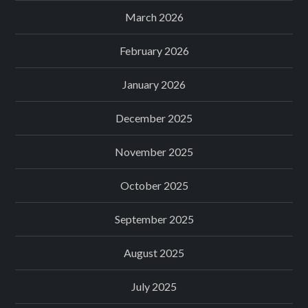
March 2026
February 2026
January 2026
December 2025
November 2025
October 2025
September 2025
August 2025
July 2025