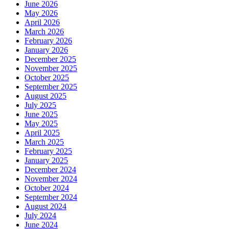
June 2026
May 2026
April 2026
March 2026
February 2026
January 2026
December 2025
November 2025
October 2025
September 2025
August 2025
July 2025
June 2025
May 2025
April 2025
March 2025
February 2025
January 2025
December 2024
November 2024
October 2024
September 2024
August 2024
July 2024
June 2024