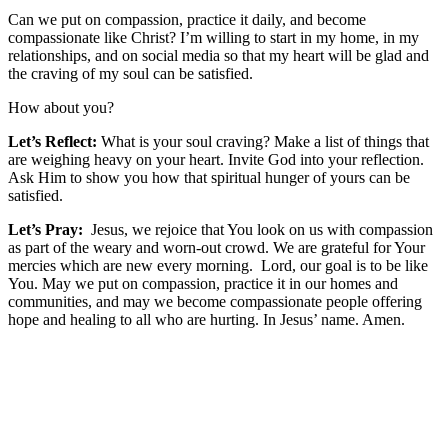
Can we put on compassion, practice it daily, and become
compassionate like Christ?
I’m willing to start in my home, in my
relationships, and on social media so that
my heart will be glad and
the craving of my soul can be satisfied.
How about you?
Let’s Reflect:
What is your soul craving? Make a list of things that
are weighing heavy on your heart. Invite God into your reflection.
Ask Him to show you how that spiritual hunger of yours can be
satisfied.
Let’s Pray:
Jesus, we rejoice that You look on us with compassion
as part of the weary and worn-out crowd. We are grateful for Your
mercies which are new every morning. Lord, our goal is to be like
You. May we put on compassion, practice it in our homes and
communities, and may we become compassionate people offering
hope and healing to all who are hurting. In Jesus’ name. Amen.