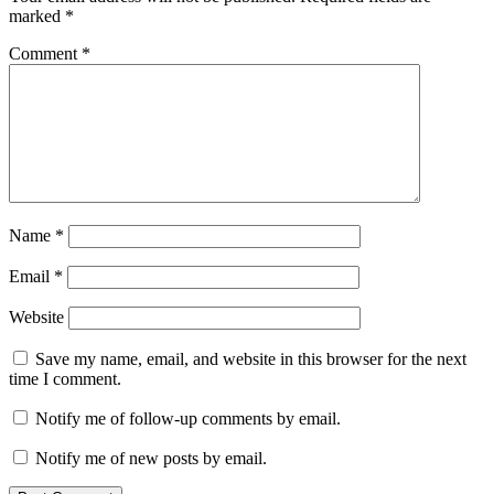
marked
*
Comment
*
Name
*
Email
*
Website
Save my name, email, and website in this browser for the next
time I comment.
Notify me of follow-up comments by email.
Notify me of new posts by email.