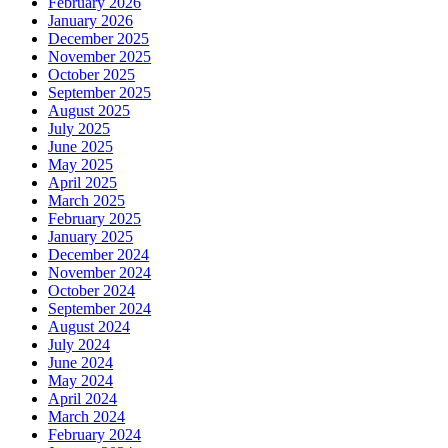
February 2026
January 2026
December 2025
November 2025
October 2025
September 2025
August 2025
July 2025
June 2025
May 2025
April 2025
March 2025
February 2025
January 2025
December 2024
November 2024
October 2024
September 2024
August 2024
July 2024
June 2024
May 2024
April 2024
March 2024
February 2024