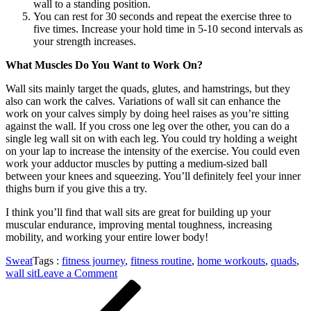
wall to a standing position.
You can rest for 30 seconds and repeat the exercise three to
five times. Increase your hold time in 5-10 second intervals as
your strength increases.
What Muscles Do You Want to Work On?
Wall sits mainly target the quads, glutes, and hamstrings, but they
also can work the calves. Variations of wall sit can enhance the
work on your calves simply by doing heel raises as you’re sitting
against the wall. If you cross one leg over the other, you can do a
single leg wall sit on with each leg. You could try holding a weight
on your lap to increase the intensity of the exercise. You could even
work your adductor muscles by putting a medium-sized ball
between your knees and squeezing. You’ll definitely feel your inner
thighs burn if you give this a try.
I think you’ll find that wall sits are great for building up your
muscular endurance, improving mental toughness, increasing
mobility, and working your entire lower body!
Sweat
Tags :
fitness journey
,
fitness routine
,
home workouts
,
quads
,
on
wall sit
Leave a Comment
Post
Previous
This
Post
is
navigation
How