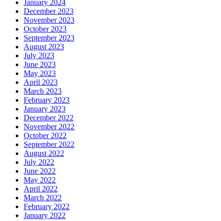
January 2024
December 2023
November 2023
October 2023
September 2023
August 2023
July 2023
June 2023
May 2023
April 2023
March 2023
February 2023
January 2023
December 2022
November 2022
October 2022
September 2022
August 2022
July 2022
June 2022
May 2022
April 2022
March 2022
February 2022
January 2022