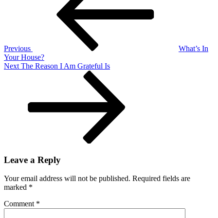
We
Wall
Sit
Previous
What’s In
Your House?
Next
Next
The Reason I Am Grateful Is
Post
Leave a Reply
Your email address will not be published.
Required fields are
marked
*
Comment
*