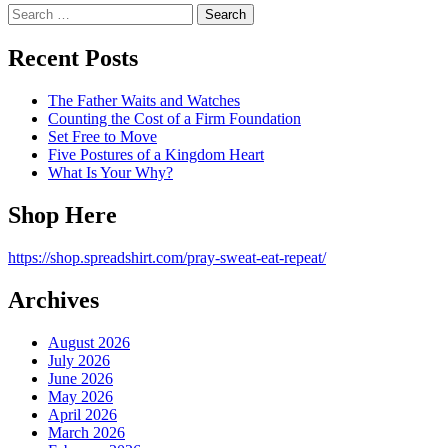
Search
for:
Recent Posts
The Father Waits and Watches
Counting the Cost of a Firm Foundation
Set Free to Move
Five Postures of a Kingdom Heart
What Is Your Why?
Shop Here
https://shop.spreadshirt.com/pray-sweat-eat-repeat/
Archives
August 2026
July 2026
June 2026
May 2026
April 2026
March 2026