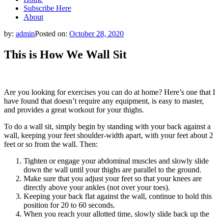
Subscribe Here
About
by:
admin
Posted on:
October 28, 2020
This is How We Wall Sit
Are you looking for exercises you can do at home? Here’s one that I
have found that doesn’t require any equipment, is easy to master,
and provides a great workout for your thighs.
To do a wall sit, simply begin by standing with your back against a
wall, keeping your feet shoulder-width apart, with your feet about 2
feet or so from the wall. Then:
Tighten or engage your abdominal muscles and slowly slide
down the wall until your thighs are parallel to the ground.
Make sure that you adjust your feet so that your knees are
directly above your ankles (not over your toes).
Keeping your back flat against the wall, continue to hold this
position for 20 to 60 seconds.
When you reach your allotted time, slowly slide back up the