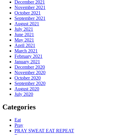
December 2021
November 2021
October 2021
September 2021
August 2021
July 2021
June 2021
May 2021
April 2021
March 2021
February 2021
January 2021
December 2020
November 2020
October 2020
September 2020
August 2020
July 2020
Categories
Eat
Pray
PRAY SWEAT EAT REPEAT