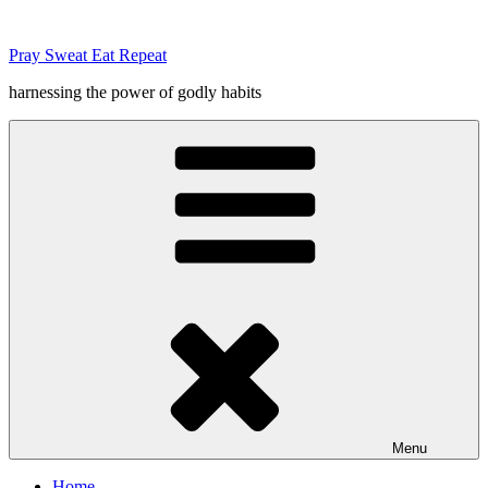
Skip
to
Pray Sweat Eat Repeat
content
harnessing the power of godly habits
Menu
Home