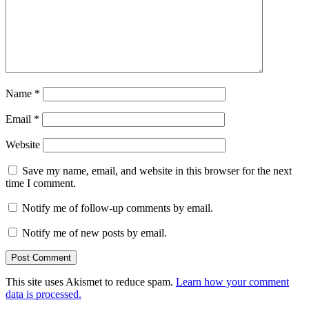
Name
*
Email
*
Website
Save my name, email, and website in this browser for the next
time I comment.
Notify me of follow-up comments by email.
Notify me of new posts by email.
This site uses Akismet to reduce spam.
Learn how your comment
data is processed.