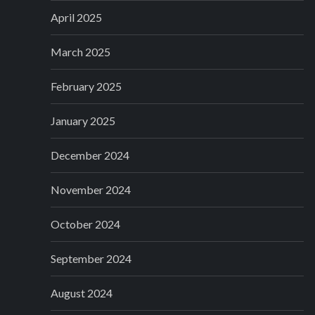
April 2025
March 2025
February 2025
January 2025
December 2024
November 2024
October 2024
September 2024
August 2024