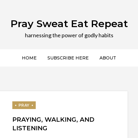
Pray Sweat Eat Repeat
harnessing the power of godly habits
HOME
SUBSCRIBE HERE
ABOUT
PRAYING, WALKING, AND
LISTENING