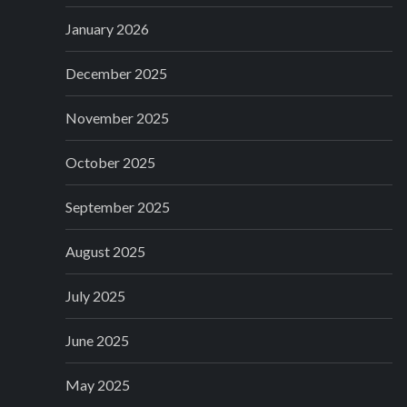
January 2026
December 2025
November 2025
October 2025
September 2025
August 2025
July 2025
June 2025
May 2025