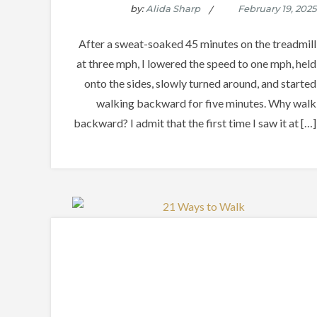
by:
Alida Sharp
After a sweat-soaked 45 minutes on the treadmill
at three mph, I lowered the speed to one mph, held
onto the sides, slowly turned around, and started
walking backward for five minutes. Why walk
backward? I admit that the first time I saw it at […]