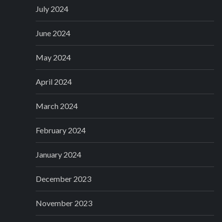
July 2024
June 2024
May 2024
April 2024
March 2024
February 2024
January 2024
December 2023
November 2023