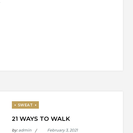
21 WAYS TO WALK
by:
admin