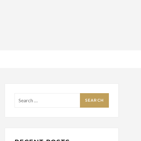
Search
for: