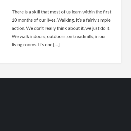
There is a skill that most of us learn within the first
18 months of our lives. Walking. It’s a fairly simple
action. We don’t really think about it, we just do it.
We walk indoors, outdoors, on treadmills, in our
living rooms. It’s one […]