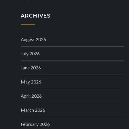
ARCHIVES
August 2026
July 2026
June 2026
May 2026
April 2026
March 2026
February 2026