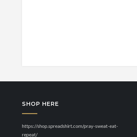
SHOP HERE
https://shop.spreadshirt.com/pray-sweat-eat-
repeat/