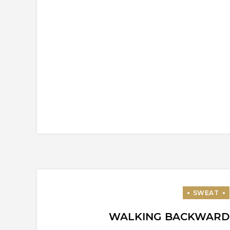
WALKING BACKWARD