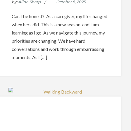
by:
Alida Sharp
Can I be honest? As a caregiver, my life changed
when hers did. This is a new season, and I am
learning as I go. As we navigate this journey, my
priorities are changing. We have hard
conversations and work through embarrassing
moments. As I […]