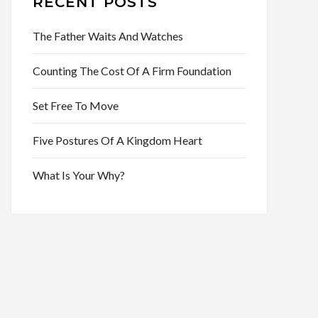
RECENT POSTS
The Father Waits And Watches
Counting The Cost Of A Firm Foundation
Set Free To Move
Five Postures Of A Kingdom Heart
What Is Your Why?