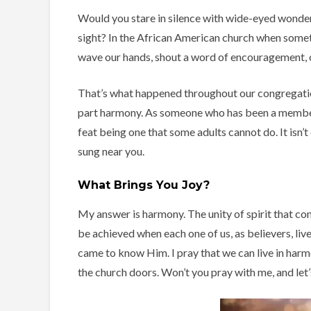
Would you stare in silence with wide-eyed wonder 
sight? In the African American church when someth
wave our hands, shout a word of encouragement, or
That’s what happened throughout our congregation
part harmony. As someone who has been a member o
feat being one that some adults cannot do. It isn’
sung near you.
What Brings You Joy?
My answer is harmony. The unity of spirit that com
be achieved when each one of us, as believers, li
came to know Him. I pray that we can live in har
the church doors. Won’t you pray with me, and let’