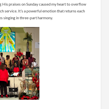
ing His praises on Sunday caused my heart to overflow
rch service. It’s a powerful emotion that returns each
ces singing in three-part harmony.