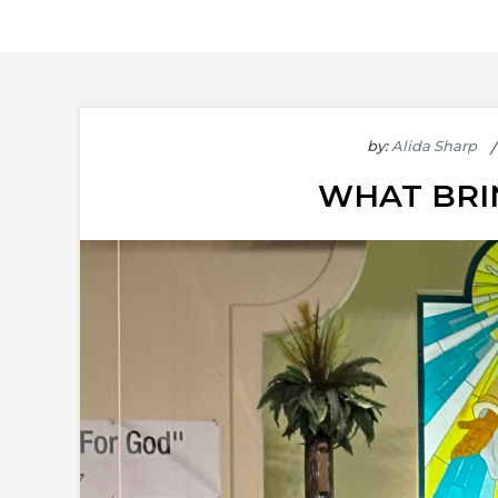
by:
Alida Sharp
WHAT BRI