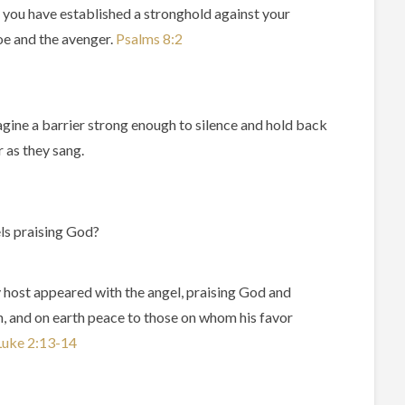
s you have established a stronghold against your
foe and the avenger.
Psalms‬ ‭8‬:‭2‬ ‭
magine a barrier strong enough to silence and hold back
 as they sang.
els praising God?
 host appeared with the angel, praising God and
n, and on earth peace to those on whom his favor
uke‬ ‭2‬:‭13‬-‭14‬ ‭