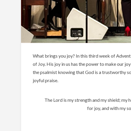
What brings you joy? In this third week of Advent
of Joy. His joy in us has the power to make our joy
the psalmist knowing that God is a trustworthy sou
joyful praise.
The Lord is my strength and my shield; my he
for joy, and with my s