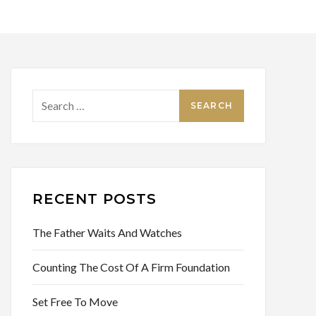
Search
for:
RECENT POSTS
The Father Waits And Watches
Counting The Cost Of A Firm Foundation
Set Free To Move