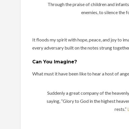
Through the praise of children and infant
enemies, to silence the 
It floods my spirit with hope, peace, and joy to i
every adversary built on the notes strung together
Can You Imagine?
What must it have been like to hear a host of ang
Suddenly a great company of the heavenly
saying, “Glory to God in the highest heave
rests.”
L