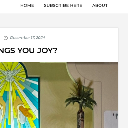
HOME
SUBSCRIBE HERE
ABOUT
NGS YOU JOY?