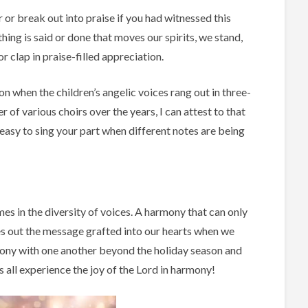
or break out into praise if you had witnessed this
ing is said or done that moves our spirits, we stand,
 clap in praise-filled appreciation.
 when the children’s angelic voices rang out in three-
f various choirs over the years, I can attest to that
t easy to sing your part when different notes are being
es in the diversity of voices. A harmony that can only
ves out the message grafted into our hearts when we
mony with one another beyond the holiday season and
s all experience the joy of the Lord in harmony!