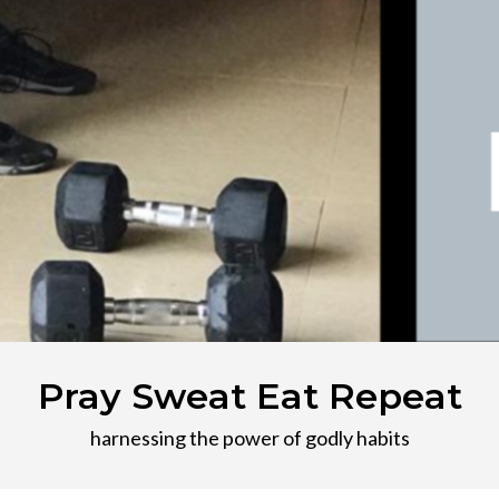
Pray Sweat Eat Repeat
harnessing the power of godly habits