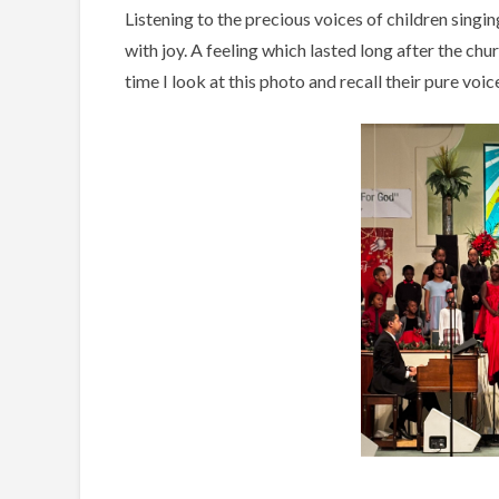
Listening to the precious voices of children sing
with joy. A feeling which lasted long after the chu
time I look at this photo and recall their pure voi