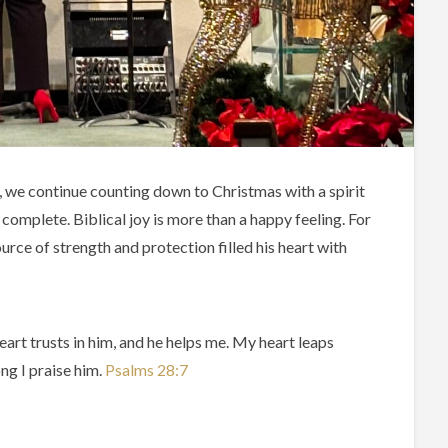
, we continue counting down to Christmas with a spirit
 complete. Biblical joy is more than a happy feeling. For
rce of strength and protection filled his heart with
art trusts in him, and he helps me. My heart leaps
ong I praise him.
Psalms‬ ‭28‬:‭7‬