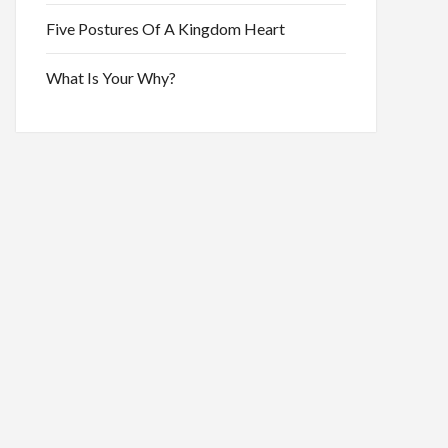
Five Postures Of A Kingdom Heart
What Is Your Why?