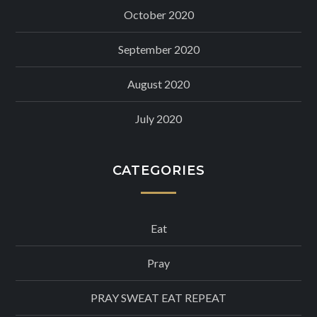
October 2020
September 2020
August 2020
July 2020
CATEGORIES
Eat
Pray
PRAY SWEAT EAT REPEAT