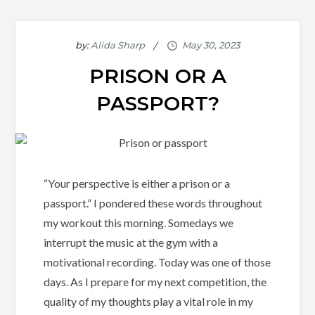
by:
Alida Sharp
PRISON OR A
PASSPORT?
“Your perspective is either a prison or a
passport.” I pondered these words throughout
my workout this morning. Somedays we
interrupt the music at the gym with a
motivational recording. Today was one of those
days. As I prepare for my next competition, the
quality of my thoughts play a vital role in my