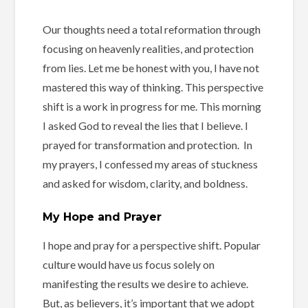
Our thoughts need a total reformation through
focusing on heavenly realities, and protection
from lies. Let me be honest with you, I have not
mastered this way of thinking. This perspective
shift is a work in progress for me. This morning
I asked God to reveal the lies that I believe. I
prayed for transformation and protection. In
my prayers, I confessed my areas of stuckness
and asked for wisdom, clarity, and boldness.
My Hope and Prayer
I hope and pray for a perspective shift. Popular
culture would have us focus solely on
manifesting the results we desire to achieve.
But, as believers, it’s important that we adopt