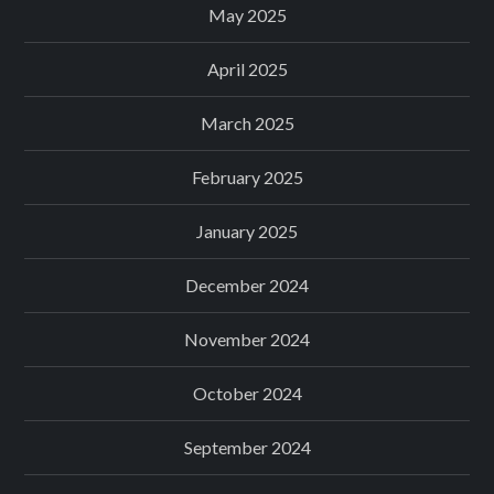
May 2025
April 2025
March 2025
February 2025
January 2025
December 2024
November 2024
October 2024
September 2024