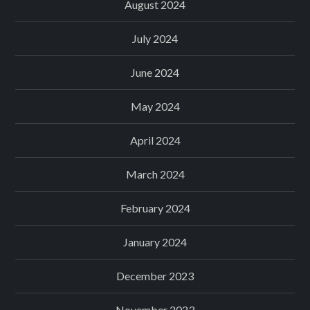
August 2024
July 2024
June 2024
May 2024
April 2024
March 2024
February 2024
January 2024
December 2023
November 2023