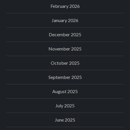
February 2026
January 2026
December 2025
November 2025
October 2025
September 2025
August 2025
July 2025
June 2025