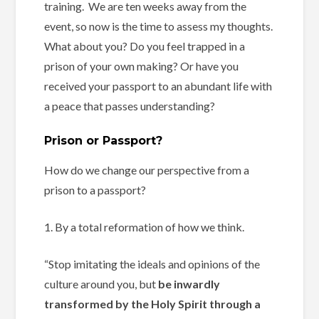
training. We are ten weeks away from the
event, so now is the time to assess my thoughts.
What about you? Do you feel trapped in a
prison of your own making? Or have you
received your passport to an abundant life with
a peace that passes understanding?
Prison or Passport?
How do we change our perspective from a
prison to a passport?
1. By a total reformation of how we think.
“Stop imitating the ideals and opinions of the
culture around you, but
be inwardly
transformed by the Holy Spirit through a