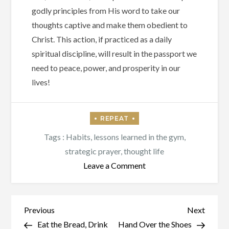
godly principles from His word to take our
thoughts captive and make them obedient to
Christ. This action, if practiced as a daily
spiritual discipline, will result in the passport we
need to peace, power, and prosperity in our
lives!
Tags :
Habits
,
lessons learned in the gym
,
strategic prayer
,
thought life
on
Leave a Comment
Prison
or
a
Post
Previous
Next
Previous
Next
Passport?
Post
Post
Eat the Bread, Drink
Hand Over the Shoes
navigation