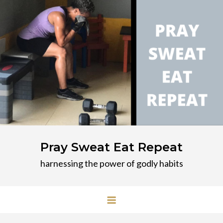
Skip
to
content
Pray Sweat Eat Repeat
harnessing the power of godly habits