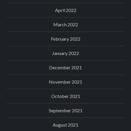
April 2022
March 2022
February 2022
January 2022
December 2021
November 2021
October 2021
September 2021
August 2021