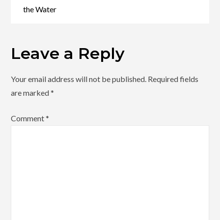
the Water
Leave a Reply
Your email address will not be published.
Required fields
are marked
*
Comment
*