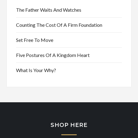
The Father Waits And Watches
Counting The Cost Of A Firm Foundation
Set Free To Move
Five Postures Of A Kingdom Heart
What Is Your Why?
SHOP HERE