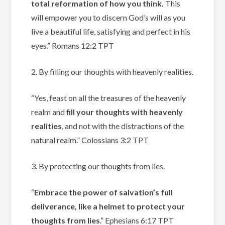
total reformation of how you think.
This
will empower you to discern God’s will as you
live a beautiful life, satisfying and perfect in his
eyes.”
‭‭Romans‬ ‭12‬:‭2‬ ‭TPT‬‬
2. By filling our thoughts with heavenly realities.
“Yes, feast on all the treasures of the heavenly
realm and
fill your thoughts with heavenly
realities
, and not with the distractions of the
natural realm.”
Colossians‬ ‭3‬:‭2‬ ‭TPT‬‬
3. By protecting our thoughts from lies.
“
Embrace the power of salvation’s full
deliverance, like a helmet to protect your
thoughts from lies
.” Ephesians‬ ‭6‬:‭17‬ TPT‬‬