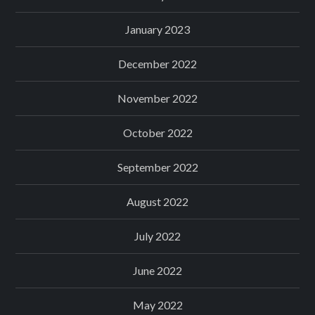
January 2023
December 2022
November 2022
October 2022
September 2022
August 2022
July 2022
June 2022
May 2022