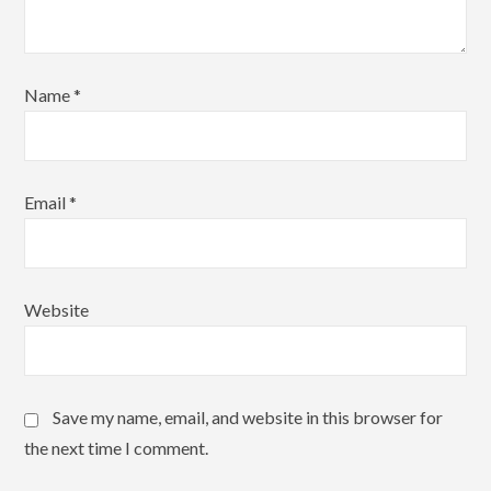
Name
*
Email
*
Website
Save my name, email, and website in this browser for
the next time I comment.