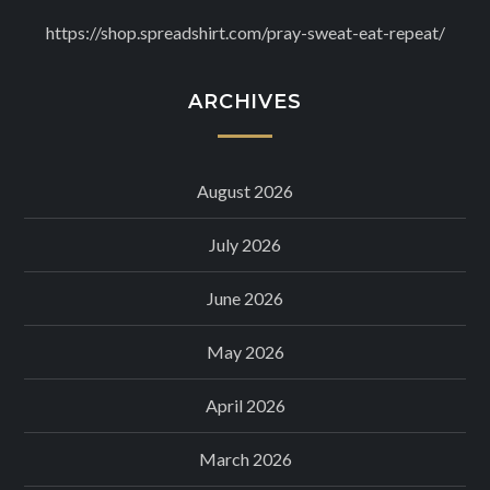
https://shop.spreadshirt.com/pray-sweat-eat-repeat/
ARCHIVES
August 2026
July 2026
June 2026
May 2026
April 2026
March 2026