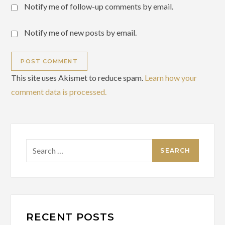
Notify me of follow-up comments by email.
Notify me of new posts by email.
This site uses Akismet to reduce spam.
Learn how your
comment data is processed.
Search
for:
RECENT POSTS