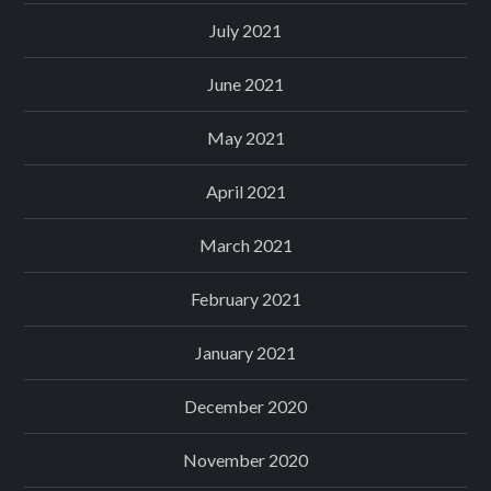
July 2021
June 2021
May 2021
April 2021
March 2021
February 2021
January 2021
December 2020
November 2020