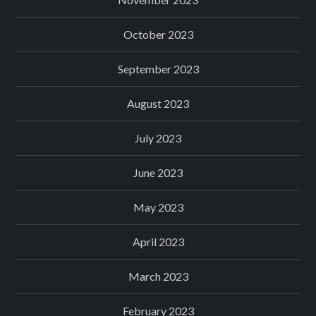
October 2023
September 2023
August 2023
July 2023
June 2023
May 2023
April 2023
March 2023
February 2023