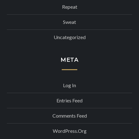
Repeat
Sweat
Uncategorized
META
Log In
Entries Feed
Comments Feed
WordPress.org