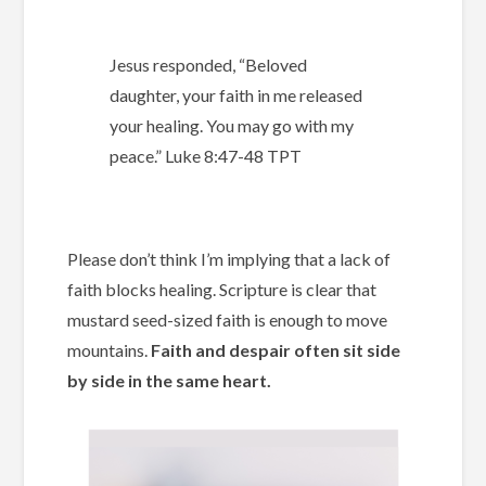
Jesus responded, “Beloved
daughter, your faith in me released
your healing. You may go with my
peace.”
Luke‬ ‭8‬:‭47-‭48‬ ‭TPT‬‬
Please don’t think I’m implying that a lack of
faith blocks healing. Scripture is clear that
mustard seed-sized faith is enough to move
mountains.
Faith and despair often sit side
by side in the same heart.