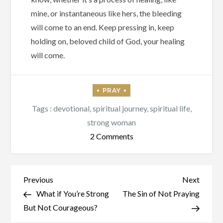
mine, or instantaneous like hers, the bleeding
will come to an end. Keep pressing in, keep
holding on, beloved child of God, your healing
will come.
Tags :
devotional
,
spiritual journey
,
spiritual life
,
strong woman
on
2 Comments
When
Will
the
Post
Previous
Next
Previous
Next
Bleeding
Post
Post
What if You’re Strong
The Sin of Not Praying
navigation
Stop?
But Not Courageous?