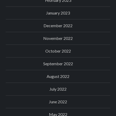
February 2023
January 2023
December 2022
November 2022
October 2022
September 2022
August 2022
July 2022
June 2022
May 2022