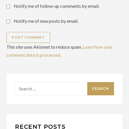
Notify me of follow-up comments by email.
Notify me of new posts by email.
This site uses Akismet to reduce spam.
Learn how your
comment data is processed.
Search
for:
RECENT POSTS