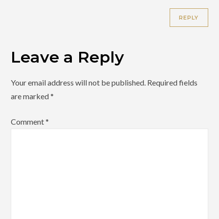
REPLY
Leave a Reply
Your email address will not be published.
Required fields
are marked
*
Comment
*