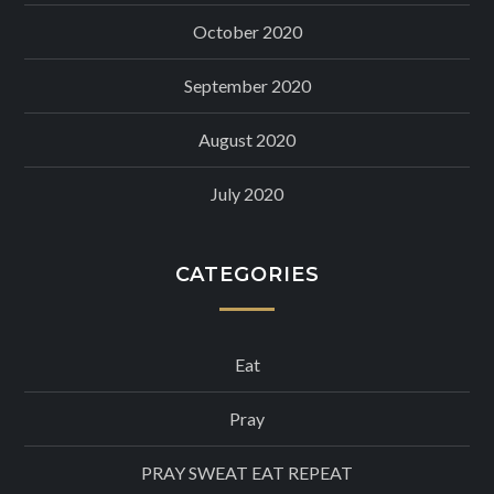
October 2020
September 2020
August 2020
July 2020
CATEGORIES
Eat
Pray
PRAY SWEAT EAT REPEAT