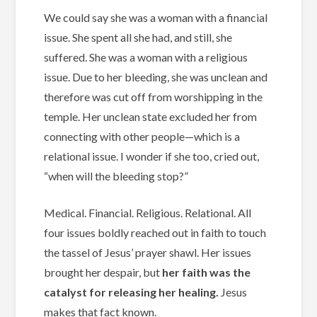
We could say she was a woman with a financial
issue. She spent all she had, and still, she
suffered. She was a woman with a religious
issue. Due to her bleeding, she was unclean and
therefore was cut off from worshipping in the
temple. Her unclean state excluded her from
connecting with other people—which is a
relational issue. I wonder if she too, cried out,
“when will the bleeding stop?”
Medical. Financial. Religious. Relational. All
four issues boldly reached out in faith to touch
the tassel of Jesus’ prayer shawl. Her issues
brought her despair, but
her faith was the
catalyst for releasing her healing.
Jesus
makes that fact known.