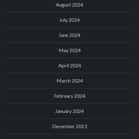
August 2024
July 2024
June 2024
May 2024
April 2024
March 2024
February 2024
January 2024
December 2023