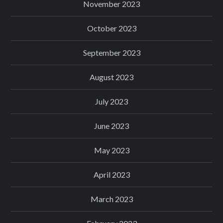
November 2023
October 2023
September 2023
August 2023
July 2023
June 2023
May 2023
April 2023
March 2023