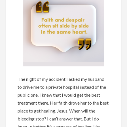
The night of my accident I asked my husband
to drive me to a private hospital instead of the
public one. I knew that I would get the best
treatment there. Her faith drove her to the best
place to get healing. Jesus. When will the
bleeding stop? I can’t answer that. But I do
know, whether it’s a process of healing, like