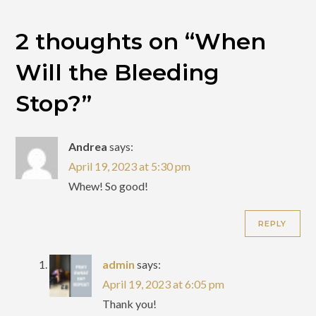
2 thoughts on “
When
Will the Bleeding
Stop?
”
Andrea
says:
April 19, 2023 at 5:30 pm
Whew! So good!
REPLY
admin
says:
April 19, 2023 at 6:05 pm
Thank you!