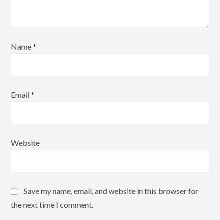
Name
*
Email
*
Website
Save my name, email, and website in this browser for
the next time I comment.