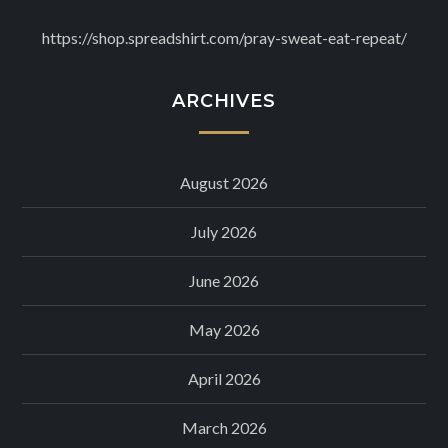
https://shop.spreadshirt.com/pray-sweat-eat-repeat/
ARCHIVES
August 2026
July 2026
June 2026
May 2026
April 2026
March 2026