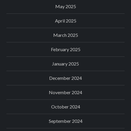
May 2025
April 2025
March 2025
February 2025
January 2025
December 2024
November 2024
October 2024
September 2024