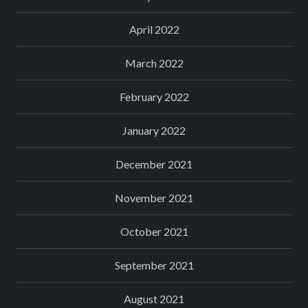
April 2022
March 2022
February 2022
January 2022
December 2021
November 2021
October 2021
September 2021
August 2021