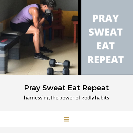
Skip
to
content
Pray Sweat Eat Repeat
harnessing the power of godly habits