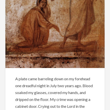
A plate came barreling down on my forehead
one dreadful night in July two years ago. Blood
soaked my glasses, covered my hands, and
dripped on the floor. My crime was opening a
cabinet door. Crying out to the Lord in the