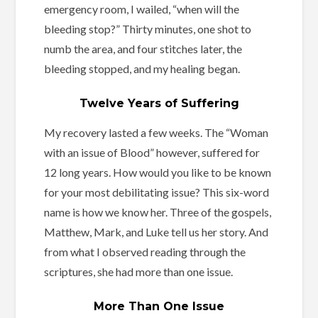
emergency room, I wailed, “when will the
bleeding stop?” Thirty minutes, one shot to
numb the area, and four stitches later, the
bleeding stopped, and my healing began.
Twelve Years of Suffering
My recovery lasted a few weeks. The “Woman
with an issue of Blood” however, suffered for
12 long years. How would you like to be known
for your most debilitating issue? This six-word
name is how we know her. Three of the gospels,
Matthew, Mark, and Luke tell us her story. And
from what I observed reading through the
scriptures, she had more than one issue.
More Than One Issue