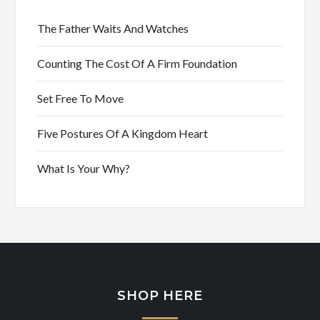
The Father Waits And Watches
Counting The Cost Of A Firm Foundation
Set Free To Move
Five Postures Of A Kingdom Heart
What Is Your Why?
SHOP HERE