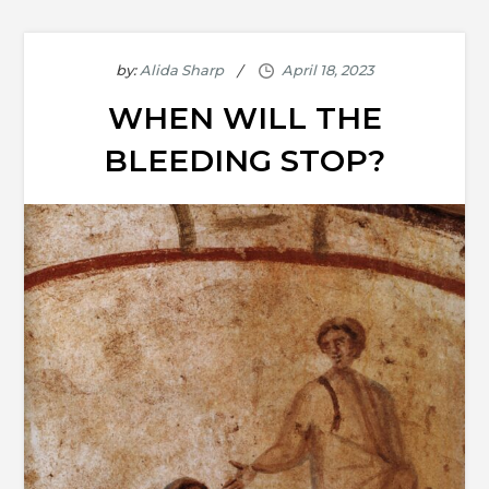
by:
Alida Sharp
WHEN WILL THE
BLEEDING STOP?