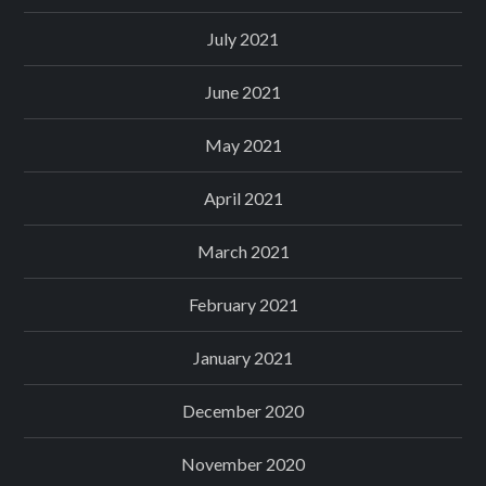
July 2021
June 2021
May 2021
April 2021
March 2021
February 2021
January 2021
December 2020
November 2020