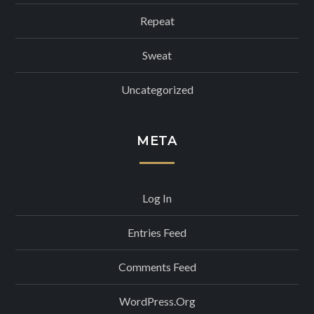
Repeat
Sweat
Uncategorized
META
Log In
Entries Feed
Comments Feed
WordPress.org