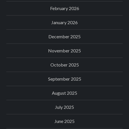
February 2026
January 2026
December 2025
November 2025
October 2025
September 2025
August 2025
July 2025
June 2025