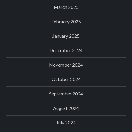
March 2025
February 2025
January 2025
December 2024
November 2024
October 2024
September 2024
August 2024
July 2024