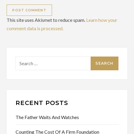
This site uses Akismet to reduce spam.
Learn how your
comment data is processed.
Search
for:
RECENT POSTS
The Father Waits And Watches
Counting The Cost Of A Firm Foundation