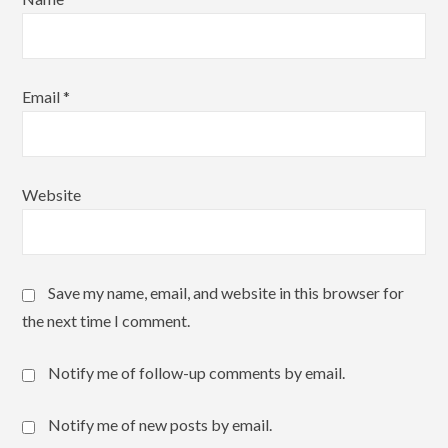
Email
*
Website
Save my name, email, and website in this browser for
the next time I comment.
Notify me of follow-up comments by email.
Notify me of new posts by email.