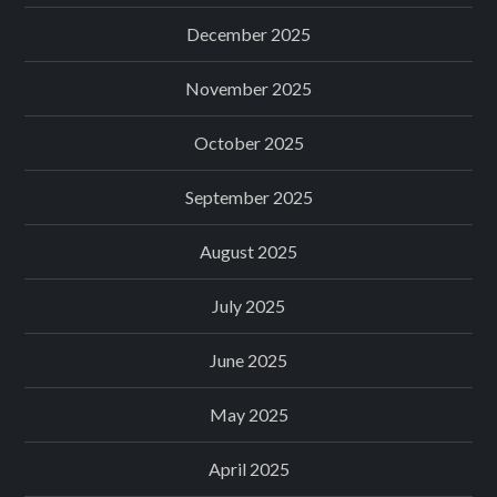
December 2025
November 2025
October 2025
September 2025
August 2025
July 2025
June 2025
May 2025
April 2025