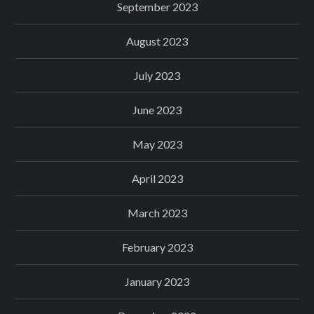
September 2023
August 2023
July 2023
June 2023
May 2023
April 2023
March 2023
February 2023
January 2023