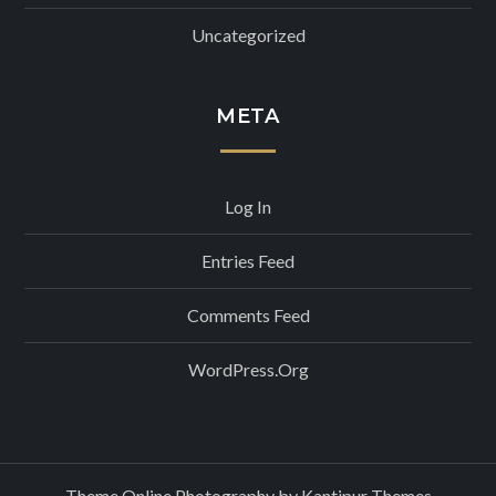
Uncategorized
META
Log In
Entries Feed
Comments Feed
WordPress.org
Theme Online Photography by
Kantipur Themes