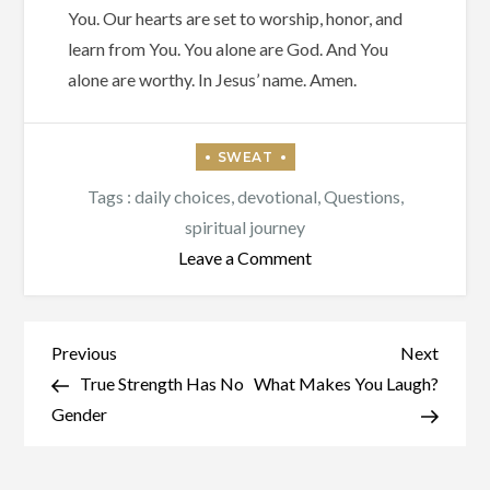
You. Our hearts are set to worship, honor, and
learn from You. You alone are God. And You
alone are worthy. In Jesus’ name. Amen.
Tags :
daily choices
,
devotional
,
Questions
,
spiritual journey
on
Leave a Comment
Are
We
There
Post
Previous
Next
Previous
Next
Yet?
Post
Post
True Strength Has No
What Makes You Laugh?
navigation
Gender