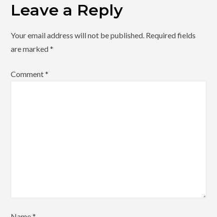
Leave a Reply
Your email address will not be published.
Required fields
are marked
*
Comment
*
Name
*