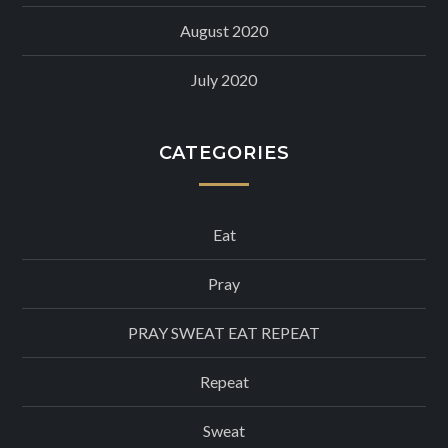
August 2020
July 2020
CATEGORIES
Eat
Pray
PRAY SWEAT EAT REPEAT
Repeat
Sweat