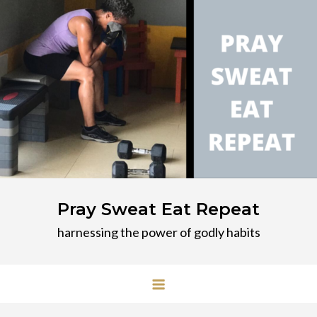
Skip
to
content
Pray Sweat Eat Repeat
harnessing the power of godly habits