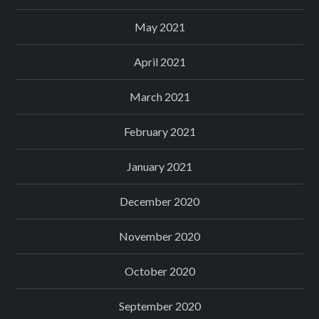
May 2021
April 2021
March 2021
February 2021
January 2021
December 2020
November 2020
October 2020
September 2020