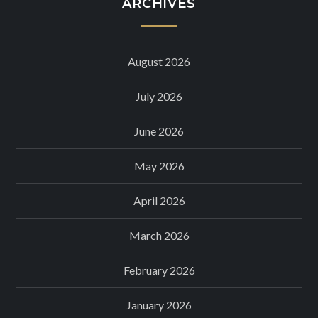
ARCHIVES
August 2026
July 2026
June 2026
May 2026
April 2026
March 2026
February 2026
January 2026