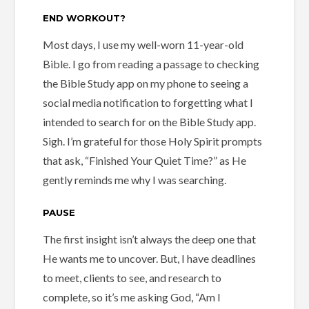
END WORKOUT?
Most days, I use my well-worn 11-year-old
Bible. I go from reading a passage to checking
the Bible Study app on my phone to seeing a
social media notification to forgetting what I
intended to search for on the Bible Study app.
Sigh. I’m grateful for those Holy Spirit prompts
that ask, “Finished Your Quiet Time?” as He
gently reminds me why I was searching.
PAUSE
The first insight isn’t always the deep one that
He wants me to uncover. But, I have deadlines
to meet, clients to see, and research to
complete, so it’s me asking God, “Am I