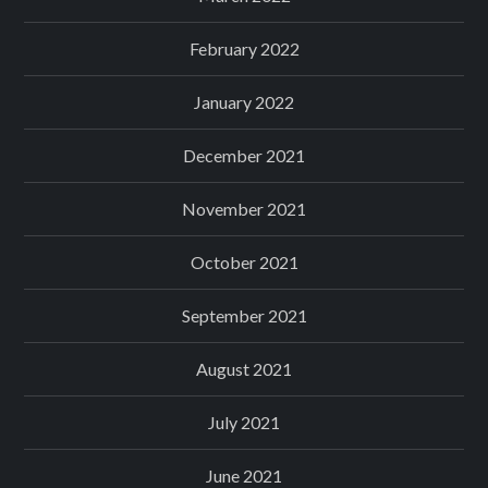
February 2022
January 2022
December 2021
November 2021
October 2021
September 2021
August 2021
July 2021
June 2021