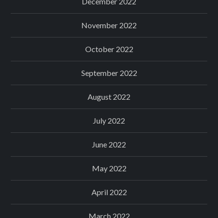
December 2022
November 2022
October 2022
September 2022
August 2022
July 2022
June 2022
May 2022
April 2022
March 2022