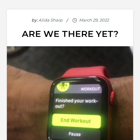
by:
Alida Sharp
ARE WE THERE YET?