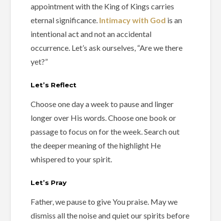
appointment with the King of Kings carries
eternal significance.
Intimacy with God
is an
intentional act and not an accidental
occurrence. Let’s ask ourselves, “Are we there
yet?”
Let’s Reflect
Choose one day a week to pause and linger
longer over His words. Choose one book or
passage to focus on for the week. Search out
the deeper meaning of the highlight He
whispered to your spirit.
Let’s Pray
Father, we pause to give You praise. May we
dismiss all the noise and quiet our spirits before