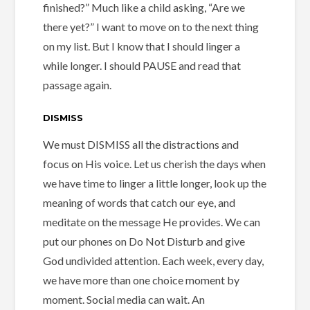
finished?” Much like a child asking, “Are we
there yet?” I want to move on to the next thing
on my list. But I know that I should linger a
while longer. I should PAUSE and read that
passage again.
DISMISS
We must DISMISS all the distractions and
focus on His voice. Let us cherish the days when
we have time to linger a little longer, look up the
meaning of words that catch our eye, and
meditate on the message He provides. We can
put our phones on Do Not Disturb and give
God undivided attention. Each week, every day,
we have more than one choice moment by
moment. Social media can wait. An