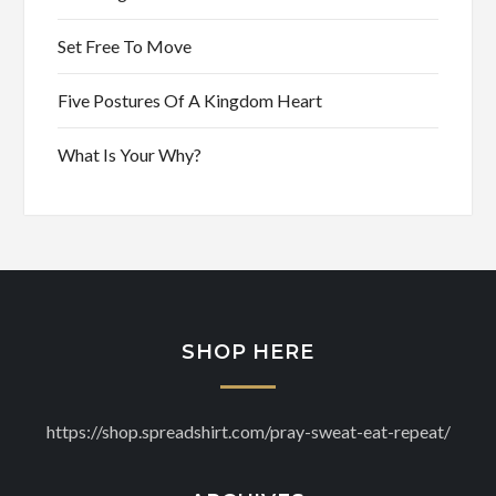
Set Free To Move
Five Postures Of A Kingdom Heart
What Is Your Why?
SHOP HERE
https://shop.spreadshirt.com/pray-sweat-eat-repeat/