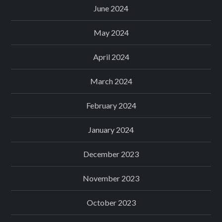
June 2024
May 2024
April 2024
March 2024
February 2024
January 2024
December 2023
November 2023
October 2023