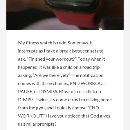
My fitness watch is rude. Somedays, it
interrupts as I take a break between sets to
ask, “Finished your workout?” Today when it
happened, it was like a child on a road trip
asking, “Are we there yet?” The notification
comes with three choices; END WORKOUT,
PAUSE, or DISMISS. Most often, I click on
DIMISS. Twice, it’s come on as I’m driving home
from the gym, and I quickly choose “END
WORKOUT.” Have you noticed that God gives
us similar prompts?