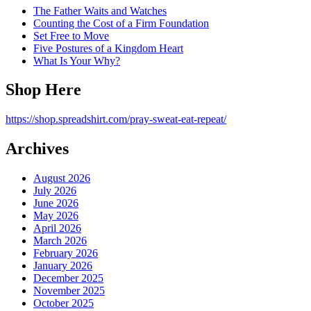
The Father Waits and Watches
Counting the Cost of a Firm Foundation
Set Free to Move
Five Postures of a Kingdom Heart
What Is Your Why?
Shop Here
https://shop.spreadshirt.com/pray-sweat-eat-repeat/
Archives
August 2026
July 2026
June 2026
May 2026
April 2026
March 2026
February 2026
January 2026
December 2025
November 2025
October 2025