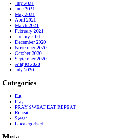
July 2021
June 2021
May 2021
April 2021
March 2021
February 2021
January 2021
December 2020
November 2020
October 2020
September 2020
August 2020
July 2020
Categories
Eat
Pray
PRAY SWEAT EAT REPEAT
Repeat
Sweat
Uncategorized
Meta