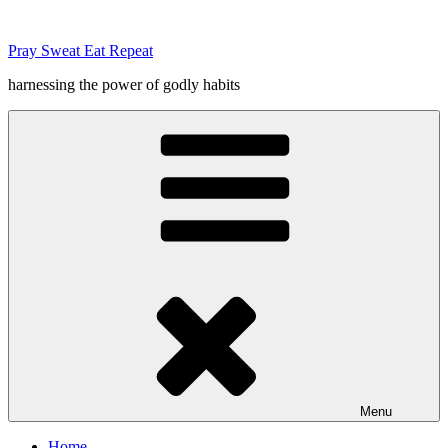
Skip
to
Pray Sweat Eat Repeat
content
harnessing the power of godly habits
Menu
Home