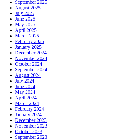
September 2025
August 2025
July 2025
June 2025
May 2025
April 2025
March 2025
February 2025
January 2025
December 2024
November 2024
October 2024
September 2024
August 2024
July 2024
June 2024
May 2024
April 2024
March 2024
February 2024
January 2024
December 2023
November 2023
October 2023
September 2023