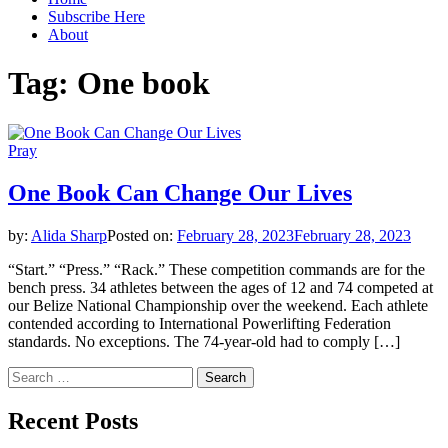
Subscribe Here
About
Tag:
One book
Pray
One Book Can Change Our Lives
by:
Alida Sharp
Posted on:
February 28, 2023
February 28, 2023
“Start.” “Press.” “Rack.” These competition commands are for the
bench press. 34 athletes between the ages of 12 and 74 competed at
our Belize National Championship over the weekend. Each athlete
contended according to International Powerlifting Federation
standards. No exceptions. The 74-year-old had to comply […]
Search
for:
Recent Posts