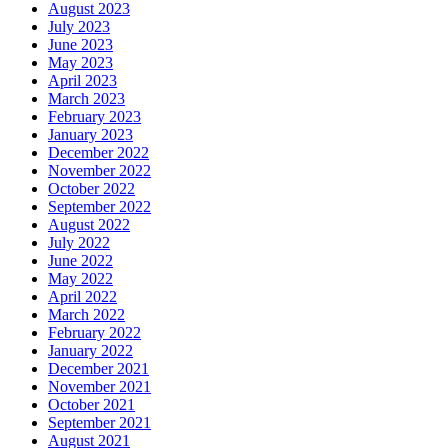
August 2023
July 2023
June 2023
May 2023
April 2023
March 2023
February 2023
January 2023
December 2022
November 2022
October 2022
September 2022
August 2022
July 2022
June 2022
May 2022
April 2022
March 2022
February 2022
January 2022
December 2021
November 2021
October 2021
September 2021
August 2021