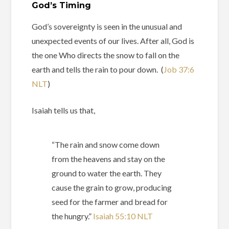
God’s Timing
God’s sovereignty is seen in the unusual and
unexpected events of our lives. After all, God is
the one Who directs the snow to fall on the
earth and tells the rain to pour down. (
Job‬ ‭37‬:‭6‬
‭NLT
‬‬)
Isaiah tells us that,
“The rain and snow come down
from the heavens and stay on the
ground to water the earth. They
cause the grain to grow, producing
seed for the farmer and bread for
the hungry.” ‭‭
Isaiah‬ ‭55‬:‭10‬ ‭NLT‬‬