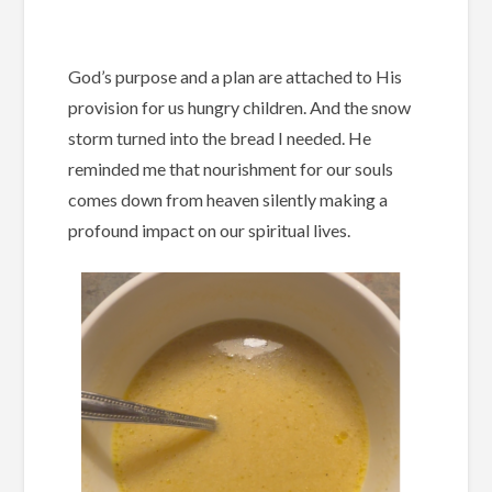
God’s purpose and a plan are attached to His
provision for us hungry children. And the snow
storm turned into the bread I needed. He
reminded me that nourishment for our souls
comes down from heaven silently making a
profound impact on our spiritual lives.