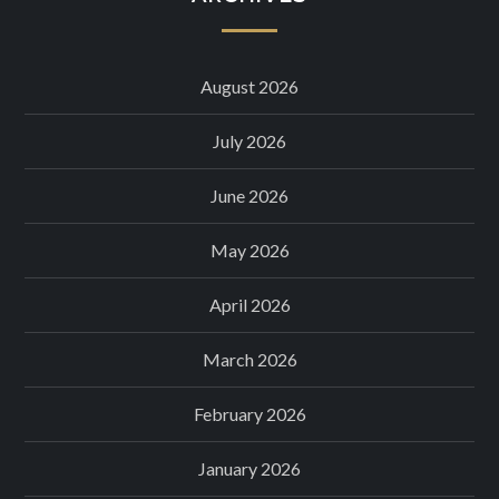
August 2026
July 2026
June 2026
May 2026
April 2026
March 2026
February 2026
January 2026