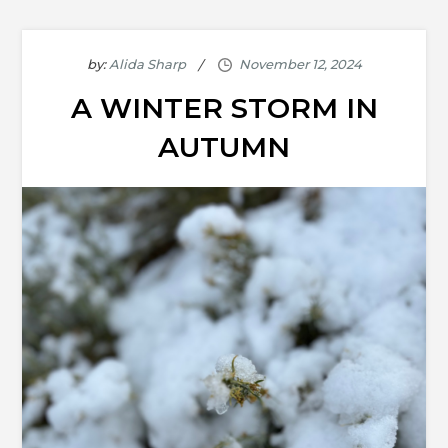
by:
Alida Sharp
A WINTER STORM IN
AUTUMN