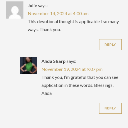
Julie
says:
November 14, 2024 at 4:00 am
This devotional thought is applicable I so many
ways. Thank you.
REPLY
Alida Sharp
says:
November 19, 2024 at 9:07 pm
Thank you, I’m grateful that you can see
application in these words. Blessings,
Alida
REPLY