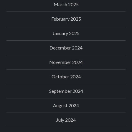
March 2025
February 2025
January 2025
December 2024
November 2024
October 2024
September 2024
August 2024
July 2024