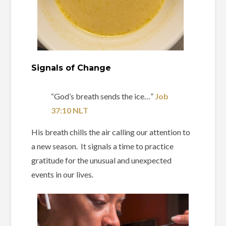
Signals of Change
“God’s breath sends the ice…” ‭‭
Job‬
‭37‬:‭10‬ ‭NLT‬‬
His breath chills the air calling our attention to
a new season. It signals a time to practice
gratitude for the unusual and unexpected
events in our lives.