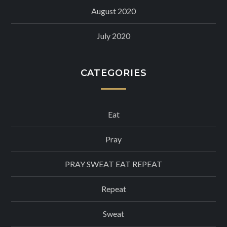
August 2020
July 2020
CATEGORIES
Eat
Pray
PRAY SWEAT EAT REPEAT
Repeat
Sweat