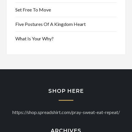
Set Free To Move
Five Postures Of A Kingdom Heart
What Is Your Why?
SHOP HERE
https://shop.spreadshirt.com/pray-sweat-eat-repeat/
ARCHIVES