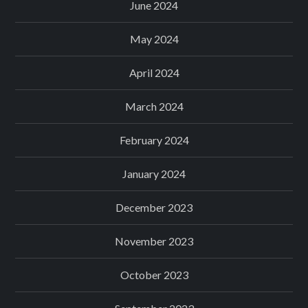
June 2024
May 2024
April 2024
March 2024
February 2024
January 2024
December 2023
November 2023
October 2023