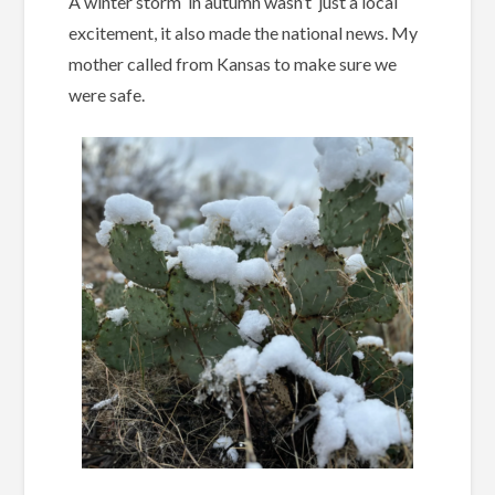
A winter storm in autumn wasn’t just a local
excitement, it also made the national news. My
mother called from Kansas to make sure we
were safe.