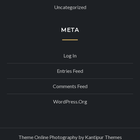
Uncategorized
META
Log In
Entries Feed
Comments Feed
WordPress.org
Theme Online Photography by
Kantipur Themes