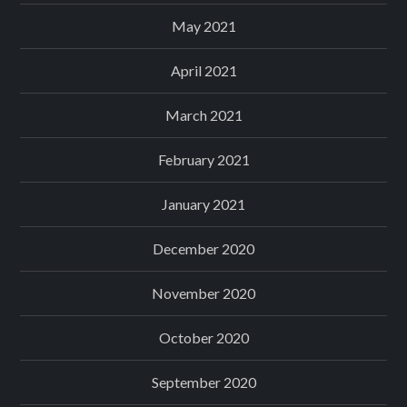
May 2021
April 2021
March 2021
February 2021
January 2021
December 2020
November 2020
October 2020
September 2020