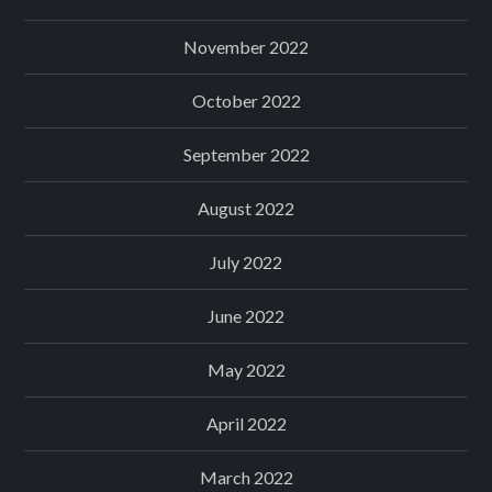
November 2022
October 2022
September 2022
August 2022
July 2022
June 2022
May 2022
April 2022
March 2022