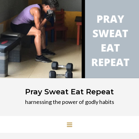
Skip
to
content
Pray Sweat Eat Repeat
harnessing the power of godly habits