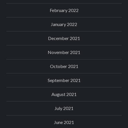
February 2022
January 2022
December 2021
November 2021
October 2021
September 2021
August 2021
July 2021
June 2021