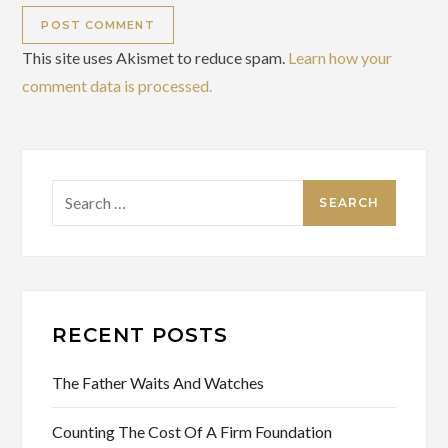
This site uses Akismet to reduce spam.
Learn how your
comment data is processed.
Search
for:
RECENT POSTS
The Father Waits And Watches
Counting The Cost Of A Firm Foundation