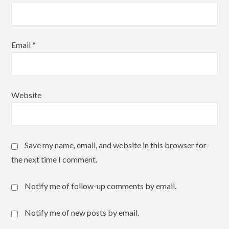
Email
*
Website
Save my name, email, and website in this browser for
the next time I comment.
Notify me of follow-up comments by email.
Notify me of new posts by email.