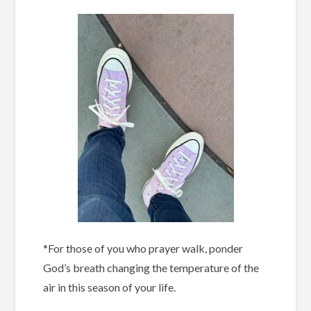
*For those of you who prayer walk, ponder
God’s breath changing the temperature of the
air in this season of your life.