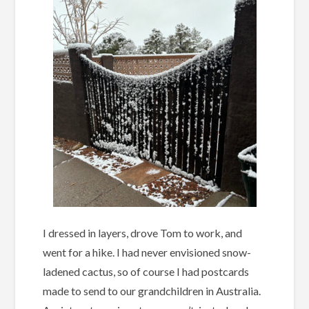
I dressed in layers, drove Tom to work, and
went for a hike. I had never envisioned snow-
ladened cactus, so of course I had postcards
made to send to our grandchildren in Australia.