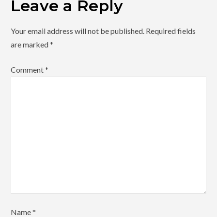
Leave a Reply
Your email address will not be published.
Required fields
are marked
*
Comment
*
Name
*