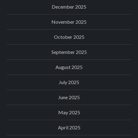
December 2025
November 2025
October 2025
September 2025
August 2025
July 2025
June 2025
May 2025
April 2025