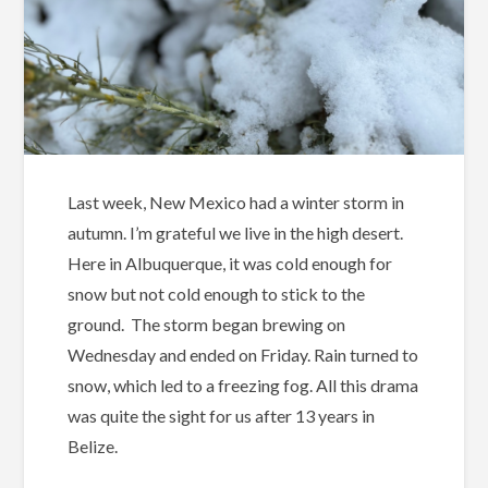
Last week, New Mexico had a winter storm in
autumn. I’m grateful we live in the high desert.
Here in Albuquerque, it was cold enough for
snow but not cold enough to stick to the
ground.
The storm began brewing on
Wednesday and ended on Friday. Rain turned to
snow, which led to a freezing fog. All this drama
was quite the sight for us after 13 years in
Belize.