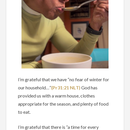
I’m grateful that we have “no fear of winter for
our household…”
(Pr31‬:‭21‬ ‭NLT)‬‬
God has
provided us with a warm house, clothes
appropriate for the season, and plenty of food
to eat.
I’m grateful that there is “a time for every