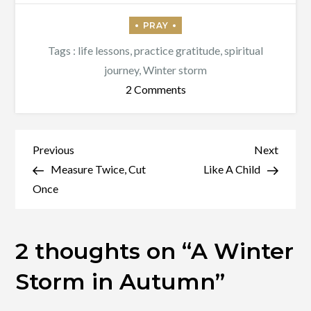
Tags :
life lessons
,
practice gratitude
,
spiritual
journey
,
Winter storm
on
2 Comments
A
Winter
Storm
Post
Previous
Next
Previous
Next
in
Post
Post
Measure Twice, Cut
Like A Child
navigation
Autumn
Once
2 thoughts on “
A Winter
Storm in Autumn
”