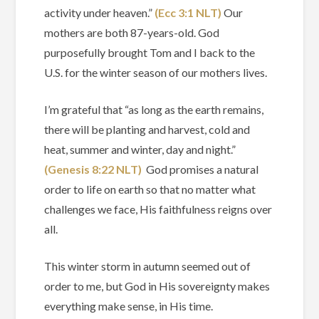
activity under heaven.”
(Ecc‬ ‭3‬:‭1‬ ‭NLT‬‬)
Our
mothers are both 87-years-old. God
purposefully brought Tom and I back to the
U.S. for the winter season of our mothers lives.
I’m grateful that “as long as the earth remains,
there will be planting and harvest, cold and
heat, summer and winter, day and night.”
(Genesis‬ ‭8‬:‭22‬ ‭NLT‬‬)
God promises a natural
order to life on earth so that no matter what
challenges we face, His faithfulness reigns over
all.
This winter storm in autumn seemed out of
order to me, but God in His sovereignty makes
everything make sense, in His time.