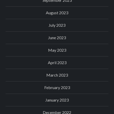
September 2023
August 2023
July 2023
June 2023
May 2023
April 2023
March 2023
February 2023
January 2023
December 2022