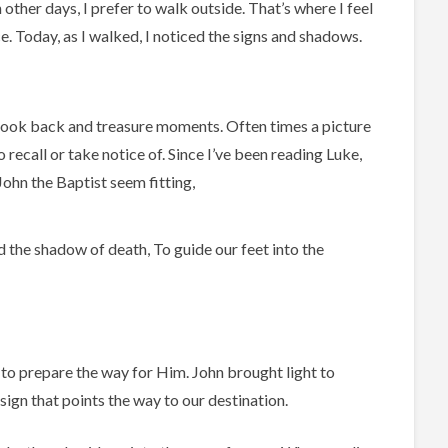
 other days, I prefer to walk outside. That’s where I feel
e. Today, as I walked, I noticed the signs and shadows.
 look back and treasure moments. Often times a picture
recall or take notice of. Since I’ve been reading Luke,
ohn the Baptist seem fitting,
nd the shadow of death, To guide our feet into the
 to prepare the way for Him. John brought light to
 sign that points the way to our destination.