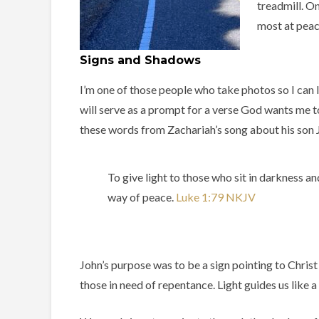
treadmill. On
most at peac
Signs and Shadows
I’m one of those people who take photos so I can
will serve as a prompt for a verse God wants me to 
these words from Zachariah’s song about his son J
To give light to those who sit in darkness a
way of peace. ‭‭
Luke‬ ‭1‬:‭79‬ ‭NKJV‬‬
John’s purpose was to be a sign pointing to Christ
those in need of repentance. Light guides us like a