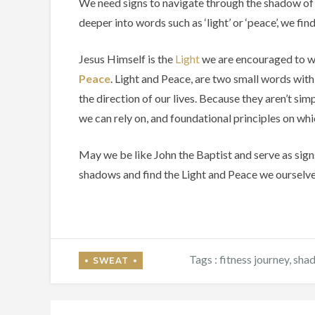
We need signs to navigate through the shadow of 
deeper into words such as ‘light’ or ‘peace’, we fi
Jesus Himself is the
Light
we are encouraged to walk
Peace
. Light and Peace, are two small words with
the direction of our lives. Because they aren’t si
we can rely on, and foundational principles on whi
May we be like John the Baptist and serve as sign
shadows and find the Light and Peace we ourselv
Tags :
fitness journey
,
sha