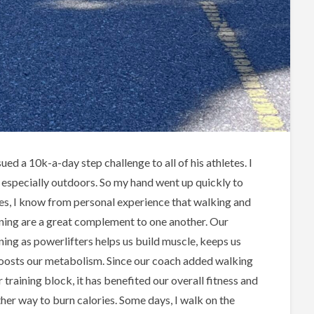
ed a 10k-a-day step challenge to all of his athletes. I
, especially outdoors. So my hand went up quickly to
ides, I know from personal experience that walking and
ining are a great complement to one another. Our
ning as powerlifters helps us build muscle, keeps us
oosts our metabolism. Since our coach added walking
r training block, it has benefited our overall fitness and
ther way to burn calories. Some days, I walk on the