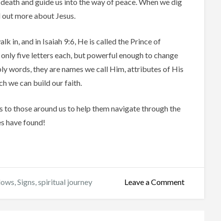
death and guide us into the way of peace. When we dig
nd out more about Jesus.
 in, and in Isaiah 9:6, He is called the Prince of
 only five letters each, but powerful enough to change
mply words, they are names we call Him, attributes of His
ch we can build our faith.
s to those around us to help them navigate through the
es have found!
on
dows
,
Signs
,
spiritual journey
Leave a Comment
Signs
and