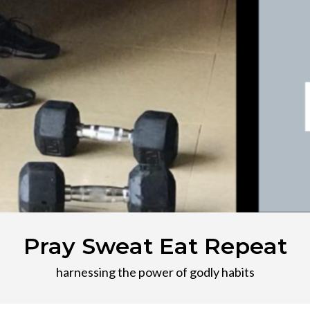
Pray Sweat Eat Repeat
harnessing the power of godly habits