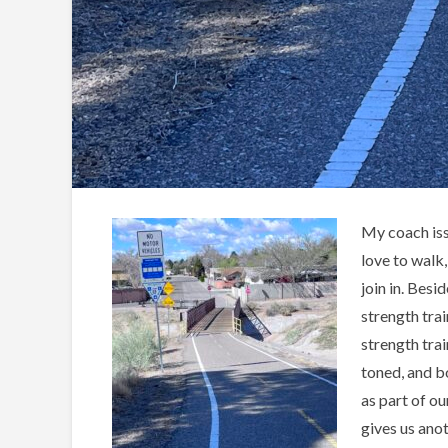
My coach issu
love to walk
join in. Bes
strength tra
strength trai
toned, and b
as part of ou
gives us ano