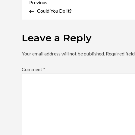
Post
Previous
Previous
Post
Could You Do It?
navigation
Leave a Reply
Your email address will not be published.
Required fiel
Comment
*