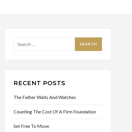
Search
for:
RECENT POSTS
The Father Waits And Watches
Counting The Cost Of A Firm Foundation
Set Free To Move