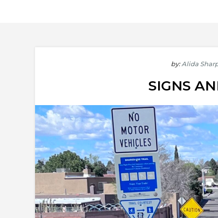
by:
Alida Shar
SIGNS A