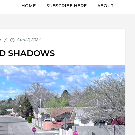
HOME
SUBSCRIBE HERE
ABOUT
p
ND SHADOWS