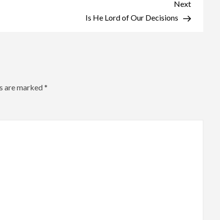
Shadows
Next
Next
Post
Is He Lord of Our Decisions
ds are marked
*