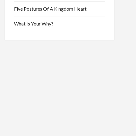
Five Postures Of A Kingdom Heart
What Is Your Why?