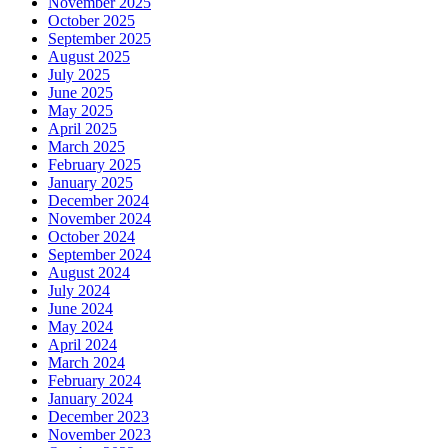
November 2025
October 2025
September 2025
August 2025
July 2025
June 2025
May 2025
April 2025
March 2025
February 2025
January 2025
December 2024
November 2024
October 2024
September 2024
August 2024
July 2024
June 2024
May 2024
April 2024
March 2024
February 2024
January 2024
December 2023
November 2023