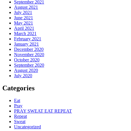
September 2021
August 2021
July 2021
June 2021
May 2021
April 2021
March 2021
February 2021
January 2021
December 2020
November 2020
October 2020
September 2020
August 2020
July 2020
Categories
Eat
Pray
PRAY SWEAT EAT REPEAT
Repeat
Sweat
Uncategorized