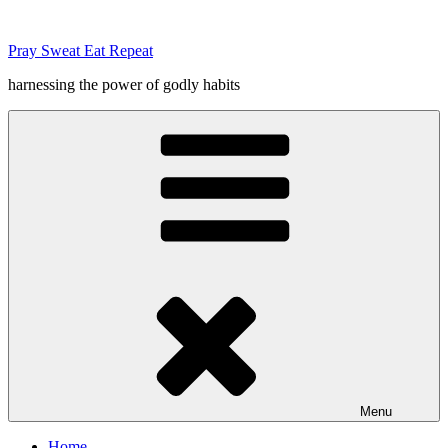
Skip
to
Pray Sweat Eat Repeat
content
harnessing the power of godly habits
Menu
Home