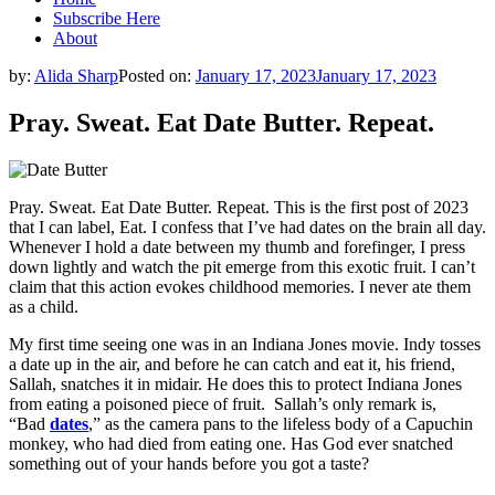
Subscribe Here
About
by:
Alida Sharp
Posted on:
January 17, 2023
January 17, 2023
Pray. Sweat. Eat Date Butter. Repeat.
Pray. Sweat. Eat Date Butter. Repeat. This is the first post of 2023
that I can label, Eat. I confess that I’ve had dates on the brain all day.
Whenever I hold a date between my thumb and forefinger, I press
down lightly and watch the pit emerge from this exotic fruit. I can’t
claim that this action evokes childhood memories. I never ate them
as a child.
My first time seeing one was in an Indiana Jones movie. Indy tosses
a date up in the air, and before he can catch and eat it, his friend,
Sallah, snatches it in midair. He does this to protect Indiana Jones
from eating a poisoned piece of fruit. Sallah’s only remark is,
“Bad
dates
,” as the camera pans to the lifeless body of a Capuchin
monkey, who had died from eating one. Has God ever snatched
something out of your hands before you got a taste?