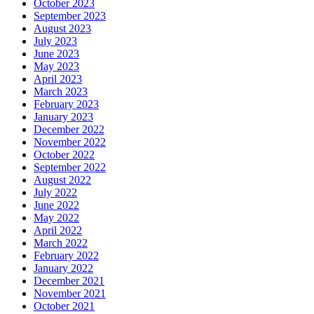
October 2023
September 2023
August 2023
July 2023
June 2023
May 2023
April 2023
March 2023
February 2023
January 2023
December 2022
November 2022
October 2022
September 2022
August 2022
July 2022
June 2022
May 2022
April 2022
March 2022
February 2022
January 2022
December 2021
November 2021
October 2021