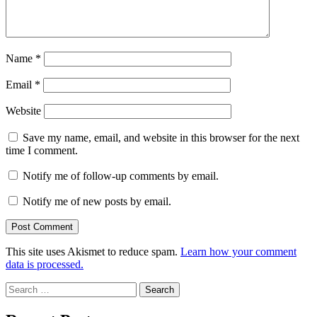
Name
*
Email
*
Website
Save my name, email, and website in this browser for the next
time I comment.
Notify me of follow-up comments by email.
Notify me of new posts by email.
This site uses Akismet to reduce spam.
Learn how your comment
data is processed.
Search
for: