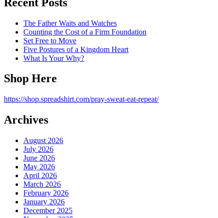
Recent Posts
The Father Waits and Watches
Counting the Cost of a Firm Foundation
Set Free to Move
Five Postures of a Kingdom Heart
What Is Your Why?
Shop Here
https://shop.spreadshirt.com/pray-sweat-eat-repeat/
Archives
August 2026
July 2026
June 2026
May 2026
April 2026
March 2026
February 2026
January 2026
December 2025