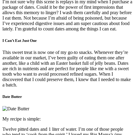
I’m not sure why this scene is replays in my mind when I purchase a
package of dates. Could it be the power of first impressions that
allows this memory to linger? I wash them carefully and pray before
I eat them. Not because I’m afraid of being poisoned, but because
I’ve experienced digestive issues and am super cautious about food
lately. I’m grateful to count dates among the things I can eat.
I Can’t Eat Just One
This sweet treat is now one of my go-to snacks. Whenever they’re
available in our market, I’ve been guilty of eating them one after
another, like a child with an Easter basket full of jelly beans. Dates
are rich in nutrients and are
perfect for people like me with a sweet
tooth who want to avoid processed refined sugars.
When I
discovered that I could preserve them, I knew that I needed to make
a batch.
Date Butter
My recipe is simple:
Twelve pitted dates and 1 liter of water.
I’m one of those people
who tend to ‘cook from the spirit.’ I loved my Big Mama’s (my