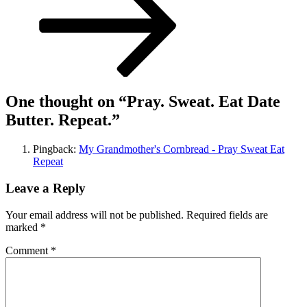
One thought on “
Pray. Sweat. Eat Date
Butter. Repeat.
”
Pingback:
My Grandmother's Cornbread - Pray Sweat Eat
Repeat
Leave a Reply
Your email address will not be published.
Required fields are
marked
*
Comment
*