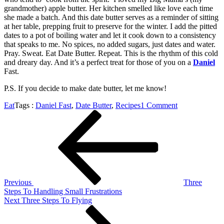
grandmother) apple butter. Her kitchen smelled like love each time
she made a batch. And this date butter serves as a reminder of sitting
at her table, prepping fruit to preserve for the winter. I add the pitted
dates to a pot of boiling water and let it cook down to a consistency
that speaks to me. No spices, no added sugars, just dates and water.
Pray. Sweat. Eat Date Butter. Repeat. This is the rhythm of this cold
and dreary day. And it’s a perfect treat for those of you on a
Daniel
Fast.
P.S. If you decide to make date butter, let me know!
on
Eat
Tags :
Daniel Fast
,
Date Butter
,
Recipes
1 Comment
Post
Previous
Pray.
Post
Sweat.
navigation
Eat
Date
Butter.
Repeat.
Previous
Three
Steps To Handling Small Frustrations
Next
Next
Three Steps To Flying
Post