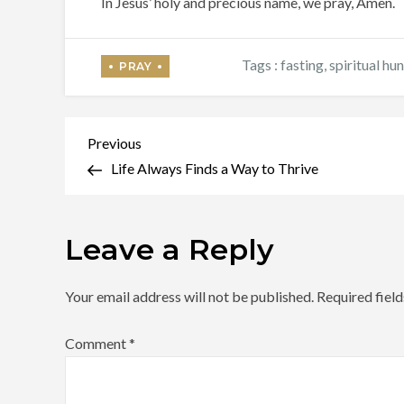
In Jesus’ holy and precious name, we pray, Amen.
Tags :
fasting
,
spiritual hu
Post
Previous
Previous
Post
Life Always Finds a Way to Thrive
navigation
Leave a Reply
Your email address will not be published.
Required fiel
Comment
*