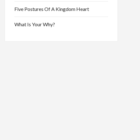
Five Postures Of A Kingdom Heart
What Is Your Why?