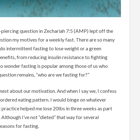
-piercing question in Zechariah 7:5 (AMP) lept off the
stion my motives for a weekly fast. There are so many
 do intermittent fasting to lose weight or a green
nefits, from reducing insulin resistance to fighting
 no wonder fasting is popular among those of us who
 question remains, “who are we fasting for?”
honest about our motivation. And when I say we, I confess
isordered eating pattern. I would binge on whatever
t practice helped me lose 20lbs in three weeks as part
 Although I’ve not “dieted” that way for several
easons for fasting.