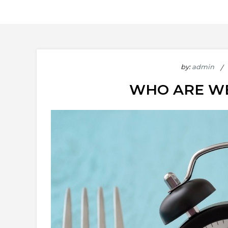
by:
admin
WHO ARE WE