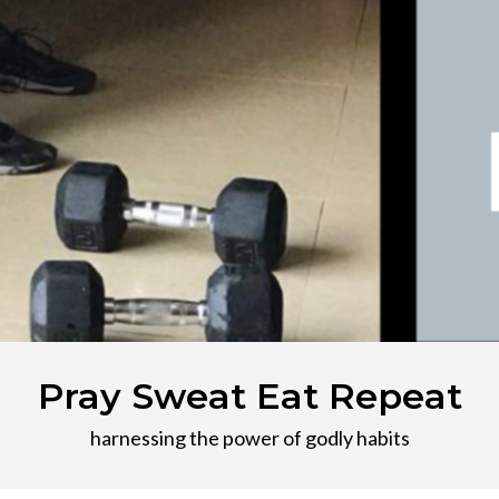
Pray Sweat Eat Repeat
harnessing the power of godly habits