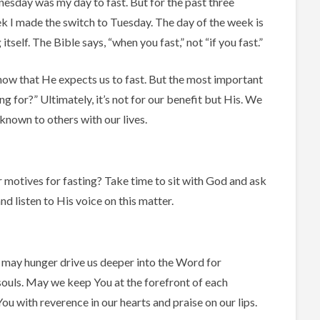
nesday was my day to fast. But for the past three
k I made the switch to Tuesday. The day of the week is
itself. The Bible says, “when you fast,” not “if you fast.”
ow that He expects us to fast. But the most important
ng for?” Ultimately, it’s not for our benefit but His. We
nown to others with our lives.
 motives for fasting? Take time to sit with God and ask
nd listen to His voice on this matter.
, may hunger drive us deeper into the Word for
r souls. May we keep You at the forefront of each
ou with reverence in our hearts and praise on our lips.