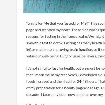
“was it for Me that you fasted, for Me?” This soul
page and stabbed my heart. These nine words que
reasons for fasting in the fitness realm. We might
smoothie fast to detox. Fasting has many health be
inflammation to improving brain function, so it’s
value our well-being. But, for us as believers, the
It’s not sinful to fast for health, but we must be 
that I mean me. In my teen years, I developed a d
foods I craved and then fast for 24-48 hours. Tha
of my preparation for a beauty pageant at age 16.
decades, I face conviction now and then over my r