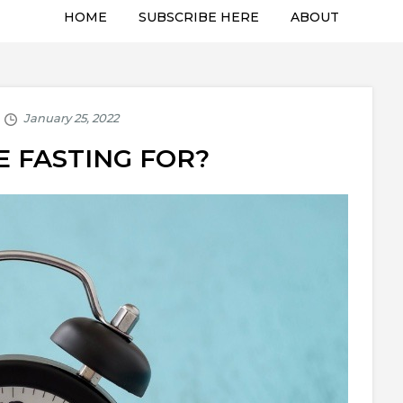
HOME
SUBSCRIBE HERE
ABOUT
 FASTING FOR?