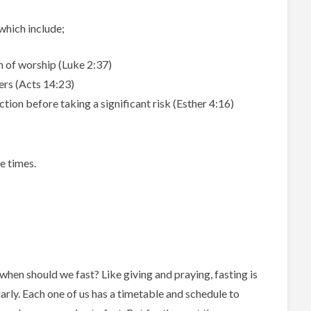
 which include;
m of worship (Luke 2:37)
ters (Acts 14:23)
ction before taking a significant risk (Esther 4:16)
e times.
o when should we fast? Like giving and praying, fasting is
arly. Each one of us has a timetable and schedule to