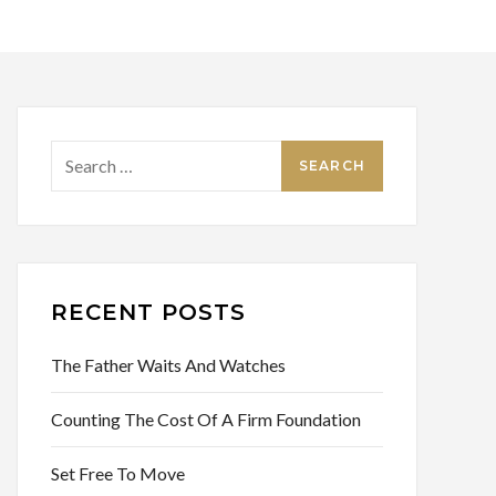
Search
for:
RECENT POSTS
The Father Waits And Watches
Counting The Cost Of A Firm Foundation
Set Free To Move