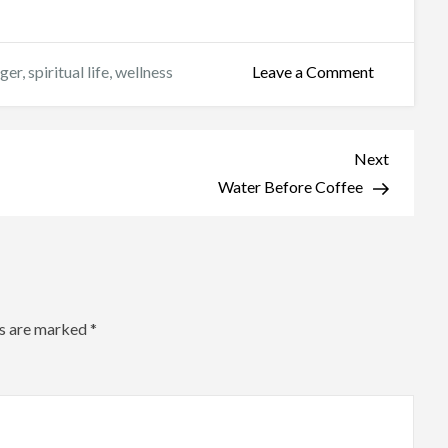
on
nger
,
spiritual life
,
wellness
Leave a Comment
Who
Are
We
Next
Next
Fasting
Post
Water Before Coffee
For?
ds are marked
*