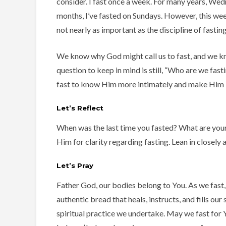
consider. I fast once a week. For many years, Wed
months, I’ve fasted on Sundays. However, this wee
not nearly as important as the discipline of fasting 
We know why God might call us to fast, and we kn
question to keep in mind is still, “Who are we fasti
fast to know Him more intimately and make Him k
Let’s Reflect
When was the last time you fasted? What are your
Him for clarity regarding fasting. Lean in closely a
Let’s Pray
Father God, our bodies belong to You. As we fast
authentic bread that heals, instructs, and fills ou
spiritual practice we undertake. May we fast for Y