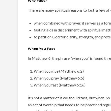
Why Fast?
There are many spiritual reasons to fast, a few of
when combined with prayer, it serves as a for
fasting aids in discernment with spiritual mat
to petition God for clarity, strength, and prote
When You Fast
In Matthew 6, the phrase “when you” is found thre
When you give (Matthew 6:2)
When you pray (Matthew 6:5)
When you fast (Matthew 6:16)
It’s not a matter of if we should fast, but when. S
an act of worship that needs to be practiced regul