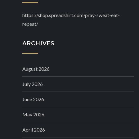
https://shop.spreadshirt.com/pray-sweat-eat-
repeat/
ARCHIVES
August 2026
July 2026
June 2026
May 2026
April 2026