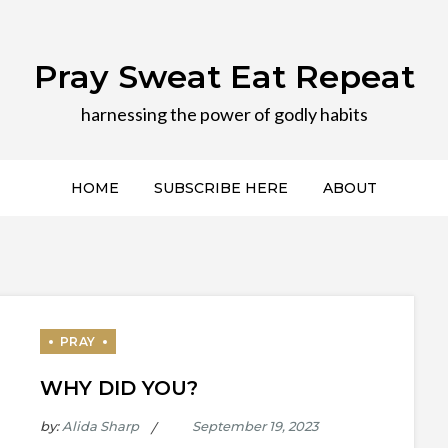
Pray Sweat Eat Repeat
harnessing the power of godly habits
HOME
SUBSCRIBE HERE
ABOUT
WHY DID YOU?
by:
Alida Sharp