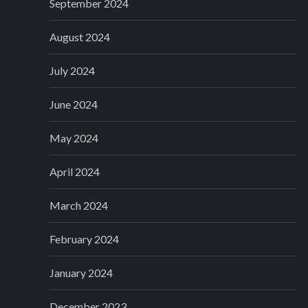
September 2024
August 2024
July 2024
June 2024
May 2024
April 2024
March 2024
February 2024
January 2024
December 2023