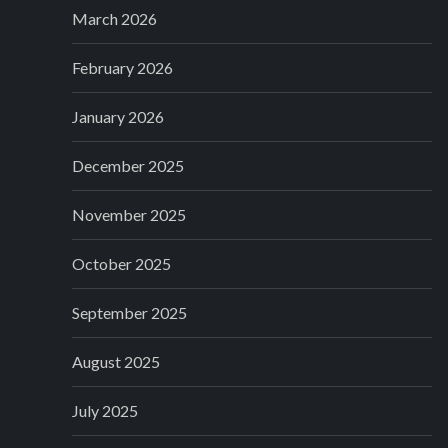
March 2026
February 2026
January 2026
December 2025
November 2025
October 2025
September 2025
August 2025
July 2025