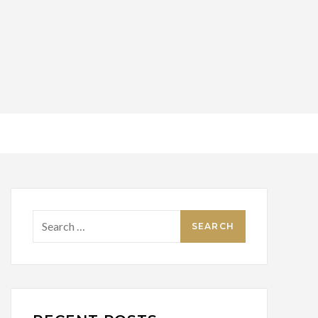
Search
for: