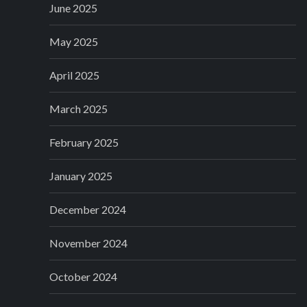
June 2025
May 2025
April 2025
March 2025
February 2025
January 2025
December 2024
November 2024
October 2024