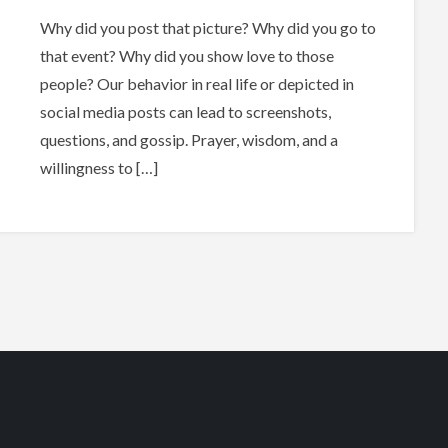
Why did you post that picture? Why did you go to
that event? Why did you show love to those
people? Our behavior in real life or depicted in
social media posts can lead to screenshots,
questions, and gossip. Prayer, wisdom, and a
willingness to […]