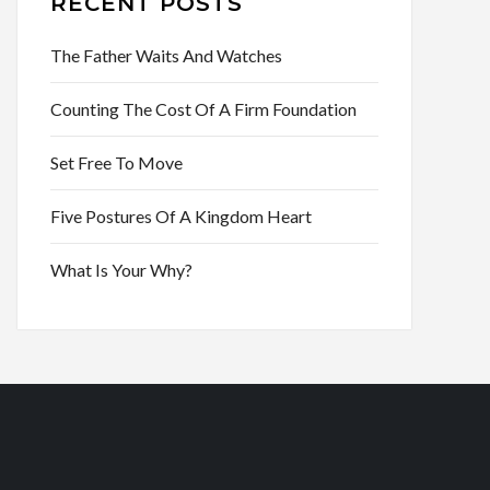
RECENT POSTS
The Father Waits And Watches
Counting The Cost Of A Firm Foundation
Set Free To Move
Five Postures Of A Kingdom Heart
What Is Your Why?