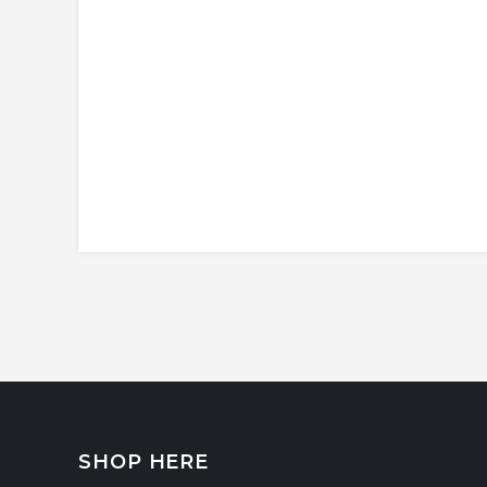
SHOP HERE