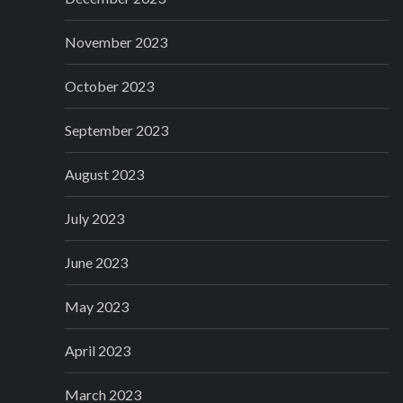
November 2023
October 2023
September 2023
August 2023
July 2023
June 2023
May 2023
April 2023
March 2023