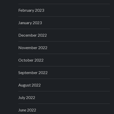
February 2023
January 2023
December 2022
November 2022
October 2022
September 2022
August 2022
July 2022
June 2022