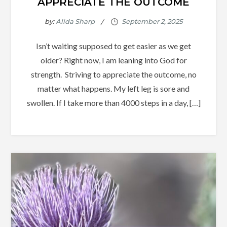
APPRECIATE THE OUTCOME
by:
Alida Sharp
Isn’t waiting supposed to get easier as we get
older? Right now, I am leaning into God for
strength. Striving to appreciate the outcome, no
matter what happens. My left leg is sore and
swollen. If I take more than 4000 steps in a day, […]