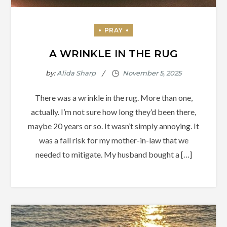
A WRINKLE IN THE RUG
by:
Alida Sharp
There was a wrinkle in the rug. More than one,
actually. I’m not sure how long they’d been there,
maybe 20 years or so. It wasn’t simply annoying. It
was a fall risk for my mother-in-law that we
needed to mitigate. My husband bought a […]