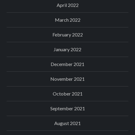
April 2022
March 2022
February 2022
January 2022
December 2021
November 2021
October 2021
September 2021
August 2021