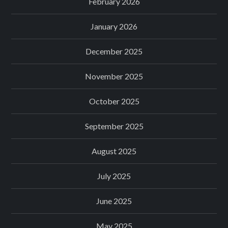
February 2026
January 2026
December 2025
November 2025
October 2025
September 2025
August 2025
July 2025
June 2025
May 2025