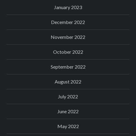
January 2023
December 2022
November 2022
October 2022
September 2022
August 2022
July 2022
June 2022
May 2022