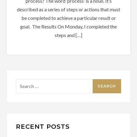
process? The word ‘process’ is a noun. It’s
described as a series of steps or actions that must
be completed to achieve a particular result or
goal. The Results On Monday, I completed the
steps and […]
Search
for:
RECENT POSTS