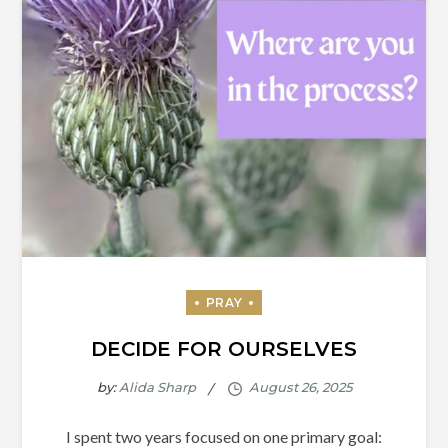
DECIDE FOR OURSELVES
by:
Alida Sharp
I spent two years focused on one primary goal: