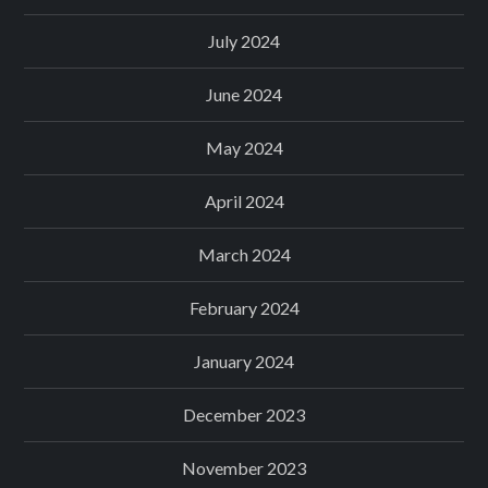
July 2024
June 2024
May 2024
April 2024
March 2024
February 2024
January 2024
December 2023
November 2023