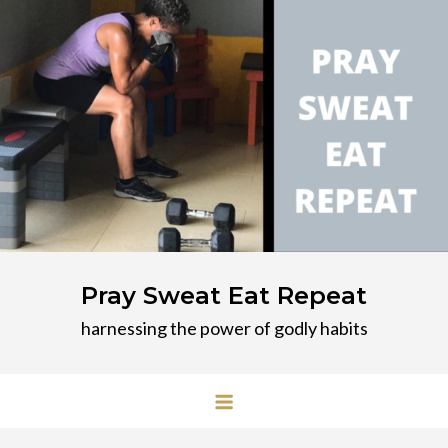
Skip
to
content
Pray Sweat Eat Repeat
harnessing the power of godly habits