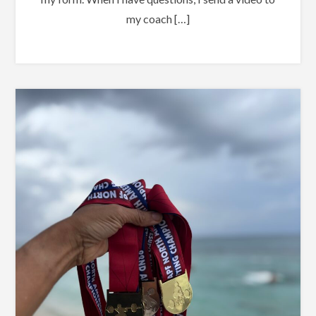
my coach […]