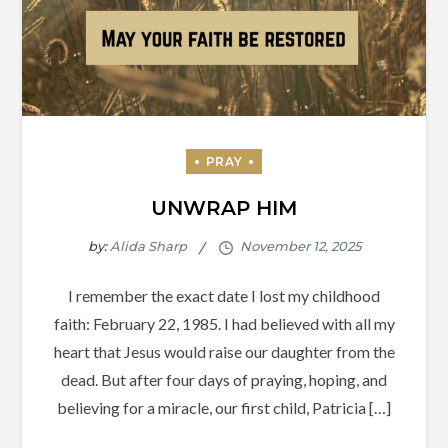
UNWRAP HIM
by:
Alida Sharp
I remember the exact date I lost my childhood
faith: February 22, 1985. I had believed with all my
heart that Jesus would raise our daughter from the
dead. But after four days of praying, hoping, and
believing for a miracle, our first child, Patricia […]