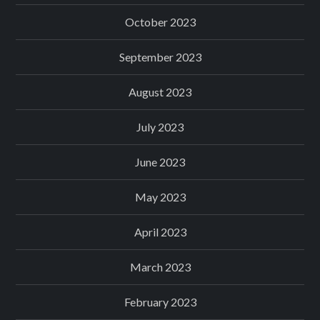
October 2023
September 2023
August 2023
July 2023
June 2023
May 2023
April 2023
March 2023
February 2023