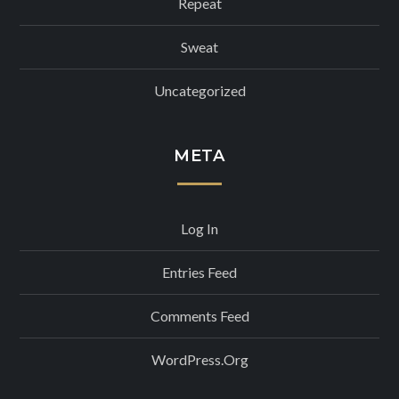
Repeat
Sweat
Uncategorized
META
Log In
Entries Feed
Comments Feed
WordPress.org