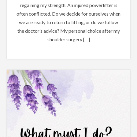
regaining my strength. An injured powerlifter is
often conflicted. Do we decide for ourselves when
we are ready to return to lifting, or do we follow
the doctor’s advice? My personal choice after my
shoulder surgery […]