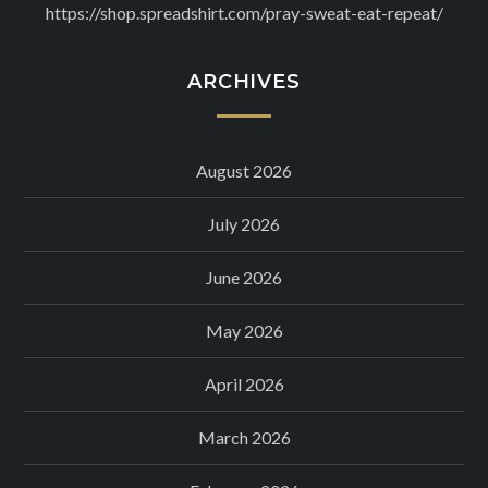
https://shop.spreadshirt.com/pray-sweat-eat-repeat/
ARCHIVES
August 2026
July 2026
June 2026
May 2026
April 2026
March 2026