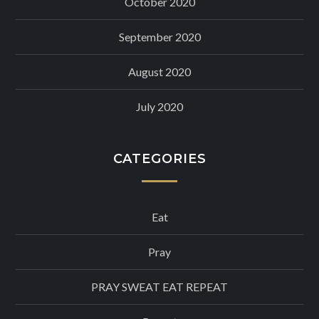
October 2020
September 2020
August 2020
July 2020
CATEGORIES
Eat
Pray
PRAY SWEAT EAT REPEAT