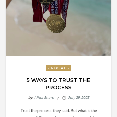
5 WAYS TO TRUST THE
PROCESS
by:
Alida Sharp
Trust the process, they said. But what is the