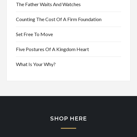
The Father Waits And Watches
Counting The Cost Of A Firm Foundation
Set Free To Move
Five Postures Of A Kingdom Heart
What Is Your Why?
SHOP HERE