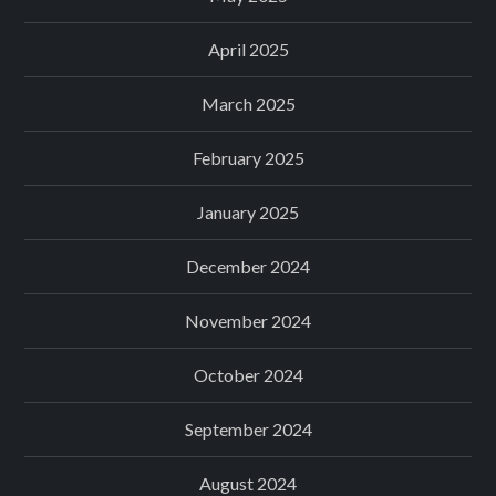
April 2025
March 2025
February 2025
January 2025
December 2024
November 2024
October 2024
September 2024
August 2024