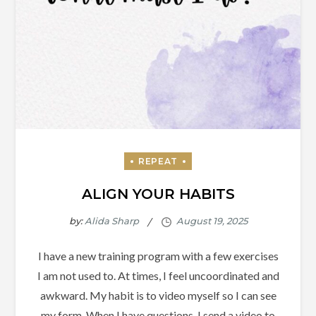
ALIGN YOUR HABITS
by:
Alida Sharp
I have a new training program with a few exercises
I am not used to. At times, I feel uncoordinated and
awkward. My habit is to video myself so I can see
my form. When I have questions, I send a video to