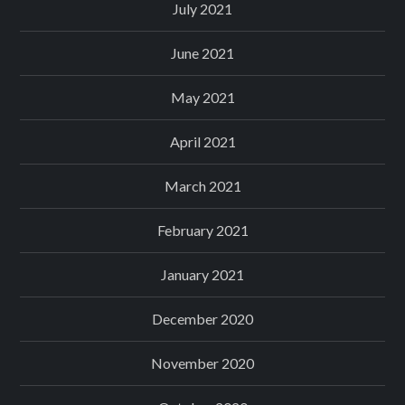
July 2021
June 2021
May 2021
April 2021
March 2021
February 2021
January 2021
December 2020
November 2020