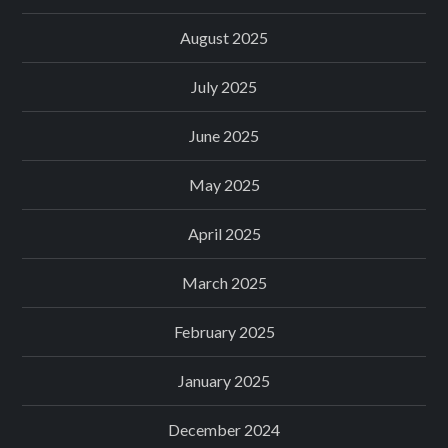
August 2025
July 2025
June 2025
May 2025
April 2025
March 2025
February 2025
January 2025
December 2024