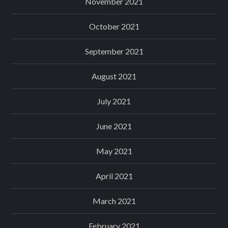
November 2021
October 2021
September 2021
August 2021
July 2021
June 2021
May 2021
April 2021
March 2021
February 2021