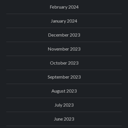
February 2024
January 2024
December 2023
November 2023
October 2023
September 2023
August 2023
July 2023
June 2023