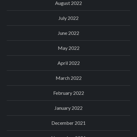
August 2022
July 2022
June 2022
May 2022
April 2022
March 2022
February 2022
January 2022
December 2021