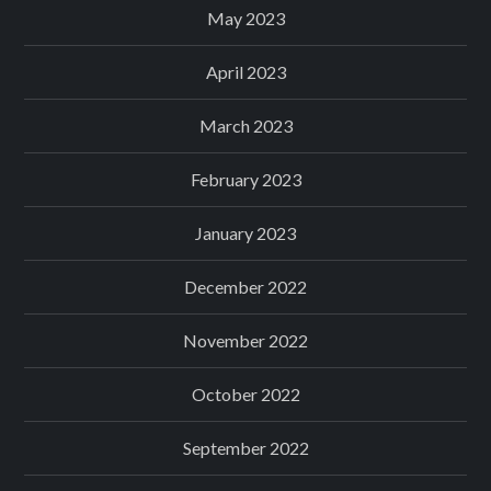
May 2023
April 2023
March 2023
February 2023
January 2023
December 2022
November 2022
October 2022
September 2022