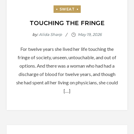
TOUCHING THE FRINGE
by:
Alida Sharp
For twelve years she lived her life touching the
fringe of society, unseen, untouchable, and out of
options. And there was a woman who had had a
discharge of blood for twelve years, and though
she had spent all her living on physicians, she could
[…]