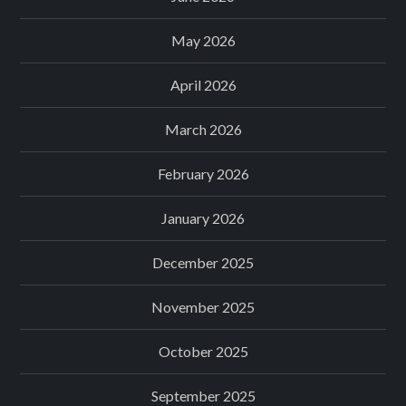
May 2026
April 2026
March 2026
February 2026
January 2026
December 2025
November 2025
October 2025
September 2025