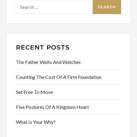
Search
for:
RECENT POSTS
The Father Waits And Watches
Counting The Cost Of A Firm Foundation
Set Free To Move
Five Postures Of A Kingdom Heart
What Is Your Why?