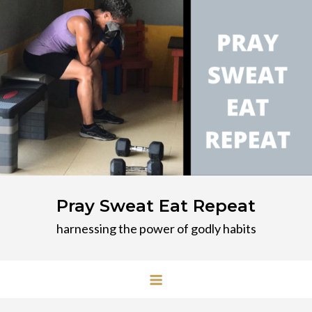
Skip
to
content
Pray Sweat Eat Repeat
harnessing the power of godly habits