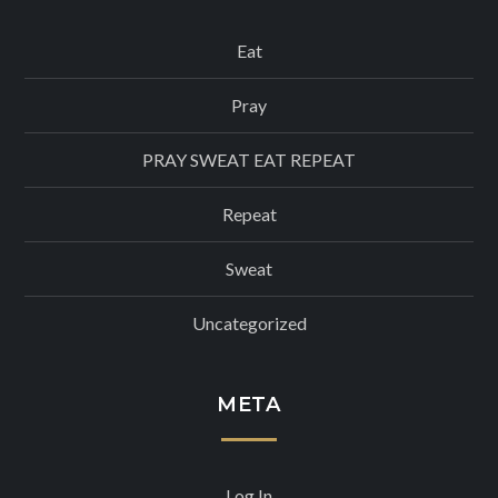
Eat
Pray
PRAY SWEAT EAT REPEAT
Repeat
Sweat
Uncategorized
META
Log In