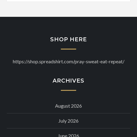
SHOP HERE
https://shop.spreadshirt.com/pray-sweat-eat-repeat/
ARCHIVES
August 2026
July 2026
June 2026