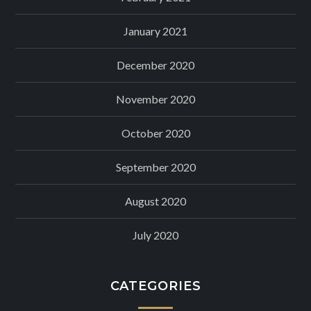
January 2021
December 2020
November 2020
October 2020
September 2020
August 2020
July 2020
CATEGORIES