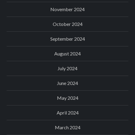
November 2024
October 2024
September 2024
August 2024
July 2024
June 2024
May 2024
April 2024
March 2024