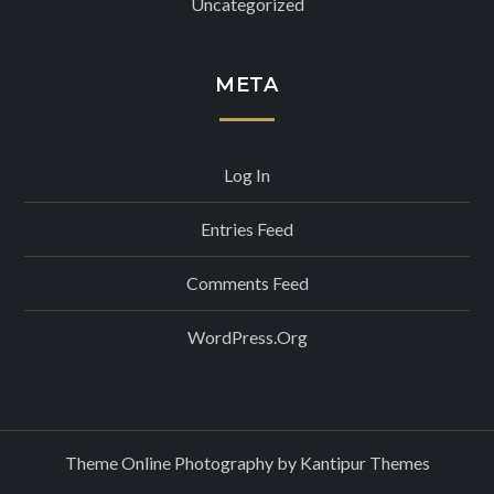
Uncategorized
META
Log In
Entries Feed
Comments Feed
WordPress.org
Theme Online Photography by
Kantipur Themes