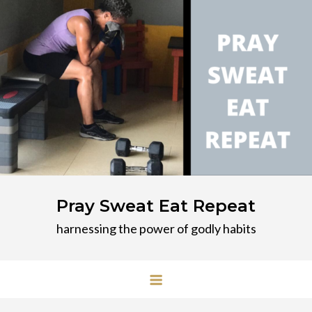
Skip
to
content
Pray Sweat Eat Repeat
harnessing the power of godly habits