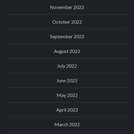
November 2022
October 2022
September 2022
August 2022
July 2022
June 2022
May 2022
April 2022
March 2022