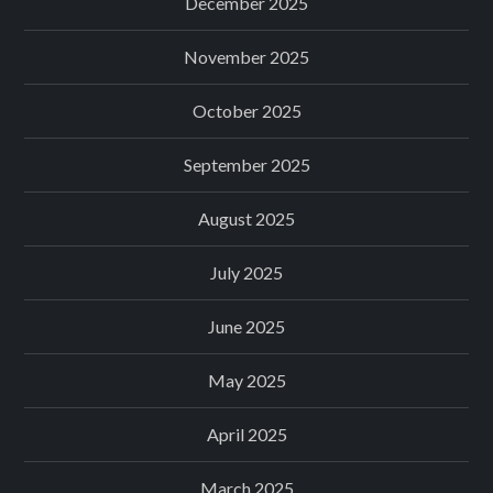
December 2025
November 2025
October 2025
September 2025
August 2025
July 2025
June 2025
May 2025
April 2025
March 2025