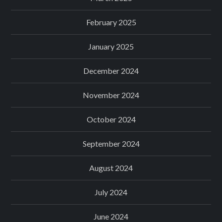
February 2025
January 2025
December 2024
November 2024
October 2024
September 2024
August 2024
July 2024
June 2024