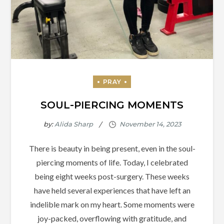
SOUL-PIERCING MOMENTS
by:
Alida Sharp
There is beauty in being present, even in the soul-
piercing moments of life. Today, I celebrated
being eight weeks post-surgery. These weeks
have held several experiences that have left an
indelible mark on my heart. Some moments were
joy-packed, overflowing with gratitude, and