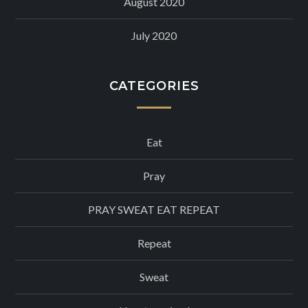
August 2020
July 2020
CATEGORIES
Eat
Pray
PRAY SWEAT EAT REPEAT
Repeat
Sweat