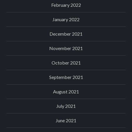
February 2022
January 2022
December 2021
November 2021
October 2021
September 2021
August 2021
July 2021
June 2021