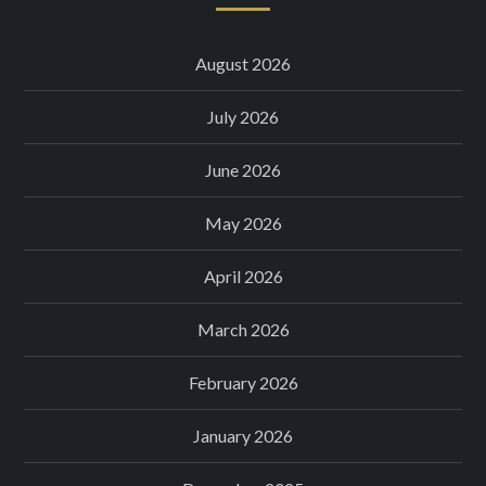
August 2026
July 2026
June 2026
May 2026
April 2026
March 2026
February 2026
January 2026