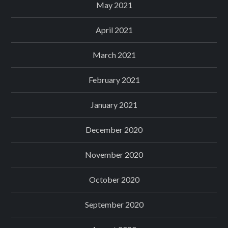
May 2021
April 2021
March 2021
February 2021
January 2021
December 2020
November 2020
October 2020
September 2020