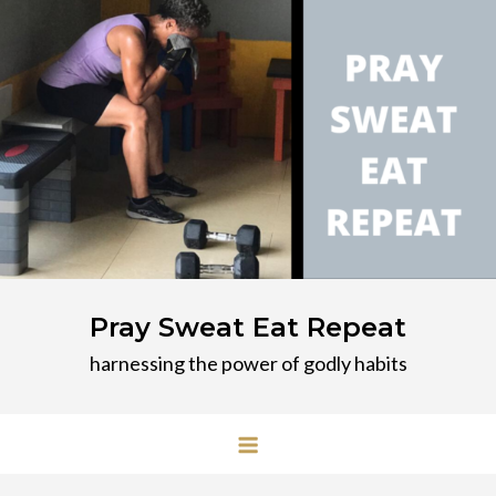
Skip
to
content
Pray Sweat Eat Repeat
harnessing the power of godly habits