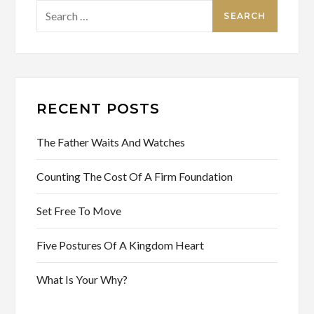
Search
for:
RECENT POSTS
The Father Waits And Watches
Counting The Cost Of A Firm Foundation
Set Free To Move
Five Postures Of A Kingdom Heart
What Is Your Why?