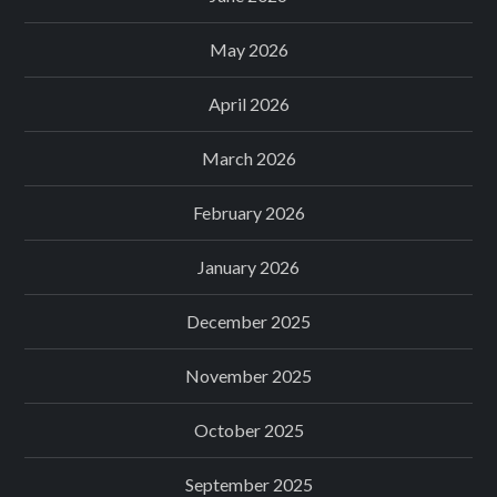
May 2026
April 2026
March 2026
February 2026
January 2026
December 2025
November 2025
October 2025
September 2025