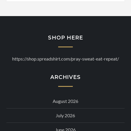
SHOP HERE
https://shop.spreadshirt.com/pray-sweat-eat-repeat/
ARCHIVES
August 2026
July 2026
June 2026