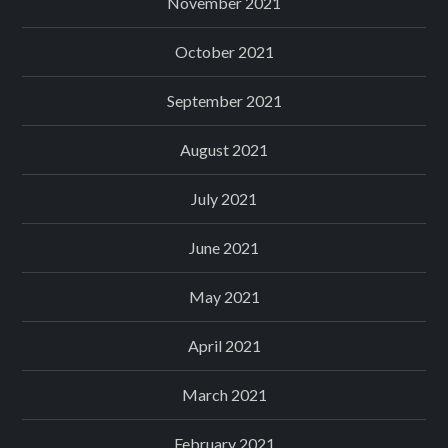
November 2021
October 2021
September 2021
August 2021
July 2021
June 2021
May 2021
April 2021
March 2021
February 2021