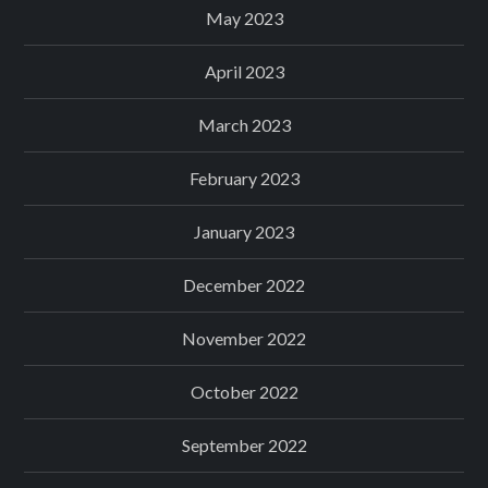
May 2023
April 2023
March 2023
February 2023
January 2023
December 2022
November 2022
October 2022
September 2022