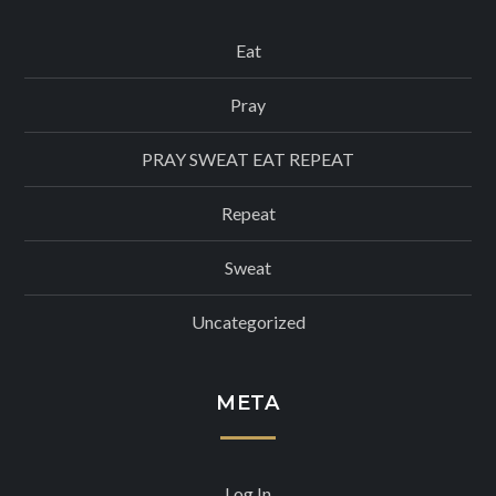
Eat
Pray
PRAY SWEAT EAT REPEAT
Repeat
Sweat
Uncategorized
META
Log In