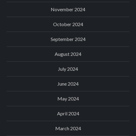
November 2024
October 2024
September 2024
August 2024
July 2024
June 2024
May 2024
April 2024
March 2024