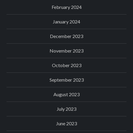
February 2024
January 2024
December 2023
November 2023
October 2023
September 2023
August 2023
July 2023
June 2023