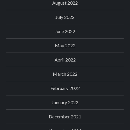
August 2022
July 2022
June 2022
May 2022
April 2022
March 2022
February 2022
January 2022
December 2021