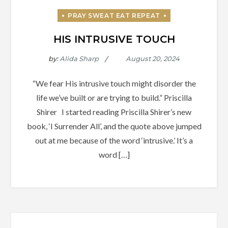
HIS INTRUSIVE TOUCH
by:
Alida Sharp
“We fear His intrusive touch might disorder the
life we’ve built or are trying to build.” Priscilla
Shirer I started reading Priscilla Shirer’s new
book, ‘I Surrender All’, and the quote above jumped
out at me because of the word ‘intrusive.’ It’s a
word […]