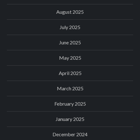
August 2025
July 2025
June 2025
May 2025
April 2025
March 2025
February 2025
January 2025
December 2024