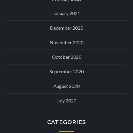
January 2021
December 2020
November 2020
October 2020
September 2020
August 2020
July 2020
CATEGORIES