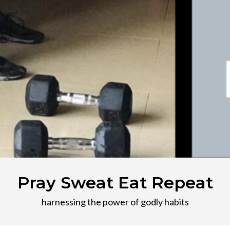
Pray Sweat Eat Repeat
harnessing the power of godly habits