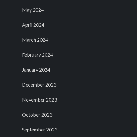
May 2024
April 2024
March 2024
February 2024
January 2024
December 2023
November 2023
October 2023
September 2023