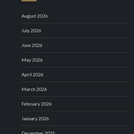
August 2026
July 2026
June 2026
May 2026
April 2026
March 2026
February 2026
January 2026
December 2025