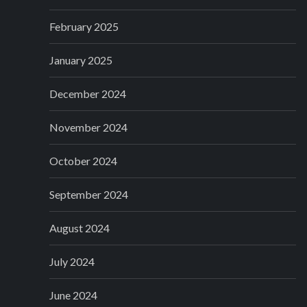
February 2025
January 2025
December 2024
November 2024
October 2024
September 2024
August 2024
July 2024
June 2024