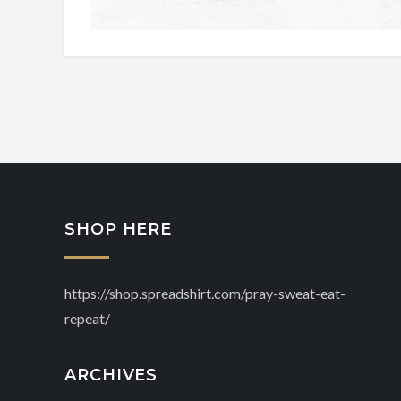
SHOP HERE
https://shop.spreadshirt.com/pray-sweat-eat-
repeat/
ARCHIVES