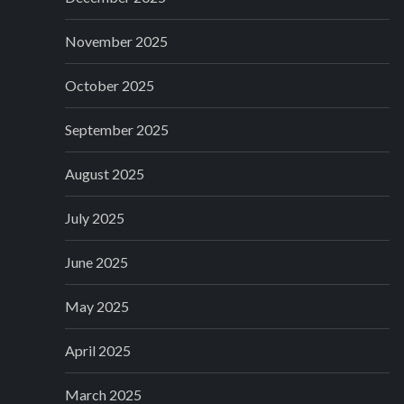
November 2025
October 2025
September 2025
August 2025
July 2025
June 2025
May 2025
April 2025
March 2025