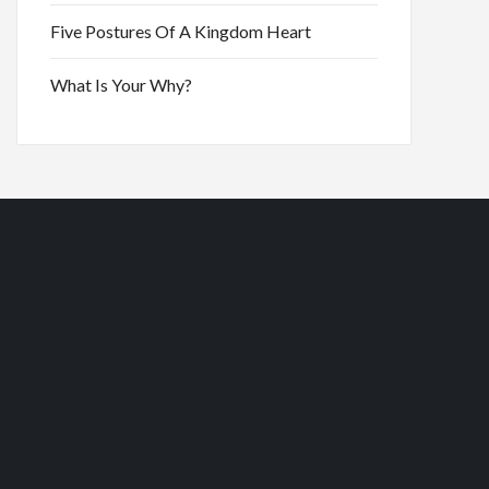
Five Postures Of A Kingdom Heart
What Is Your Why?