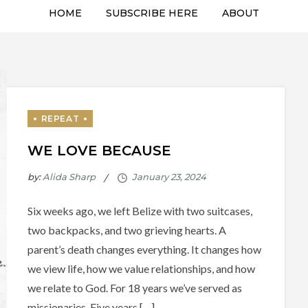
HOME
SUBSCRIBE HERE
ABOUT
WE LOVE BECAUSE
by:
Alida Sharp
Six weeks ago, we left Belize with two suitcases,
two backpacks, and two grieving hearts. A
parent’s death changes everything. It changes how
we view life, how we value relationships, and how
we relate to God. For 18 years we’ve served as
missionaries. Five years […]