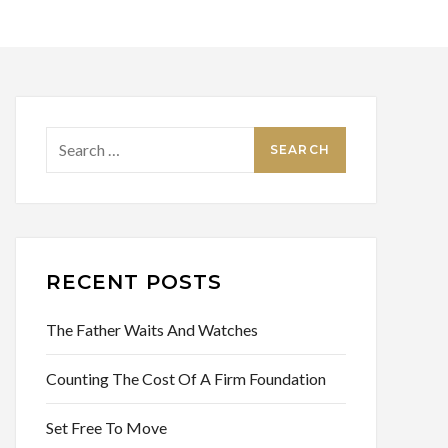
Search
for:
RECENT POSTS
The Father Waits And Watches
Counting The Cost Of A Firm Foundation
Set Free To Move