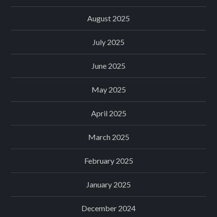
August 2025
July 2025
June 2025
May 2025
April 2025
March 2025
February 2025
January 2025
December 2024