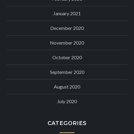
January 2021
December 2020
November 2020
October 2020
September 2020
August 2020
July 2020
CATEGORIES