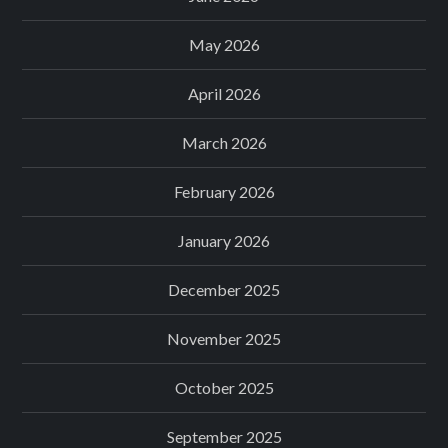
May 2026
April 2026
March 2026
February 2026
January 2026
December 2025
November 2025
October 2025
September 2025