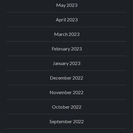
May 2023
April 2023
March 2023
February 2023
January 2023
December 2022
November 2022
October 2022
September 2022