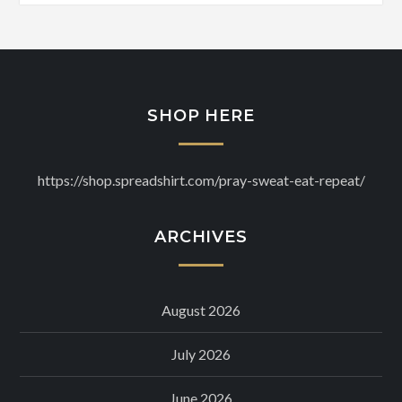
SHOP HERE
https://shop.spreadshirt.com/pray-sweat-eat-repeat/
ARCHIVES
August 2026
July 2026
June 2026