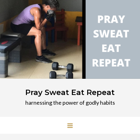
Skip
to
content
Pray Sweat Eat Repeat
harnessing the power of godly habits