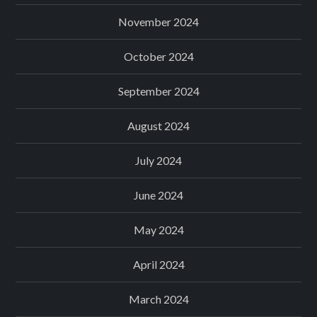
November 2024
October 2024
September 2024
August 2024
July 2024
June 2024
May 2024
April 2024
March 2024