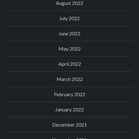
August 2022
July 2022
June 2022
May 2022
April 2022
March 2022
February 2022
January 2022
December 2021