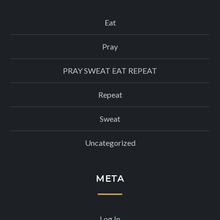
Eat
Pray
PRAY SWEAT EAT REPEAT
Repeat
Sweat
Uncategorized
META
Log In