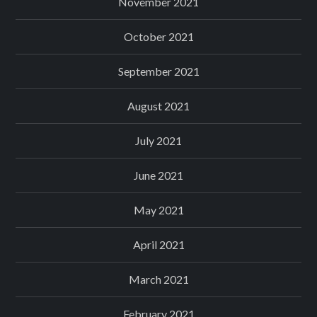
November 2021
October 2021
September 2021
August 2021
July 2021
June 2021
May 2021
April 2021
March 2021
February 2021