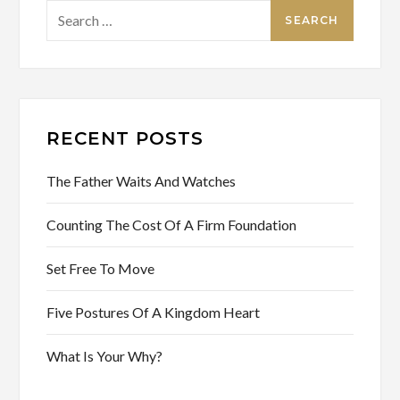
Search
for:
RECENT POSTS
The Father Waits And Watches
Counting The Cost Of A Firm Foundation
Set Free To Move
Five Postures Of A Kingdom Heart
What Is Your Why?