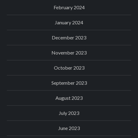
February 2024
January 2024
December 2023
November 2023
October 2023
September 2023
August 2023
July 2023
June 2023