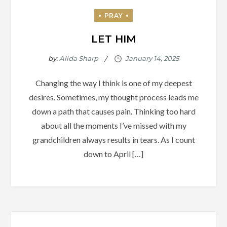
LET HIM
by:
Alida Sharp
Changing the way I think is one of my deepest
desires. Sometimes, my thought process leads me
down a path that causes pain. Thinking too hard
about all the moments I’ve missed with my
grandchildren always results in tears. As I count
down to April […]