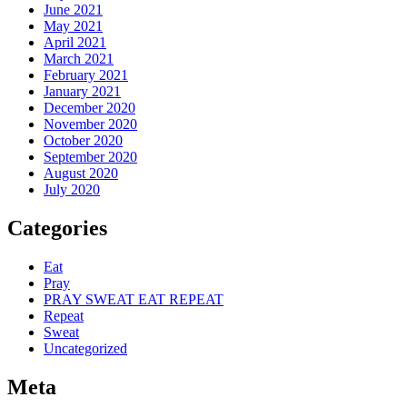
June 2021
May 2021
April 2021
March 2021
February 2021
January 2021
December 2020
November 2020
October 2020
September 2020
August 2020
July 2020
Categories
Eat
Pray
PRAY SWEAT EAT REPEAT
Repeat
Sweat
Uncategorized
Meta