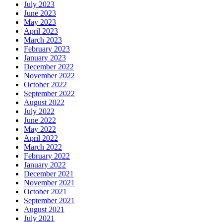
July 2023
June 2023
May 2023
April 2023
March 2023
February 2023
January 2023
December 2022
November 2022
October 2022
September 2022
August 2022
July 2022
June 2022
May 2022
April 2022
March 2022
February 2022
January 2022
December 2021
November 2021
October 2021
September 2021
August 2021
July 2021