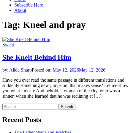
Subscribe Here
About
Tag:
Kneel and pray
Sweat
She Knelt Behind Him
by:
Alida Sharp
Posted on:
May 12, 2026
May 12, 2026
Have you ever read the same passage in different translations and
suddenly something new jumps out that makes sense? Let me show
you what I mean: And behold, a woman of the city, who was a
sinner, when she learned that he was reclining at […]
Search
for:
Recent Posts
The Father Waits and Watches