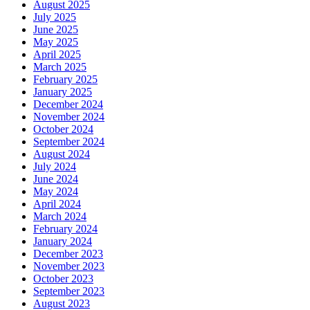
August 2025
July 2025
June 2025
May 2025
April 2025
March 2025
February 2025
January 2025
December 2024
November 2024
October 2024
September 2024
August 2024
July 2024
June 2024
May 2024
April 2024
March 2024
February 2024
January 2024
December 2023
November 2023
October 2023
September 2023
August 2023