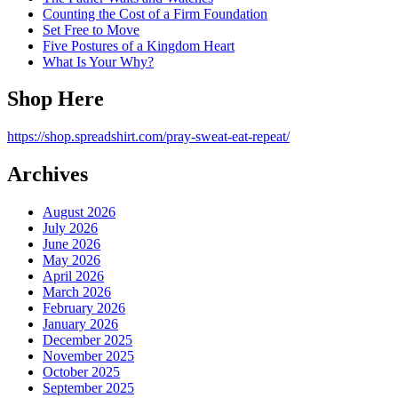
Counting the Cost of a Firm Foundation
Set Free to Move
Five Postures of a Kingdom Heart
What Is Your Why?
Shop Here
https://shop.spreadshirt.com/pray-sweat-eat-repeat/
Archives
August 2026
July 2026
June 2026
May 2026
April 2026
March 2026
February 2026
January 2026
December 2025
November 2025
October 2025
September 2025