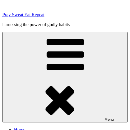
Skip
to
Pray Sweat Eat Repeat
content
harnessing the power of godly habits
Menu
Home