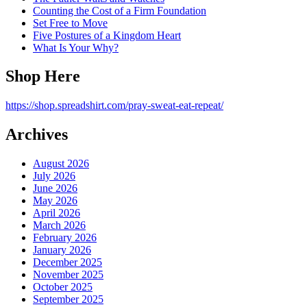
Counting the Cost of a Firm Foundation
Set Free to Move
Five Postures of a Kingdom Heart
What Is Your Why?
Shop Here
https://shop.spreadshirt.com/pray-sweat-eat-repeat/
Archives
August 2026
July 2026
June 2026
May 2026
April 2026
March 2026
February 2026
January 2026
December 2025
November 2025
October 2025
September 2025