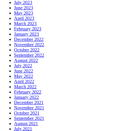
July 2023
June 2023
May 2023
April 2023
March 2023
February 2023
January 2023
December 2022
November 2022
October 2022
September 2022
August 2022
July 2022
June 2022
May 2022
April 2022
March 2022
February 2022
January 2022
December 2021
November 2021
October 2021
September 2021
August 2021
July 2021