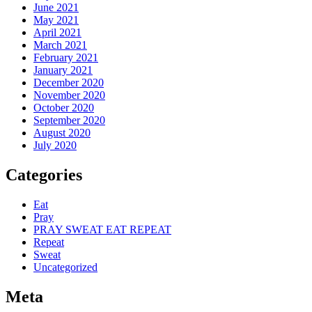
June 2021
May 2021
April 2021
March 2021
February 2021
January 2021
December 2020
November 2020
October 2020
September 2020
August 2020
July 2020
Categories
Eat
Pray
PRAY SWEAT EAT REPEAT
Repeat
Sweat
Uncategorized
Meta