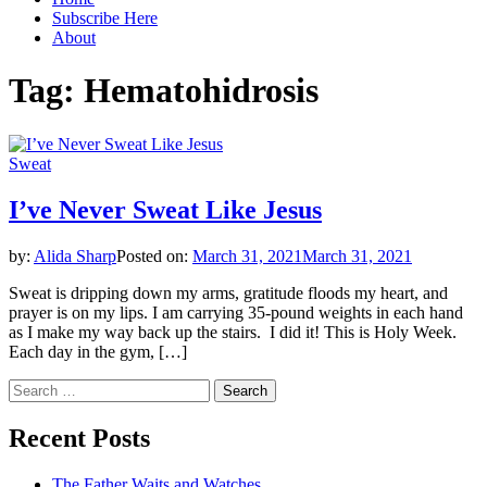
Subscribe Here
About
Tag:
Hematohidrosis
Sweat
I’ve Never Sweat Like Jesus
by:
Alida Sharp
Posted on:
March 31, 2021
March 31, 2021
Sweat is dripping down my arms, gratitude floods my heart, and
prayer is on my lips. I am carrying 35-pound weights in each hand
as I make my way back up the stairs. I did it! This is Holy Week.
Each day in the gym, […]
Search
for:
Recent Posts
The Father Waits and Watches