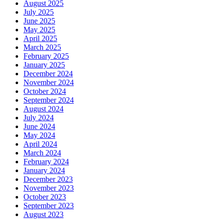
August 2025
July 2025
June 2025
May 2025
April 2025
March 2025
February 2025
January 2025
December 2024
November 2024
October 2024
September 2024
August 2024
July 2024
June 2024
May 2024
April 2024
March 2024
February 2024
January 2024
December 2023
November 2023
October 2023
September 2023
August 2023