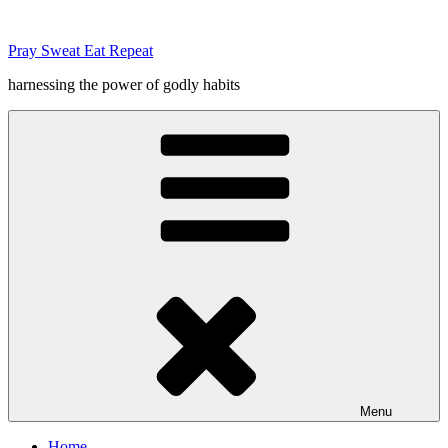
Skip
to
Pray Sweat Eat Repeat
content
harnessing the power of godly habits
Menu
Home