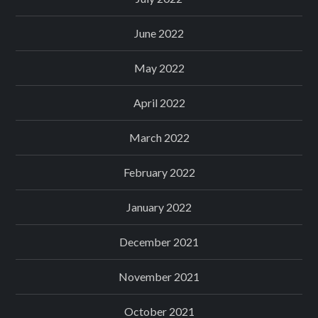
June 2022
May 2022
April 2022
March 2022
February 2022
January 2022
December 2021
November 2021
October 2021