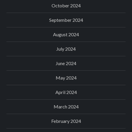
October 2024
September 2024
August 2024
July 2024
June 2024
May 2024
April 2024
March 2024
February 2024