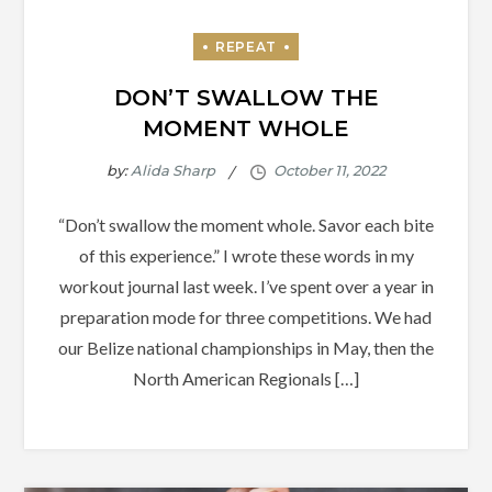
DON’T SWALLOW THE
MOMENT WHOLE
by:
Alida Sharp
“Don’t swallow the moment whole. Savor each bite
of this experience.” I wrote these words in my
workout journal last week. I’ve spent over a year in
preparation mode for three competitions. We had
our Belize national championships in May, then the
North American Regionals […]