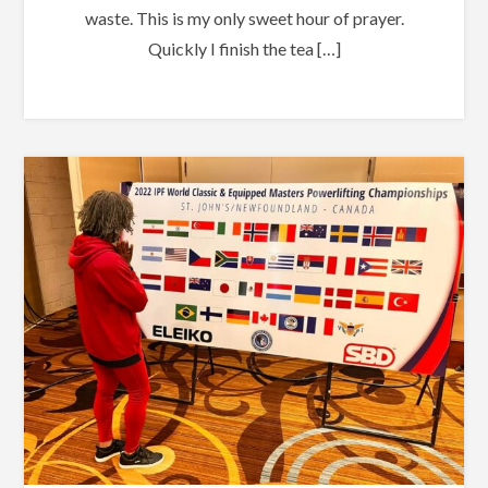
waste. This is my only sweet hour of prayer.
Quickly I finish the tea […]