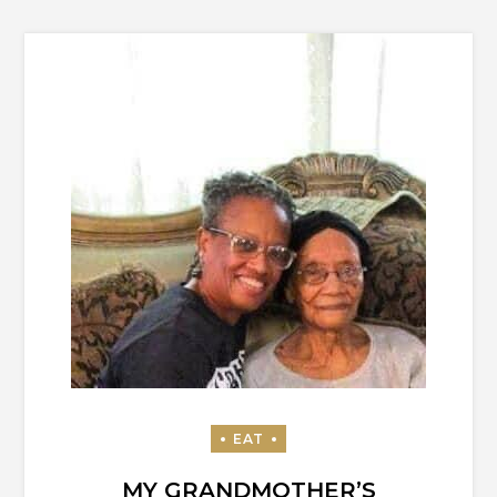
MY GRANDMOTHER’S