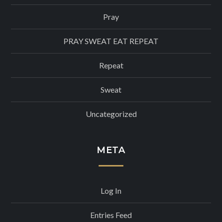
Pray
PRAY SWEAT EAT REPEAT
Repeat
Sweat
Uncategorized
META
Log In
Entries Feed