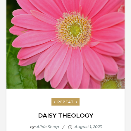
DAISY THEOLOGY
by:
Alida Sharp