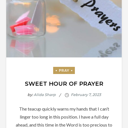
SWEET HOUR OF PRAYER
by:
Alida Sharp
The teacup quickly warns my hands that I can’t
linger too long in this position. I have a full day
ahead, and this time in the Word is too precious to