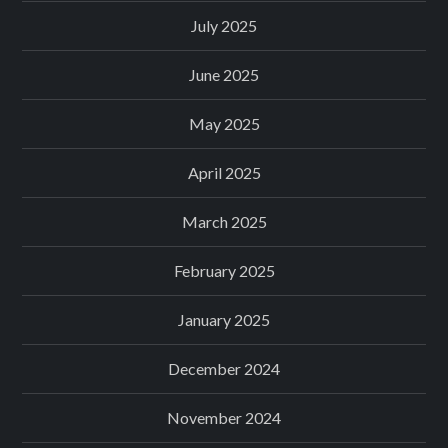
July 2025
June 2025
May 2025
April 2025
March 2025
February 2025
January 2025
December 2024
November 2024