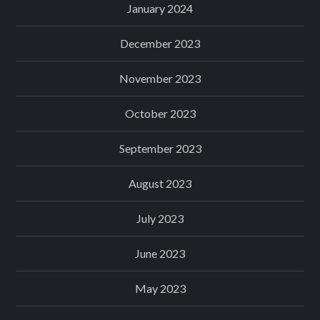
January 2024
December 2023
November 2023
October 2023
September 2023
August 2023
July 2023
June 2023
May 2023