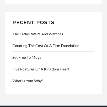
RECENT POSTS
The Father Waits And Watches
Counting The Cost Of A Firm Foundation
Set Free To Move
Five Postures Of A Kingdom Heart
What Is Your Why?