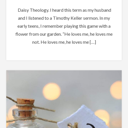
Daisy Theology. I heard this term as my husband
and I listened to a Timothy Keller sermon. In my
early teens, I remember playing this game with a
flower from our garden. “He loves me, he loves me
not. He loves me, he loves me […]