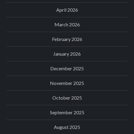
April 2026
March 2026
February 2026
January 2026
December 2025
November 2025
October 2025
September 2025
August 2025