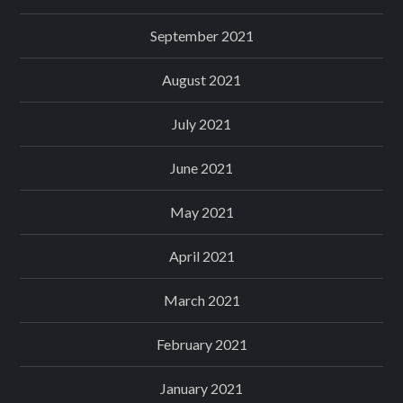
September 2021
August 2021
July 2021
June 2021
May 2021
April 2021
March 2021
February 2021
January 2021