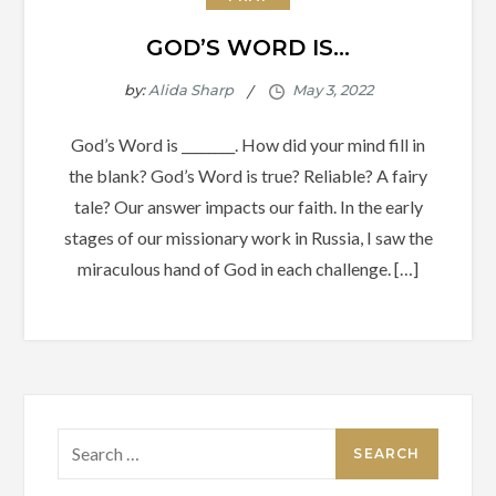
GOD’S WORD IS…
by:
Alida Sharp
God’s Word is ________. How did your mind fill in
the blank? God’s Word is true? Reliable? A fairy
tale? Our answer impacts our faith. In the early
stages of our missionary work in Russia, I saw the
miraculous hand of God in each challenge. […]
Search
for: