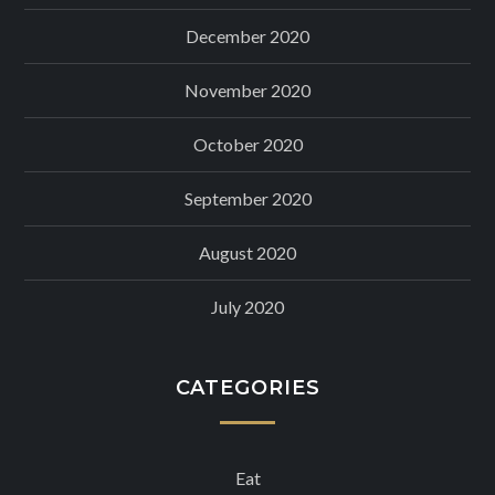
December 2020
November 2020
October 2020
September 2020
August 2020
July 2020
CATEGORIES
Eat