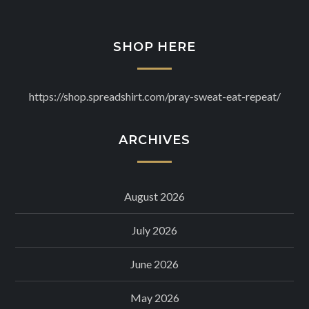
SHOP HERE
https://shop.spreadshirt.com/pray-sweat-eat-repeat/
ARCHIVES
August 2026
July 2026
June 2026
May 2026