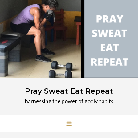
Skip
to
content
Pray Sweat Eat Repeat
harnessing the power of godly habits