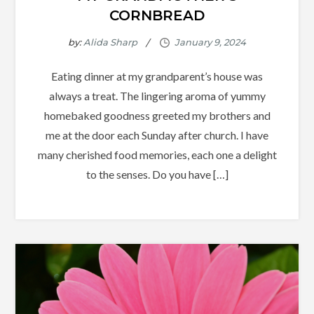
CORNBREAD
by:
Alida Sharp
Eating dinner at my grandparent’s house was
always a treat. The lingering aroma of yummy
homebaked goodness greeted my brothers and
me at the door each Sunday after church. I have
many cherished food memories, each one a delight
to the senses. Do you have […]