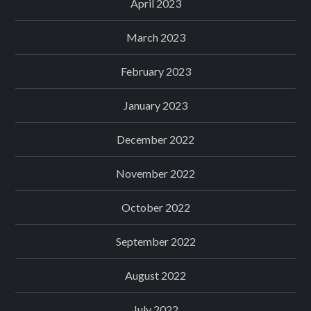
April 2023
March 2023
February 2023
January 2023
December 2022
November 2022
October 2022
September 2022
August 2022
July 2022