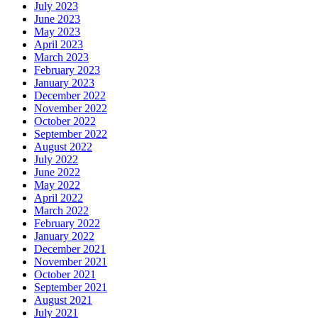
July 2023
June 2023
May 2023
April 2023
March 2023
February 2023
January 2023
December 2022
November 2022
October 2022
September 2022
August 2022
July 2022
June 2022
May 2022
April 2022
March 2022
February 2022
January 2022
December 2021
November 2021
October 2021
September 2021
August 2021
July 2021