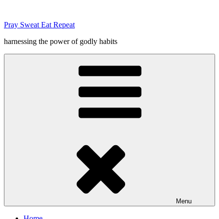
Skip
to
Pray Sweat Eat Repeat
content
harnessing the power of godly habits
Menu
Home