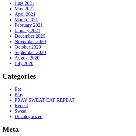
June 2021
May 2021
April 2021
March 2021
February 2021
January 2021
December 2020
November 2020
October 2020
September 2020
August 2020
July 2020
Categories
Eat
Pray
PRAY SWEAT EAT REPEAT
Repeat
Sweat
Uncategorized
Meta