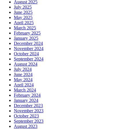
August 2025
July 2025
June 2025
May 2025
April 2025
March 2025
February 2025
January 2025
December 2024
November 2024
October 2024
September 2024
August 2024
July 2024
June 2024
May 2024
April 2024
March 2024
February 2024
January 2024
December 2023
November 2023
October 2023
September 2023
August 2023