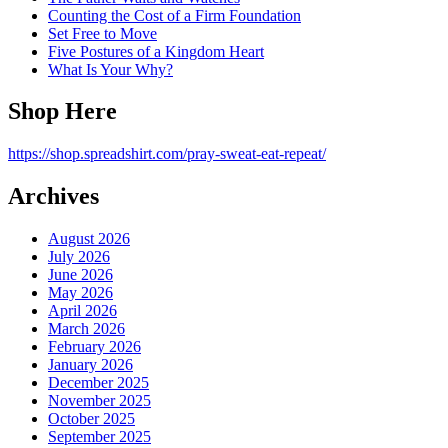
Counting the Cost of a Firm Foundation
Set Free to Move
Five Postures of a Kingdom Heart
What Is Your Why?
Shop Here
https://shop.spreadshirt.com/pray-sweat-eat-repeat/
Archives
August 2026
July 2026
June 2026
May 2026
April 2026
March 2026
February 2026
January 2026
December 2025
November 2025
October 2025
September 2025