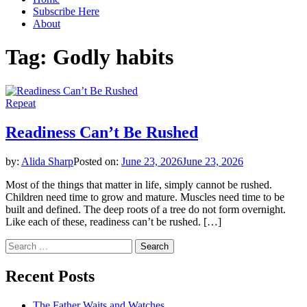
Subscribe Here
About
Tag:
Godly habits
Repeat
Readiness Can’t Be Rushed
by:
Alida Sharp
Posted on:
June 23, 2026
June 23, 2026
Most of the things that matter in life, simply cannot be rushed.
Children need time to grow and mature. Muscles need time to be
built and defined. The deep roots of a tree do not form overnight.
Like each of these, readiness can’t be rushed. […]
Search
for:
Recent Posts
The Father Waits and Watches