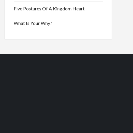
Five Postures Of A Kingdom Heart
What Is Your Why?