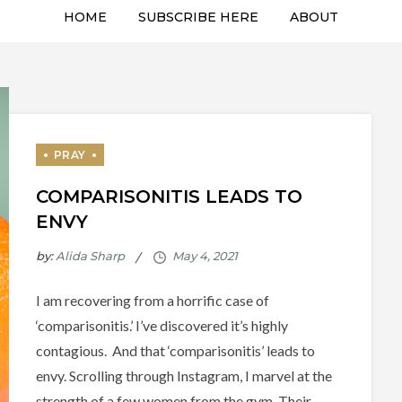
HOME
SUBSCRIBE HERE
ABOUT
COMPARISONITIS LEADS TO
ENVY
by:
Alida Sharp
I am recovering from a horrific case of
‘comparisonitis.’ I’ve discovered it’s highly
contagious. And that ‘comparisonitis’ leads to
envy. Scrolling through Instagram, I marvel at the
strength of a few women from the gym. Their