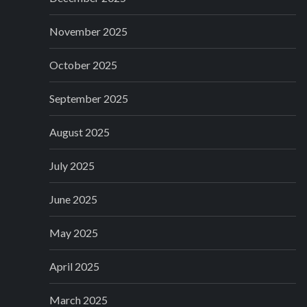
November 2025
October 2025
September 2025
August 2025
July 2025
June 2025
May 2025
April 2025
March 2025