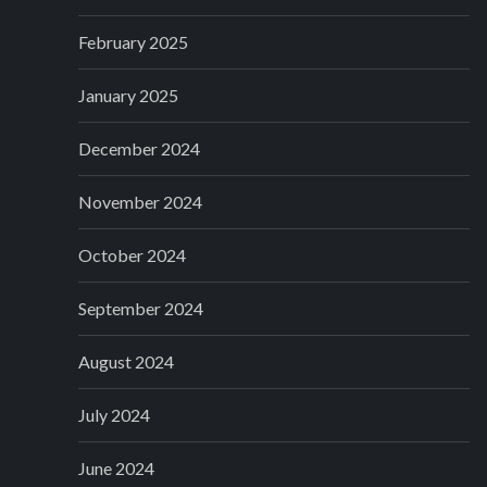
February 2025
January 2025
December 2024
November 2024
October 2024
September 2024
August 2024
July 2024
June 2024