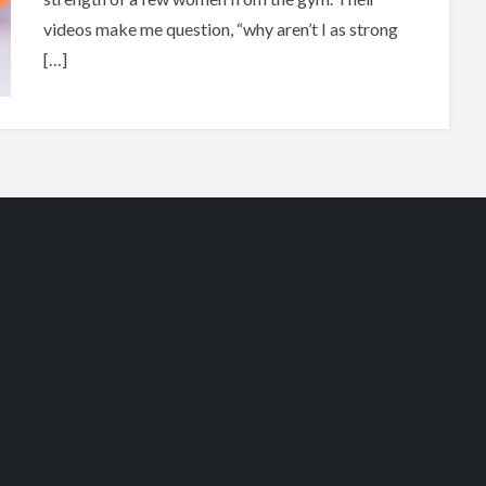
videos make me question, “why aren’t I as strong
[…]