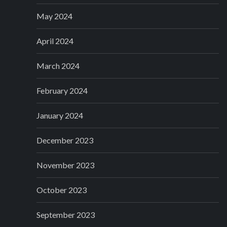
May 2024
April 2024
March 2024
February 2024
January 2024
December 2023
November 2023
October 2023
September 2023