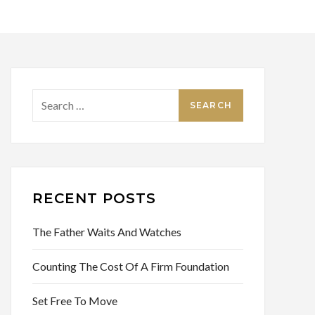
Search
for:
RECENT POSTS
The Father Waits And Watches
Counting The Cost Of A Firm Foundation
Set Free To Move