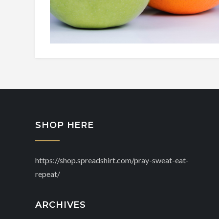
SHOP HERE
https://shop.spreadshirt.com/pray-sweat-eat-
repeat/
ARCHIVES