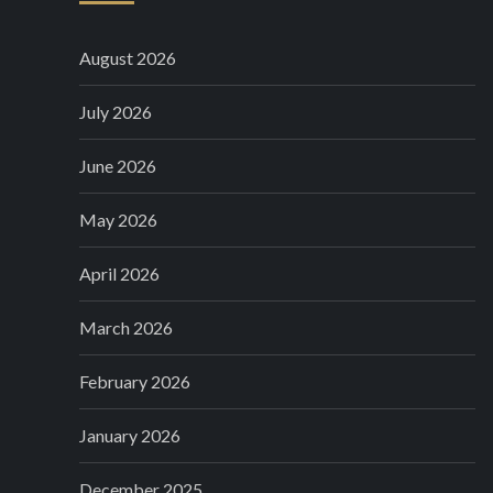
August 2026
July 2026
June 2026
May 2026
April 2026
March 2026
February 2026
January 2026
December 2025