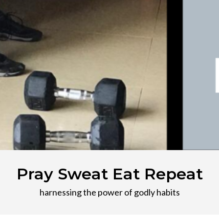
Pray Sweat Eat Repeat
harnessing the power of godly habits