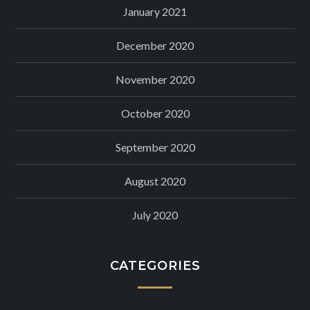
January 2021
December 2020
November 2020
October 2020
September 2020
August 2020
July 2020
CATEGORIES