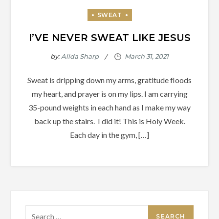
I’VE NEVER SWEAT LIKE JESUS
by:
Alida Sharp
Sweat is dripping down my arms, gratitude floods
my heart, and prayer is on my lips. I am carrying
35-pound weights in each hand as I make my way
back up the stairs. I did it! This is Holy Week.
Each day in the gym, […]
Search