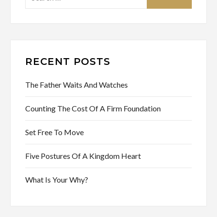
for:
RECENT POSTS
The Father Waits And Watches
Counting The Cost Of A Firm Foundation
Set Free To Move
Five Postures Of A Kingdom Heart
What Is Your Why?