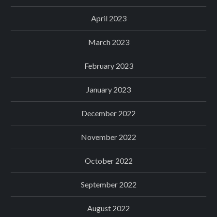
April 2023
March 2023
February 2023
January 2023
December 2022
November 2022
October 2022
September 2022
August 2022