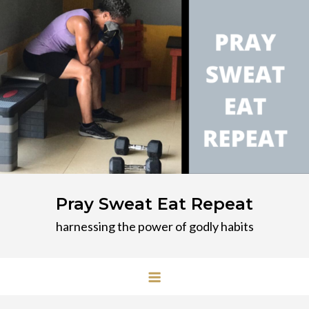
Skip
to
content
Pray Sweat Eat Repeat
harnessing the power of godly habits