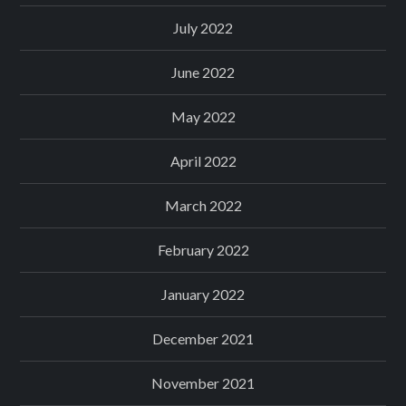
July 2022
June 2022
May 2022
April 2022
March 2022
February 2022
January 2022
December 2021
November 2021