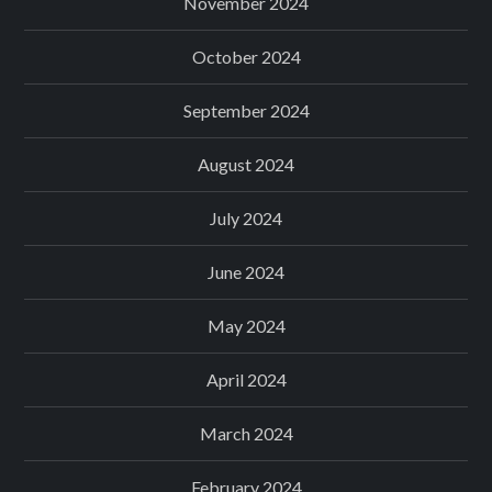
November 2024
October 2024
September 2024
August 2024
July 2024
June 2024
May 2024
April 2024
March 2024
February 2024