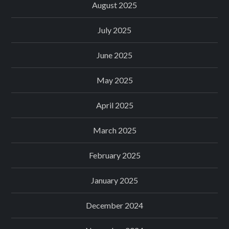
August 2025
July 2025
June 2025
May 2025
April 2025
March 2025
February 2025
January 2025
December 2024