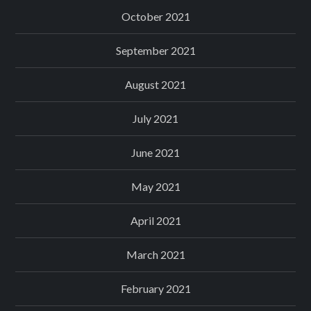
October 2021
September 2021
August 2021
July 2021
June 2021
May 2021
April 2021
March 2021
February 2021