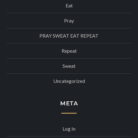
Eat
Pray
PRAY SWEAT EAT REPEAT
Repeat
Sweat
Uncategorized
META
Log In