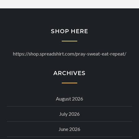
SHOP HERE
https://shop.spreadshirt.com/pray-sweat-eat-repeat/
ARCHIVES
August 2026
July 2026
June 2026