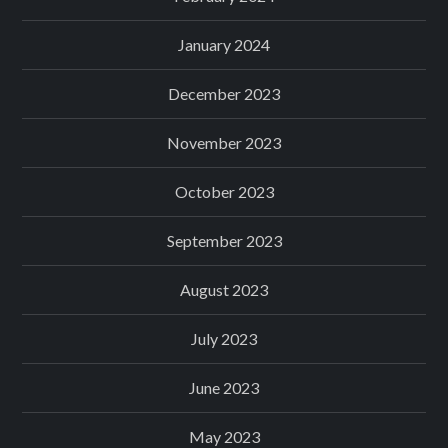
January 2024
December 2023
November 2023
October 2023
September 2023
August 2023
July 2023
June 2023
May 2023