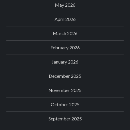
May 2026
April 2026
March 2026
February 2026
January 2026
December 2025
November 2025
October 2025
September 2025