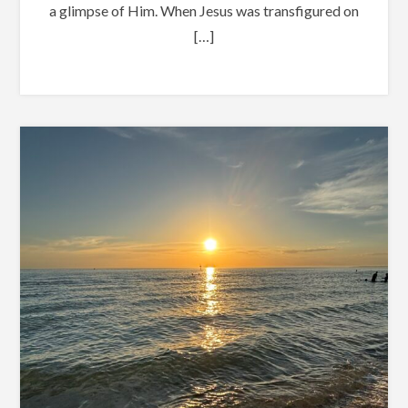
a glimpse of Him. When Jesus was transfigured on
[…]