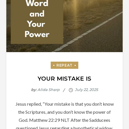
YOUR MISTAKE IS
by:
Alida Sharp
Jesus replied, “Your mistake is that you don’t know
the Scriptures, and you don’t know the power of
God. Matthew‬ ‭22‬:‭29‬ ‭NLT‬‬ After the Sadducees
questioned Jesus regarding a hypothetical widow,