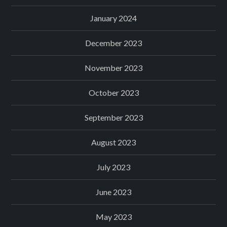
January 2024
December 2023
November 2023
October 2023
September 2023
August 2023
July 2023
June 2023
May 2023