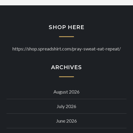
SHOP HERE
https://shop.spreadshirt.com/pray-sweat-eat-repeat/
ARCHIVES
August 2026
July 2026
June 2026