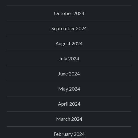
October 2024
September 2024
August 2024
July 2024
June 2024
May 2024
April 2024
March 2024
February 2024