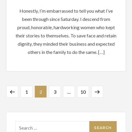
Honestly, I’m embarrassed to tell you what I’ve
been through since Saturday. I descend from
proud, honorable, hardworking women who kept
their stories to themselves. To save face and retain
dignity, they minded their business and expected
others in the family to do the same. […]
Posts
Previous
Page
Page
Page
Page
Next
1
2
3
…
10
pagination
page
page
Search