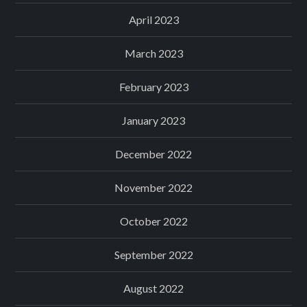
April 2023
March 2023
February 2023
January 2023
December 2022
November 2022
October 2022
September 2022
August 2022