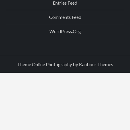
Entries Feed
Comments Feed
WordPress.org
Theme Online Photography by
Kantipur Themes