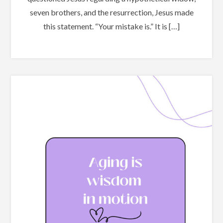
seven brothers, and the resurrection, Jesus made
this statement. “Your mistake is.” It is […]