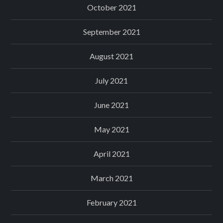
October 2021
September 2021
August 2021
July 2021
June 2021
May 2021
April 2021
March 2021
February 2021