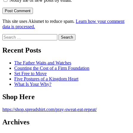
Notify me of new posts by email.
This site uses Akismet to reduce spam.
Learn how your comment
data is processed.
Search
for:
Recent Posts
The Father Waits and Watches
Counting the Cost of a Firm Foundation
Set Free to Move
Five Postures of a Kingdom Heart
What Is Your Why?
Shop Here
https://shop.spreadshirt.com/pray-sweat-eat-repeat/
Archives