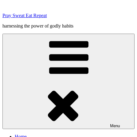
Skip
to
Pray Sweat Eat Repeat
content
harnessing the power of godly habits
Menu
Home