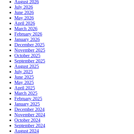
August 2026
July 2026
June 2026
May 2026
April 2026
March 2026
February 2026
January 2026
December 2025
November 2025
October 2025
September 2025
August 2025
July 2025
June 2025
May 2025
April 2025
March 2025
February 2025
January 2025
December 2024
November 2024
October 2024
September 2024
August 2024