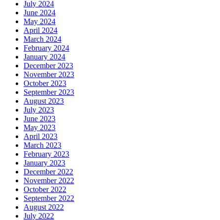
July 2024
June 2024
May 2024
April 2024
March 2024
February 2024
January 2024
December 2023
November 2023
October 2023
September 2023
August 2023
July 2023
June 2023
May 2023
April 2023
March 2023
February 2023
January 2023
December 2022
November 2022
October 2022
September 2022
August 2022
July 2022