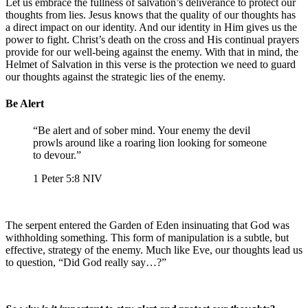
Let us embrace the fullness of salvation’s deliverance to protect our
thoughts from lies. Jesus knows that the quality of our thoughts has
a direct impact on our identity. And our identity in Him gives us the
power to fight. Christ’s death on the cross and His continual prayers
provide for our well-being against the enemy. With that in mind, the
Helmet of Salvation in this verse is the protection we need to guard
our thoughts against the strategic lies of the enemy.
Be Alert
“Be alert and of sober mind. Your enemy the devil
prowls around like a roaring lion looking for someone
to devour.”
‭‭1 Peter‬ ‭5‬:‭8‬ ‭NIV‬‬
The serpent entered the Garden of Eden insinuating that God was
withholding something. This form of manipulation is a subtle, but
effective, strategy of the enemy. Much like Eve, our thoughts lead us
to question, “Did God really say…?”