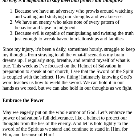
So why is it important to stay alert and protect our thoughts?
Because we have an adversary who prowls around watching
and waiting and studying our strengths and weaknesses.
We have an enemy who takes note of every pattern of
behavior and lapse in judgment.
Because evil is capable of manipulating and twisting the truth
just enough to wreak havoc in relationships and families.
Since my injury, it’s been a daily, sometimes hourly, struggle to keep
my thoughts from straying to all the what-if scenarios my brain
dreams up. I regularly stop, breathe, and remind myself of what is
true. This week as I’ve focused on the Helmet of Salvation in
preparation to speak at our church, I see that the Sword of the Spirit
is coupled with the helmet. How fitting! Intimately knowing God’s
word teaches us how to wield the sword. We can hold it in our
hands as we read, but we can also hold in our thoughts as we fight.
Embrace the Power
May we eagerly put on the whole armor of God. Let’s embrace the
power of salvation’s full deliverance, like a helmet to protect our
thoughts from the lies of the enemy. And let us hold tightly to the
sword of the Spirit as we stand and continue to stand in Him, for
Him, and because of Him!