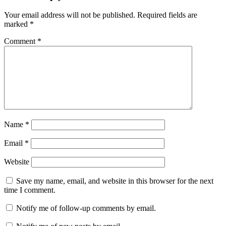
Your email address will not be published.
Required fields are
marked
*
Comment
*
Name
*
Email
*
Website
Save my name, email, and website in this browser for the next
time I comment.
Notify me of follow-up comments by email.