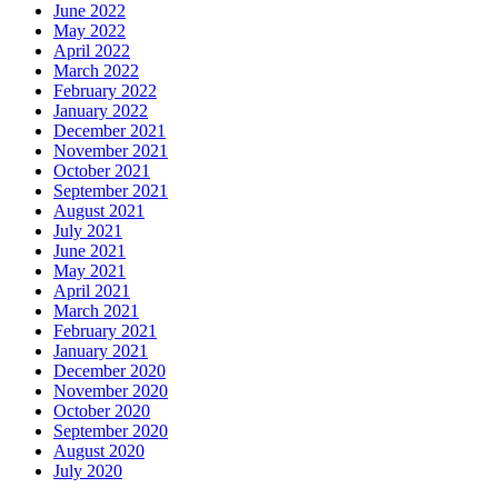
June 2022
May 2022
April 2022
March 2022
February 2022
January 2022
December 2021
November 2021
October 2021
September 2021
August 2021
July 2021
June 2021
May 2021
April 2021
March 2021
February 2021
January 2021
December 2020
November 2020
October 2020
September 2020
August 2020
July 2020