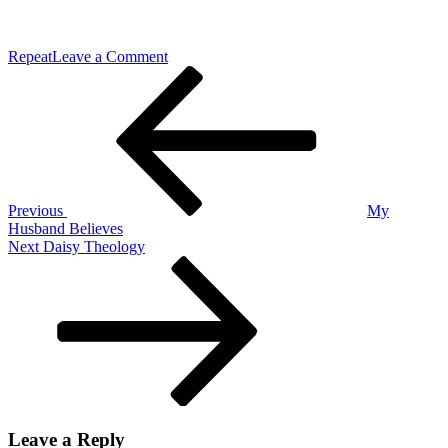
on
Repeat
Leave a Comment
Post
Previous
Embrace
Post
the
navigation
Power
Previous
My
Husband Believes
Next
Next
Daisy Theology
Post
Leave a Reply