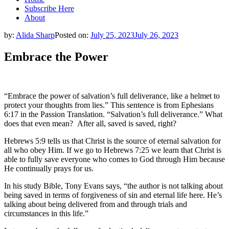
Subscribe Here
About
by:
Alida Sharp
Posted on:
July 25, 2023
July 26, 2023
Embrace the Power
“Embrace the power of salvation’s full deliverance, like a helmet to
protect your thoughts from lies.” This sentence is from Ephesians
6:17 in the Passion Translation. “Salvation’s full deliverance.” What
does that even mean? After all, saved is saved, right?
Hebrews 5:9 tells us that Christ is the source of eternal salvation for
all who obey Him. If we go to Hebrews 7:25 we learn that Christ is
able to fully save everyone who comes to God through Him because
He continually prays for us.
In his study Bible, Tony Evans says, “the author is not talking about
being saved in terms of forgiveness of sin and eternal life here. He’s
talking about being delivered from and through trials and
circumstances in this life.”