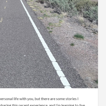
rsonal life with you, but there are some stories I
haring this recent experience, and I’m learning to live