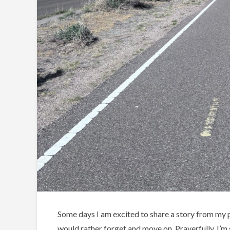
Some days I am excited to share a story from my pe
would rather forget and move on. Prayerfully, I’m s