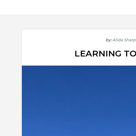
by:
Alida Sharp
LEARNING TO