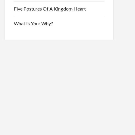
Five Postures Of A Kingdom Heart
What Is Your Why?