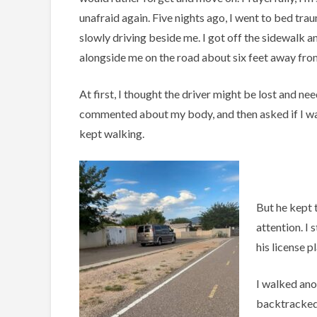
unafraid again. Five nights ago, I went to bed tr
slowly driving beside me. I got off the sidewalk a
alongside me on the road about six feet away fro
At first, I thought the driver might be lost and ne
commented about my body, and then asked if I wan
kept walking.
But he kept 
attention. I
his license p
I walked ano
backtracked