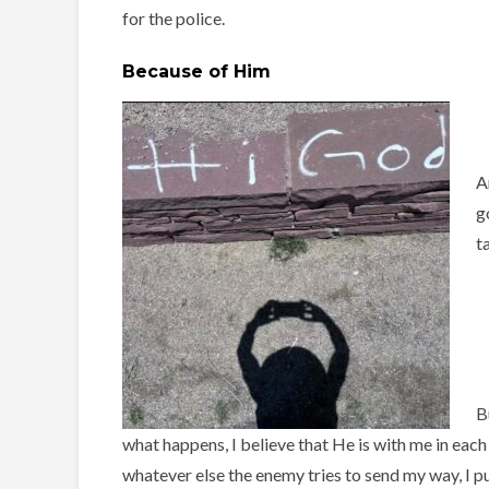
for the police.
Because of Him
A
g
t
B
what happens, I believe that He is with me in each
whatever else the enemy tries to send my way, I pu