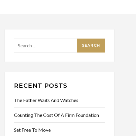
Search
for:
RECENT POSTS
The Father Waits And Watches
Counting The Cost Of A Firm Foundation
Set Free To Move