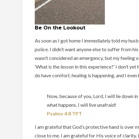
Be On the Lookout
As soon as I got home I immediately told my husba
police. I didn’t want anyone else to suffer from h
wasn’t considered an emergency, but my feeling of
‘What is the lesson in this experience?’ I don’t ye
do have comfort, healing is happening, and I even h
Now, because of you, Lord, I will lie down i
what happens, I will live unafraid!
Psalms‬ ‭4‬:‭8‬ ‭TPT‬‬
I am grateful that God’s protective hand is over m
close to me. I am grateful for His voice of clarity.