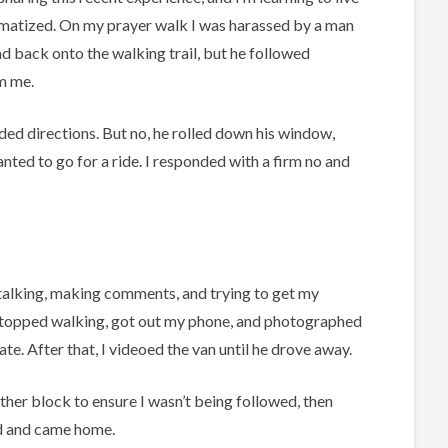
aumatized. On my prayer walk I was harassed by a man
nd back onto the walking trail, but he followed
m me.
eded directions. But no, he rolled down his window,
ted to go for a ride. I responded with a firm no and
talking, making comments, and trying to get my
 stopped walking, got out my phone, and photographed
late. After that, I videoed the van until he drove away.
ther block to ensure I wasn’t being followed, then
 and came home.