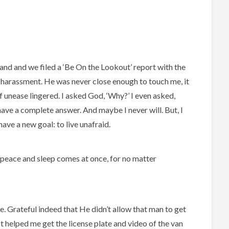
nd and we filed a ‘Be On the Lookout’ report with the
is harassment. He was never close enough to touch me, it
 unease lingered. I asked God, ‘Why?’ I even asked,
t have a complete answer. And maybe I never will. But, I
ave a new goal: to live unafraid.
n peace and sleep comes at once, for no matter
e. Grateful indeed that He didn’t allow that man to get
 It helped me get the license plate and video of the van