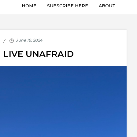
HOME
SUBSCRIBE HERE
ABOUT
 LIVE UNAFRAID