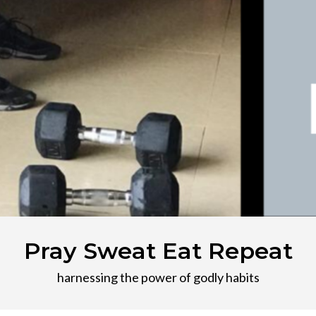
Pray Sweat Eat Repeat
harnessing the power of godly habits