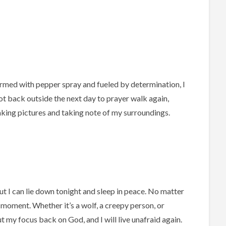
rmed with pepper spray and fueled by determination, I
ot back outside the next day to prayer walk again,
aking pictures and taking note of my surroundings.
ut I can lie down tonight and sleep in peace. No matter
 moment. Whether it’s a wolf, a creepy person, or
t my focus back on God, and I will live unafraid again.