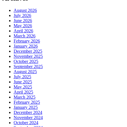
August 2026
July 2026
June 2026
May 2026
April 2026
March 2026
February 2026
January 2026
December 2025
November 2025
October 2025
September 2025
August 2025
July 2025
June 2025
May 2025
April 2025
March 2025
February 2025
January 2025
December 2024
November 2024
October 2024