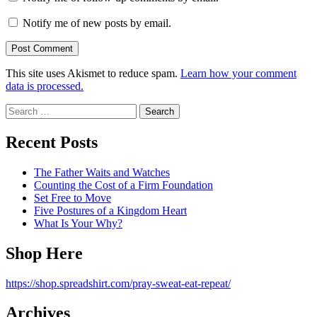
Notify me of new posts by email.
This site uses Akismet to reduce spam.
Learn how your comment
data is processed.
Search
for:
Recent Posts
The Father Waits and Watches
Counting the Cost of a Firm Foundation
Set Free to Move
Five Postures of a Kingdom Heart
What Is Your Why?
Shop Here
https://shop.spreadshirt.com/pray-sweat-eat-repeat/
Archives