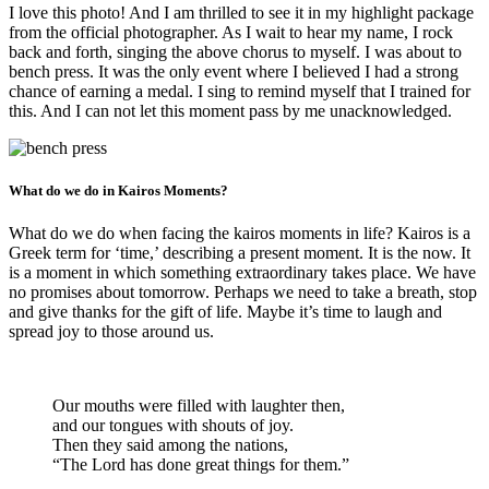
I love this photo! And I am thrilled to see it in my highlight package
from the official photographer. As I wait to hear my name, I rock
back and forth, singing the above chorus to myself. I was about to
bench press. It was the only event where I believed I had a strong
chance of earning a medal. I sing to remind myself that I trained for
this. And I can not let this moment pass by me unacknowledged.
What do we do in Kairos Moments?
What do we do when facing the kairos moments in life? Kairos is a
Greek term for ‘time,’ describing a present moment. It is the now. It
is a moment in which something extraordinary takes place. We have
no promises about tomorrow. Perhaps we need to take a breath, stop
and give thanks for the gift of life. Maybe it’s time to laugh and
spread joy to those around us.
Our mouths were filled with laughter then,
and our tongues with shouts of joy.
Then they said among the nations,
“The
Lord
has done great things for them.”