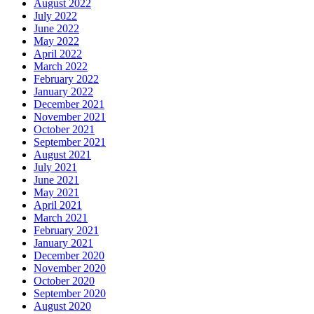
August 2022
July 2022
June 2022
May 2022
April 2022
March 2022
February 2022
January 2022
December 2021
November 2021
October 2021
September 2021
August 2021
July 2021
June 2021
May 2021
April 2021
March 2021
February 2021
January 2021
December 2020
November 2020
October 2020
September 2020
August 2020