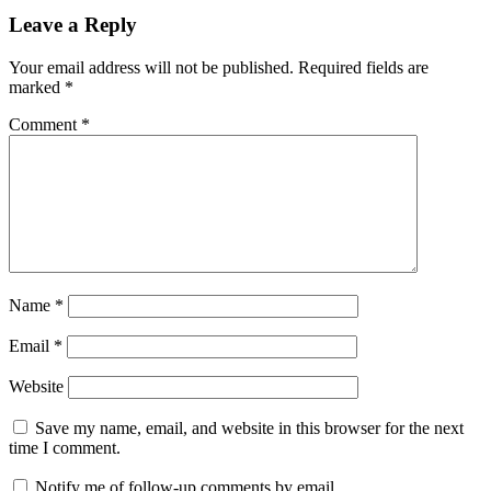
Leave a Reply
Your email address will not be published.
Required fields are
marked
*
Comment
*
Name
*
Email
*
Website
Save my name, email, and website in this browser for the next
time I comment.
Notify me of follow-up comments by email.