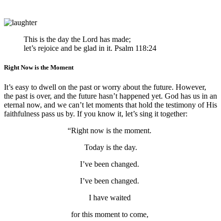
This is the day the
Lord
has made;
let’s rejoice and be glad in it. Psalm 118:24
Right Now is the Moment
It’s easy to dwell on the past or worry about the future. However,
the past is over, and the future hasn’t happened yet. God has us in an
eternal now, and we can’t let moments that hold the testimony of His
faithfulness pass us by. If you know it, let’s sing it together:
“Right now is the moment.
Today is the day.
I’ve been changed.
I’ve been changed.
I have waited
for this moment to come,