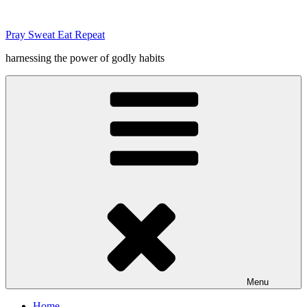
Skip
to
Pray Sweat Eat Repeat
content
harnessing the power of godly habits
Menu
Home