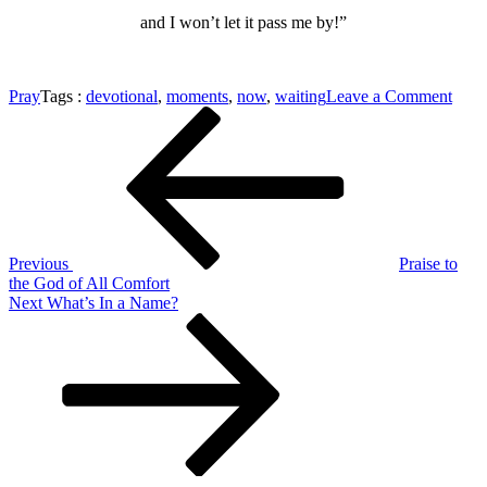
and I won’t let it pass me by!”
on
Pray
Tags :
devotional
,
moments
,
now
,
waiting
Leave a Comment
Post
Previous
Righ
Post
Now
navigation
is
the
Mom
Previous
Praise to
the God of All Comfort
Next
Next
What’s In a Name?
Post