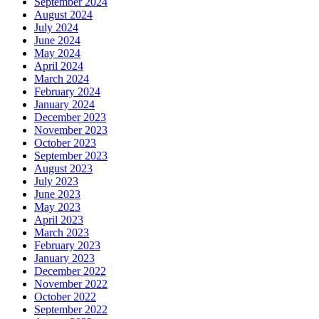
September 2024
August 2024
July 2024
June 2024
May 2024
April 2024
March 2024
February 2024
January 2024
December 2023
November 2023
October 2023
September 2023
August 2023
July 2023
June 2023
May 2023
April 2023
March 2023
February 2023
January 2023
December 2022
November 2022
October 2022
September 2022