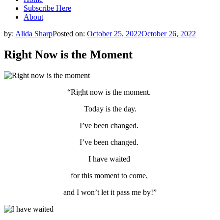
Subscribe Here
About
by:
Alida Sharp
Posted on:
October 25, 2022
October 26, 2022
Right Now is the Moment
“Right now is the moment.
Today is the day.
I’ve been changed.
I’ve been changed.
I have waited
for this moment to come,
and I won’t let it pass me by!”